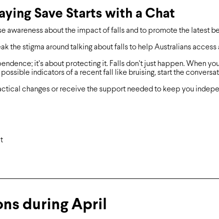
taying Save Starts with a Chat
se awareness about the impact of falls and to promote the latest bes
ak the stigma around talking about falls to help Australians access
pendence; it’s about protecting it. Falls don’t just happen. When you
ossible indicators of a recent fall like bruising, start the conversat
ctical changes or receive the support needed to keep you indepen
t
ns during April