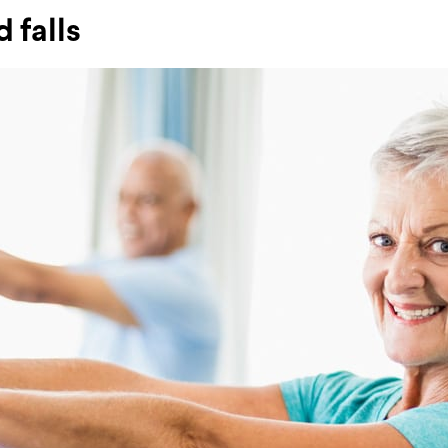
 falls