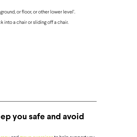
ound, or floor, or other lower level’.
into a chair or sliding off a chair.
eep you safe and avoid