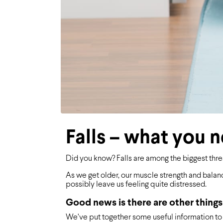
Falls – what you 
Did you know? Falls are among the biggest thre
As we get older, our muscle strength and balanc
possibly leave us feeling quite distressed.
Good news is there are other things
We’ve put together some useful information to 