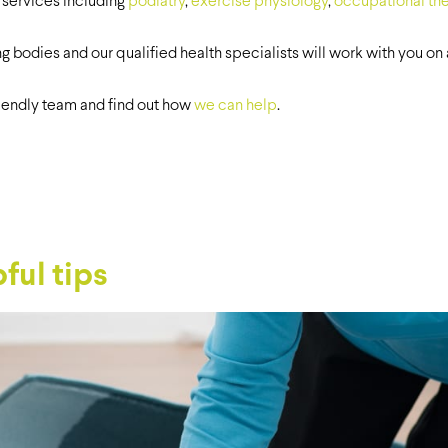
 services including
podiatry
,
exercise physiology
,
occupational th
ng bodies and our qualified health specialists will work with you o
riendly team and find out how
we can help
.
ful tips