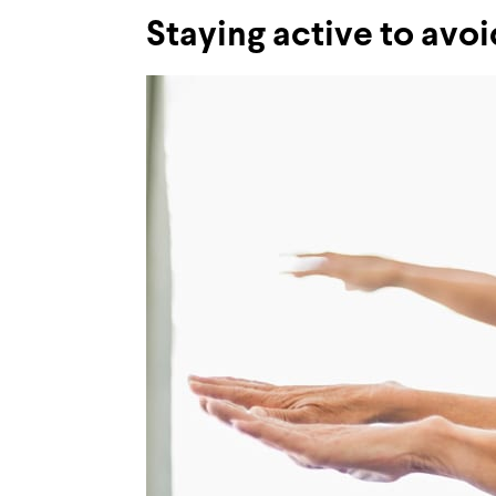
Staying active to avoid