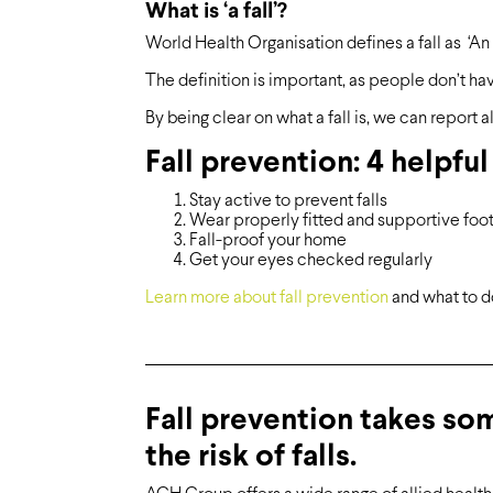
What is ‘a fall’?
World Health Organisation defines a fall as ‘An 
The definition is important, as people don’t have 
By being clear on what a fall is, we can report all
Fall prevention: 4 helpful
Stay active to prevent falls
Wear properly fitted and supportive foo
Fall-proof your home
Get your eyes checked regularly
Learn more about fall prevention
and what to do 
Fall prevention takes so
the risk of falls.