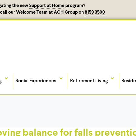
gating the new
Support at Home
program?
, call our Welcome Team at ACH Group on
8159 3500
g
Social Experiences
Retirement Living
Reside
oving balance for falls preventi