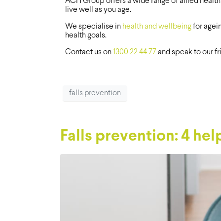
ACH Group offers a wide range of allied health
live well as you age.
We specialise in
health and wellbeing
for agei
health goals.
Contact us on
1300 22 44 77
and speak to our f
falls prevention
Falls prevention: 4 help