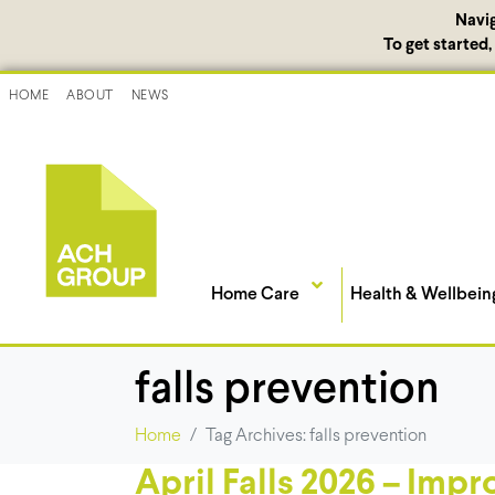
Navi
To get started
HOME
ABOUT
NEWS
Home Care
Health & Wellbein
falls prevention
Home
Tag Archives: falls prevention
April Falls 2026 – Impr