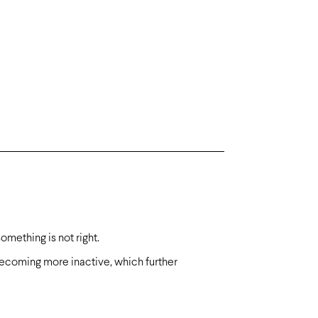
something is not right.
 becoming more inactive, which further