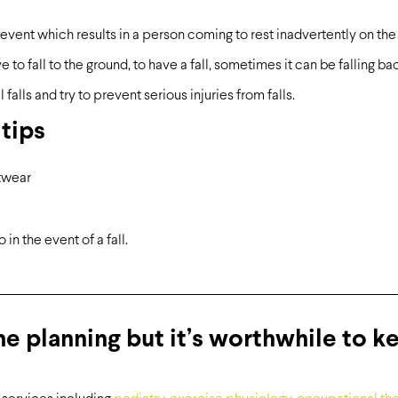
event which results in a person coming to rest inadvertently on the gr
to fall to the ground, to have a fall, sometimes it can be falling back 
 falls and try to prevent serious injuries from falls.
 tips
twear
in the event of a fall.
me planning but it’s worthwhile to k