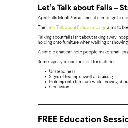
Let’s Talk about Falls – S
April Falls Month® is an annual campaign to rai
The
Let’s Talk about Falls campaign
aims to bre
Talking about falls isn’t about taking away inde
holding onto furniture when walking or showing p
A simple chat can help people make small, pra
Some signs you can look out for include:
Unsteadiness
Signs of feeling unwell or bruising
Holding onto furniture while moving abou
Confusion
FREE Education Sessio