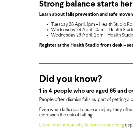
Strong balance starts he
Learn about falls prevention and safe move
Tuesday 28 April, 1pm – Health Studio Ro
Wednesday 29 April, 10am – Health Stud
Wednesday 29 April, 2pm – Health Studi
Register at the Health Studio front desk – 
Did you know?
1 in 4 people who are aged 65 and ove
People often dismiss falls as ‘part of getting old
Even when falls don’t cause an injury, they oft
increases the risk of falling.
Learn more about why falls are concerning
espe