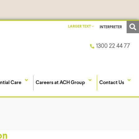
LARGER TEXT
INTERPRETER
1300 22 44 77
ntial Care
Careers at ACH Group
Contact Us
on