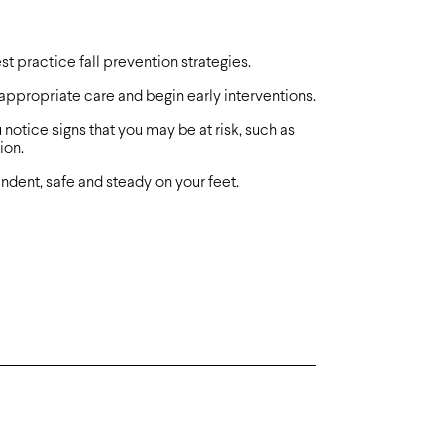
t practice fall prevention strategies.
 appropriate care and begin early interventions.
 notice signs that you may be at risk, such as
ion.
dent, safe and steady on your feet.