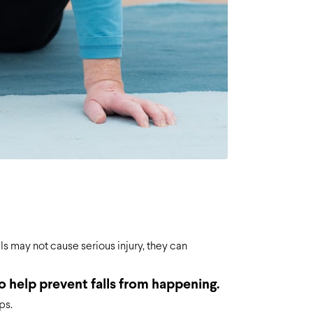
ls may not cause serious injury, they can
o help prevent falls from happening.
ps.