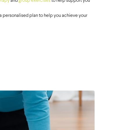
erapy
and
group exercises
to help support you
n a personalised plan to help you achieve your