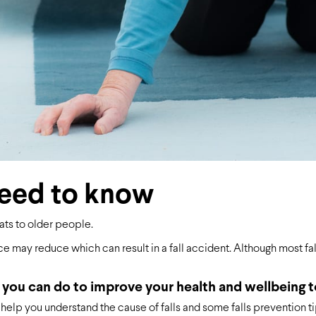
need to know
ats to older people.
e may reduce which can result in a fall accident. Although most fal
 you can do to improve your health and wellbeing t
help you understand the cause of falls and some falls prevention ti