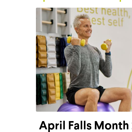
April Falls Month