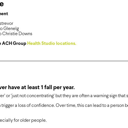
re
ment
strevor
io Glenelg
o Christie Downs
see ACH Group
Health Studio locations.
r have at least 1 fall per year.
er’ or ‘just not concentrating’ but they are often a warning sign that 
en trigger a loss of confidence. Over time, this can lead to a person
cially for older people.