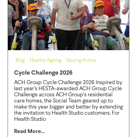
Blog
,
Healthy Ageing
,
Staying Active
Cycle Challenge 2026
ACH Group Cycle Challenge 2026 Inspired by
last year’s HESTA-awarded ACH Group Cycle
Challenge across ACH Group’s residential
care homes, the Social Team geared up to
make this year bigger and better by extending
the invitation to Health Studio customers. For
Health Studio
Read More...