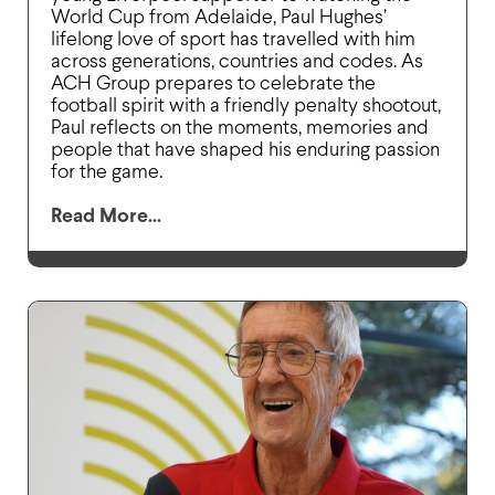
World Cup from Adelaide, Paul Hughes’
lifelong love of sport has travelled with him
across generations, countries and codes. As
ACH Group prepares to celebrate the
football spirit with a friendly penalty shootout,
Paul reflects on the moments, memories and
people that have shaped his enduring passion
for the game.
Read More...