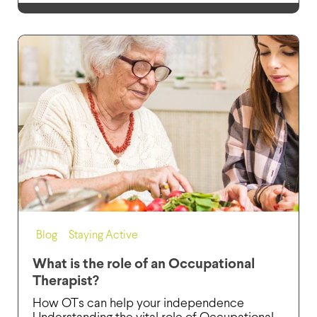
Blog
,
Staying Active
What is the role of an Occupational
Therapist?
How OTs can help your independence