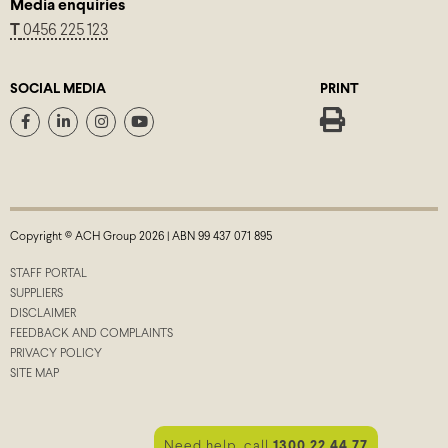
Media enquiries
T
0456 225 123
SOCIAL MEDIA
PRINT
Copyright © ACH Group 2026 | ABN 99 437 071 895
STAFF PORTAL
SUPPLIERS
DISCLAIMER
FEEDBACK AND COMPLAINTS
PRIVACY POLICY
SITE MAP
Need help, call
1300 22 44 77