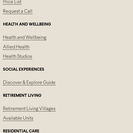
Price List
Request a Call
HEALTH AND WELLBEING
Health and Wellbeing
Allied Health
Health Studios
SOCIAL EXPERIENCES
Discover & Explore Guide
RETIREMENT LIVING
Retirement Living Villages
Available Units
RESIDENTIAL CARE