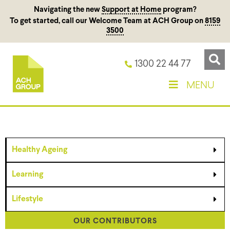
Navigating the new
Support at Home
program?
To get started, call our Welcome Team at ACH Group on
8159
3500
1300 22 44 77
MENU
Healthy Ageing
Learning
Lifestyle
OUR CONTRIBUTORS