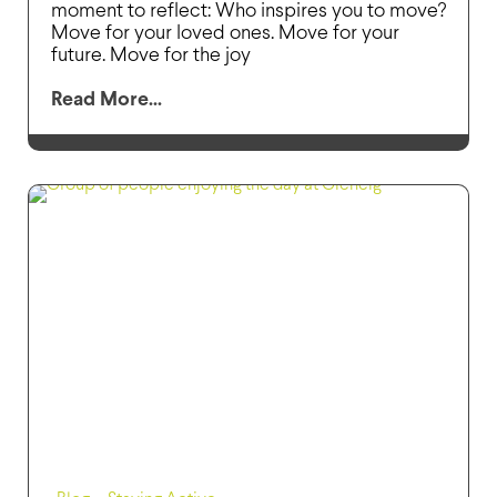
moment to reflect: Who inspires you to move?
Move for your loved ones. Move for your
future. Move for the joy
Read More...