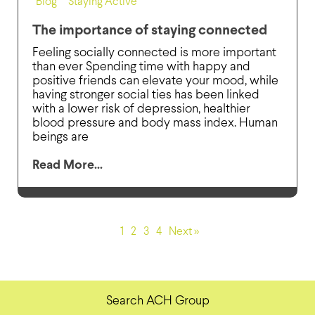
Blog
,
Staying Active
The importance of staying connected
Feeling socially connected is more important
than ever Spending time with happy and
positive friends can elevate your mood, while
having stronger social ties has been linked
with a lower risk of depression, healthier
blood pressure and body mass index. Human
beings are
Read More...
1
2
3
4
Next »
Search ACH Group