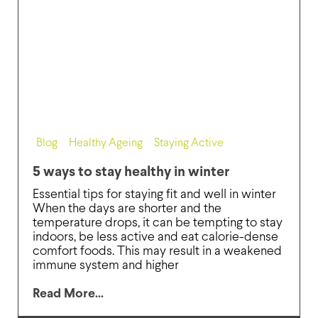
Blog
,
Healthy Ageing
,
Staying Active
5 ways to stay healthy in winter
Essential tips for staying fit and well in winter
When the days are shorter and the
temperature drops, it can be tempting to stay
indoors, be less active and eat calorie-dense
comfort foods. This may result in a weakened
immune system and higher
Read More...