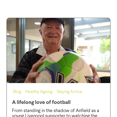
Blog
,
Healthy Ageing
,
Staying Active
A lifelong love of football
From standing in the shadow of Anfield as a
young Liverpool supporter to watching the