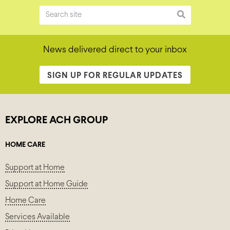
News delivered direct to your inbox
SIGN UP FOR REGULAR UPDATES
EXPLORE ACH GROUP
HOME CARE
Support at Home
Support at Home Guide
Home Care
Services Available