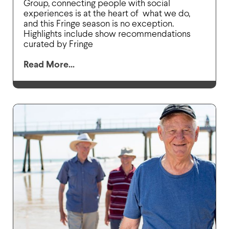
Group, connecting people with social
experiences is at the heart of what we do,
and this Fringe season is no exception.
Highlights include show recommendations
curated by Fringe
Read More...