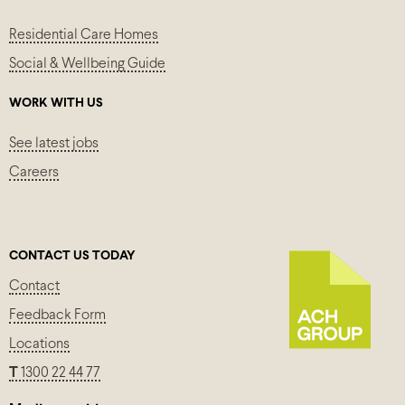
Residential Care Homes
Social & Wellbeing Guide
WORK WITH US
See latest jobs
Careers
CONTACT US TODAY
Contact
Feedback Form
Locations
T
1300 22 44 77