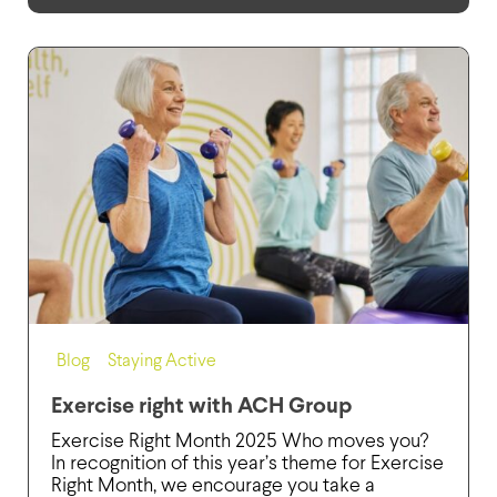
Blog
,
Staying Active
Exercise right with ACH Group
Exercise Right Month 2025 Who moves you?
In recognition of this year’s theme for Exercise
Right Month, we encourage you take a