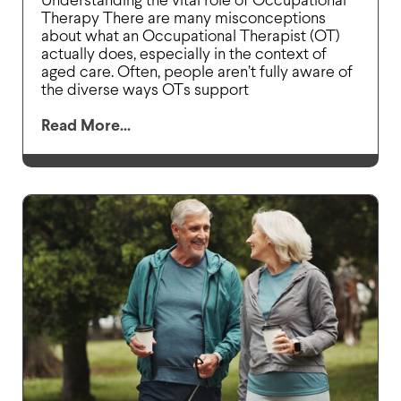
Understanding the vital role of Occupational
Therapy There are many misconceptions
about what an Occupational Therapist (OT)
actually does, especially in the context of
aged care. Often, people aren’t fully aware of
the diverse ways OTs support
Read More...