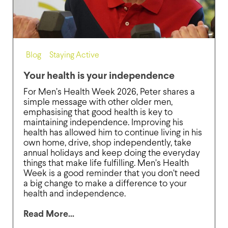
Blog
,
Staying Active
Your health is your independence
For Men’s Health Week 2026, Peter shares a
simple message with other older men,
emphasising that good health is key to
maintaining independence. Improving his
health has allowed him to continue living in his
own home, drive, shop independently, take
annual holidays and keep doing the everyday
things that make life fulfilling. Men’s Health
Week is a good reminder that you don’t need
a big change to make a difference to your
health and independence.
Read More...