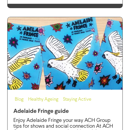
Blog
,
Healthy Ageing
,
Staying Active
Adelaide Fringe guide
Enjoy Adelaide Fringe your way ACH Group
tips for shows and social connection At ACH