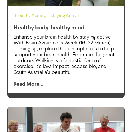
Healthy Ageing
,
Staying Active
Healthy body, healthy mind
Enhance your brain health by staying active
With Brain Awareness Week (16–22 March)
coming up, explore these simple tips to help
support your brain health. Embrace the great
outdoors Walking is a fantastic form of
exercise. It’s low-impact, accessible, and
South Australia’s beautiful
Read More...