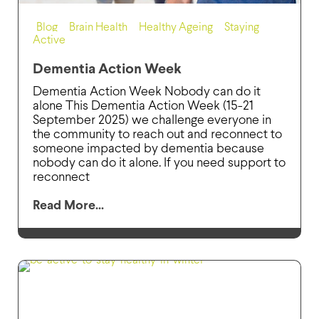
Blog
,
Brain Health
,
Healthy Ageing
,
Staying
Active
Dementia Action Week
Dementia Action Week Nobody can do it
alone This Dementia Action Week (15-21
September 2025) we challenge everyone in
the community to reach out and reconnect to
someone impacted by dementia because
nobody can do it alone. If you need support to
reconnect
Read More...