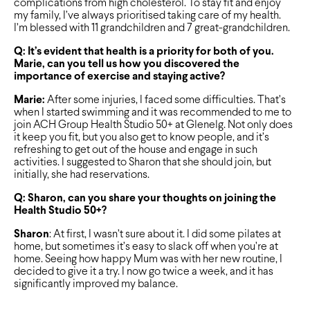
complications from high cholesterol. To stay fit and enjoy
my family, I’ve always prioritised taking care of my health.
I’m blessed with 11 grandchildren and 7 great-grandchildren.
Q: It’s evident that health is a priority for both of you.
Marie, can you tell us how you discovered the
importance of exercise and staying active?
Marie:
After some injuries, I faced some difficulties. That’s
when I started swimming and it was recommended to me to
join ACH Group Health Studio 50+ at Glenelg. Not only does
it keep you fit, but you also get to know people, and it’s
refreshing to get out of the house and engage in such
activities. I suggested to Sharon that she should join, but
initially, she had reservations.
Q: Sharon, can you share your thoughts on joining the
Health Studio 50+?
Sharon
: At first, I wasn’t sure about it. I did some pilates at
home, but sometimes it’s easy to slack off when you’re at
home. Seeing how happy Mum was with her new routine, I
decided to give it a try. I now go twice a week, and it has
significantly improved my balance.