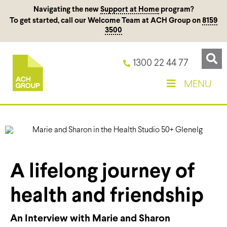
Navigating the new
Support at Home
program?
To get started, call our Welcome Team at ACH Group on
8159
3500
1300 22 44 77
MENU
A lifelong journey of
health and friendship
An Interview with Marie and Sharon