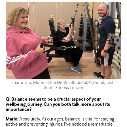
Sharon and Marie at the Health Studio 50+ Glenelg with
Scott, Fitness Leader
Q: Balance seems to be a crucial aspect of your
wellbeing journey. Can you both talk more about its
importance?
Marie:
Absolutely. At our ages, balance is vital for staying
active and preventing injuries. I’ve noticed a remarkable