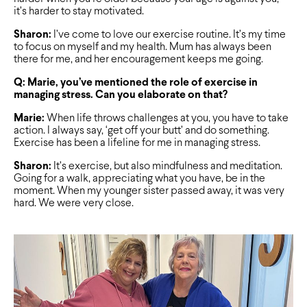
it’s harder to stay motivated.
Sharon:
I’ve come to love our exercise routine. It’s my time
to focus on myself and my health. Mum has always been
there for me, and her encouragement keeps me going.
Q: Marie, you’ve mentioned the role of exercise in
managing stress. Can you elaborate on that?
Marie:
When life throws challenges at you, you have to take
action. I always say, ‘get off your butt’ and do something.
Exercise has been a lifeline for me in managing stress.
Sharon:
It’s exercise, but also mindfulness and meditation.
Going for a walk, appreciating what you have, be in the
moment. When my younger sister passed away, it was very
hard. We were very close.