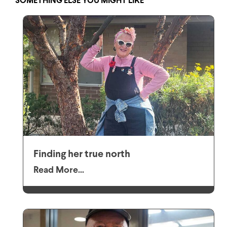
SOMETHING ELSE YOU MIGHT LIKE
Finding her true north
Read More...