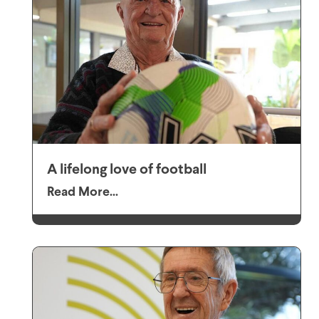
A lifelong love of football
Read More...