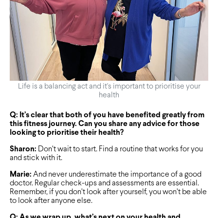
Life is a balancing act and it's important to prioritise your
health
Q: It’s clear that both of you have benefited greatly from
this fitness journey. Can you share any advice for those
looking to prioritise their health?
Sharon:
Don’t wait to start. Find a routine that works for you
and stick with it.
Marie:
And never underestimate the importance of a good
doctor. Regular check-ups and assessments are essential.
Remember, if you don’t look after yourself, you won’t be able
to look after anyone else.
Q: As we wrap up, what’s next on your health and