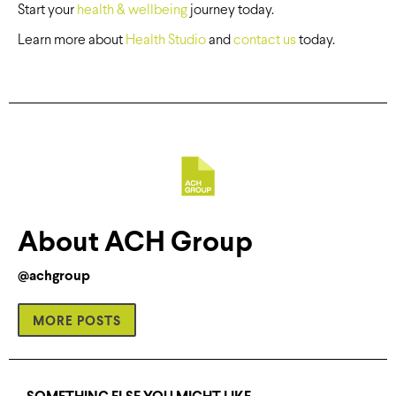
Start your
health & wellbeing
journey today.
Learn more about
Health Studio
and
contact us
today.
About ACH Group
@achgroup
MORE POSTS