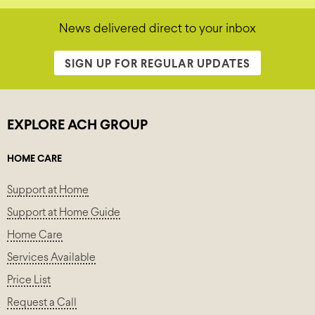
News delivered direct to your inbox
SIGN UP FOR REGULAR UPDATES
EXPLORE ACH GROUP
HOME CARE
Support at Home
Support at Home Guide
Home Care
Services Available
Price List
Request a Call