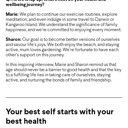
wellbeing journey?
Marie:
We plan to continue our exercise routines, explore
meditation, and even indulge in some travel to Darwin or
Kangaroo Island. We understand the significance of family
happiness, and we’re committed to enjoying every moment.
Sharon:
Our goal is to become better versions of ourselves
and savour life’s joys. We both enjoy the beach, and staying
active, mum loves gardening. We’re fortunate to have each
other’s support on this journey.
In this inspiring interview, Marie and Sharon remind us that
age should never be a barrier to good health and that the key
to a fulfilling life lies in taking care of ourselves, staying
active, and nurturing the bonds of family and friendship.
Your best self starts with your
best health