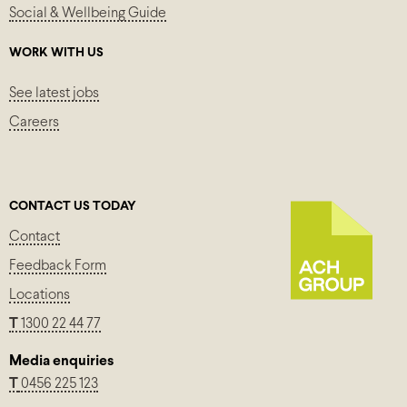
Social & Wellbeing Guide
WORK WITH US
See latest jobs
Careers
CONTACT US TODAY
Contact
Feedback Form
Locations
T
1300 22 44 77
Media enquiries
T
0456 225 123