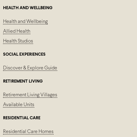
HEALTH AND WELLBEING
Health and Wellbeing
Allied Health
Health Studios
SOCIAL EXPERIENCES
Discover & Explore Guide
RETIREMENT LIVING
Retirement Living Villages
Available Units
RESIDENTIAL CARE
Residential Care Homes