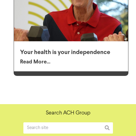
Your health is your independence
Read More...
Search ACH Group