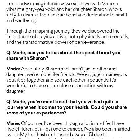
In a heartwarming interview, we sit down with Marie, a
vibrant eighty-year-old, and her daughter Sharon, who is
sixty, to discuss their unique bond and dedication to health
and wellbeing.
Through their inspiring journey, they’ve discovered the
importance of staying active, both physically and mentally,
and the transformative power of perseverance.
Q: Marie, can you tell us about the special bond you
share with Sharon?
Marie:
Absolutely. Sharon and I aren’t just mother and
daughter; we’re more like friends. We engage in numerous
activities together and see each other frequently. It’s
wonderful to have such a close connection with my
daughter.
Q: Marie, you’ve mentioned that you’ve had quite a
journey when it comes to your health. Could you share
some of your experiences?
Marie:
Of course. I’ve been through a lot in my life. I have
five children, but I lost one to cancer. I’ve also been married
twice. My first husband passed away at 51 due to