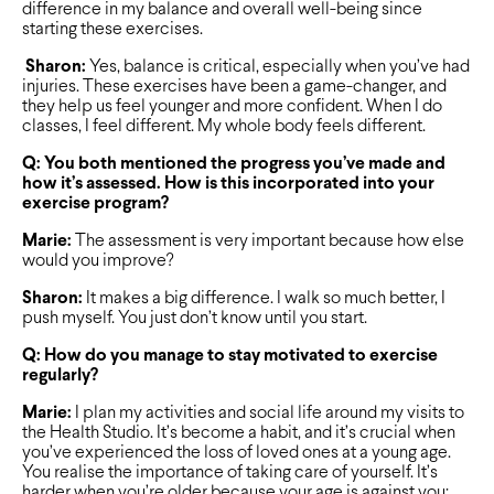
difference in my balance and overall well-being since
starting these exercises.
Sharon:
Yes, balance is critical, especially when you’ve had
injuries. These exercises have been a game-changer, and
they help us feel younger and more confident. When I do
classes, I feel different. My whole body feels different.
Q: You both mentioned the progress you’ve made and
how it’s assessed. How is this incorporated into your
exercise program?
Marie:
The assessment is very important because how else
would you improve?
Sharon:
It makes a big difference. I walk so much better, I
push myself. You just don’t know until you start.
Q: How do you manage to stay motivated to exercise
regularly?
Marie:
I plan my activities and social life around my visits to
the Health Studio. It’s become a habit, and it’s crucial when
you’ve experienced the loss of loved ones at a young age.
You realise the importance of taking care of yourself. It’s
harder when you’re older because your age is against you;