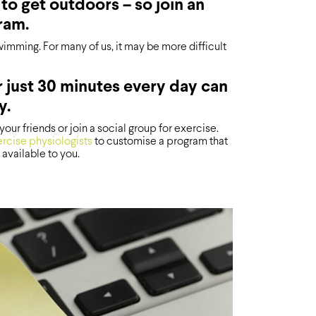
to get outdoors – so join an
ram.
wimming. For many of us, it may be more difficult
r just 30 minutes every day can
y.
our friends or join a social group for exercise.
rcise physiologists
to customise a program that
 available to you.