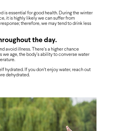
 is essential for good health. During the winter
e, it is highly likely we can suffer from
response; therefore, we may tend to drink less
throughout the day.
nd avoid illness. There’s a higher chance
s we age, the body’s ability to converse water
erature.
lf hydrated. If you don’t enjoy water, reach out
more dehydrated.