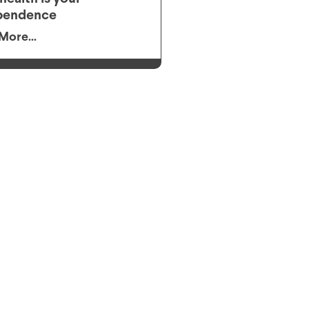
pendence
More...