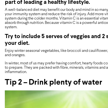
part of leading a healthy lifestyle.
A well-balanced diet may benefit our body and mind in so many 
your immunity system and reduce the risk of injury. Add more v
system during the colder months. Vitamin C is an essential vit
absorb through nutrition. Because vitamin C is a powerful antiox
system.
Try to include 5 serves of veggies and 2 s
your diet.
Enjoy winter seasonal vegetables, like broccoli and cauliflower
and oranges.
In winter, most of us may prefer having comfort, hearty foods co
to prepare. They are packed with fibre, minerals, vitamins and
inflammation.
Tip 2 – Drink plenty of water