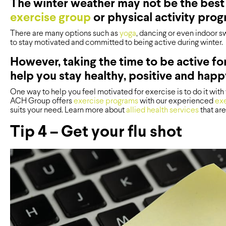
The winter weather may not be the best 
exercise group
or physical activity prog
There are many options such as
yoga
, dancing or even indoor s
to stay motivated and committed to being active during winter.
However, taking the time to be active fo
help you stay healthy, positive and happ
One way to help you feel motivated for exercise is to do it with y
ACH Group offers
exercise programs
with our experienced
exe
suits your need. Learn more about
allied health services
that are
Tip 4 – Get your flu shot