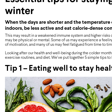
winter
When the days are shorter and the temperature d
indoors, be less active and eat calorie-dense co
This may result in a weakened immune system and higher risks of 
may be physical or mental. Some of us may experience a feeling
of motivation, and many of us may feel fatigued from time to tim
Looking after our health and well-being during the colder months 
exercise routines, and diet. We’ve put together 5 simple tips to 
Tip 1 – Eating well to stay hea