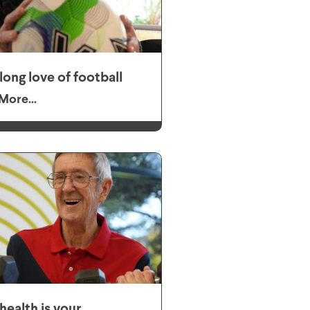
elong love of football
More...
health is your