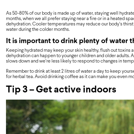
As 50-80% of our body is made up of water, staying well hydrated
months, when we all prefer staying near a fire or in a heated spac
dehydration. Cooler temperatures may reduce our body’s thirst 
water during the colder months.
It is important to drink plenty of water 
Keeping hydrated may keep your skin healthy, flush out toxins a
dehydration can happen to younger children and older adults. A
slows down and we’re less likely to respond to changes in temp
Remember to drink at least 2 litres of water a day to keep yourse
for herbal tea. Avoid drinking coffee as it can make you even 
Tip 3 – Get active indoors