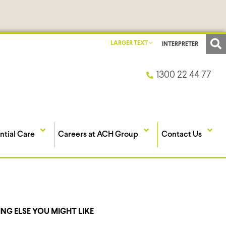
LARGER TEXT
INTERPRETER
1300 22 44 77
ntial Care
Careers at ACH Group
Contact Us
NG ELSE YOU MIGHT LIKE