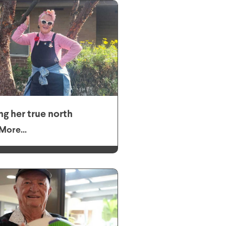
ng her true north
More...