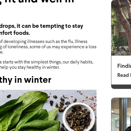
rops, it can be tempting to stay
mfort foods.
developing illnesses such as the flu. Illness
 of loneliness, some of us may experience a loss
e.
starts with the simplest things, our daily habits,
Findi
help you stay healthy in winter.
Read 
lthy in winter