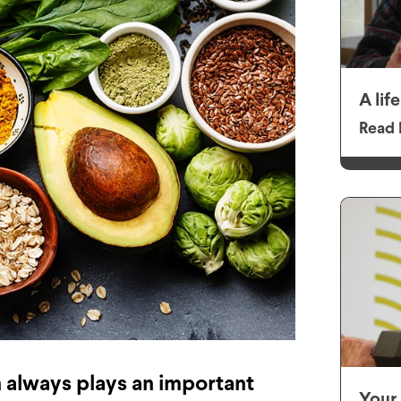
A lif
Read 
n always plays an important
Your 