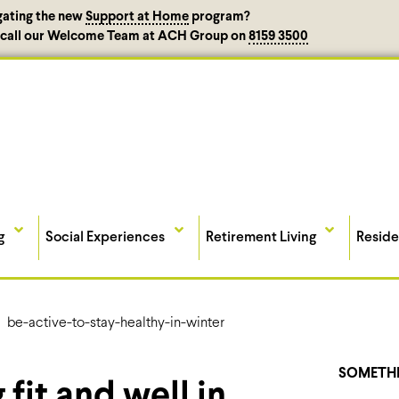
gating the new
Support at Home
program?
, call our Welcome Team at ACH Group on
8159 3500
g
Social Experiences
Retirement Living
Reside
SOMETHI
 fit and well in