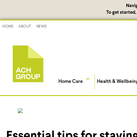
Navi
To get started
HOME
ABOUT
NEWS
Home Care
Health & Wellbein
Essential tips for staying