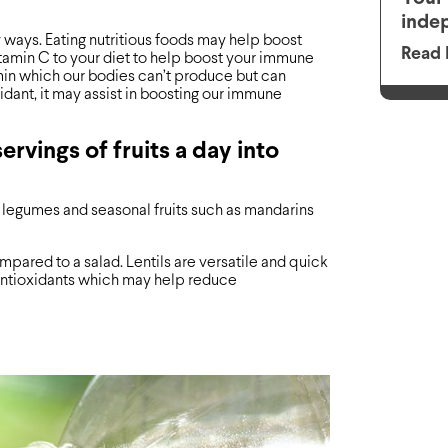
inde
ways. Eating nutritious foods may help boost
Read 
itamin C to your diet to help boost your immune
amin which our bodies can’t produce but can
idant, it may assist in boosting our immune
ervings of fruits a day into
, legumes and seasonal fruits such as mandarins
mpared to a salad. Lentils are versatile and quick
 antioxidants which may help reduce