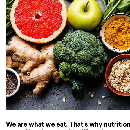
We are what we eat. That’s why nutritio