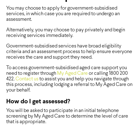
You may choose to
apply for
government-subsidised
services, in which case you are required to undergo an
assessment.
Alternatively,
you may choose to pay privately and begin
receiving services immediately.
Government-subsidised services
have broad eligibility
criteria and
an
assessment process to help ensure everyone
receives the care and support they need.
To access government-s
ubsidised aged care support you
need to register through
My Aged Care
or calling 1800 200
422.
Contact us
to assist
you and help you navigate through
this process, including lodging a referral
to My Aged Care
on
your behalf.
How do I get assessed?
You will be asked to participate in an initial telephone
screening by My Aged Care to determine the level of care
that is appropriate.