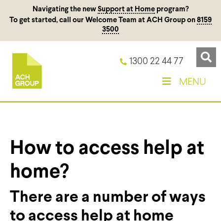
Navigating the new
Support at Home
program?
To get started, call our Welcome Team at ACH Group on
8159
3500
1300 22 44 77
MENU
How to access help at
home?
There are
a number of
ways
to access help at home