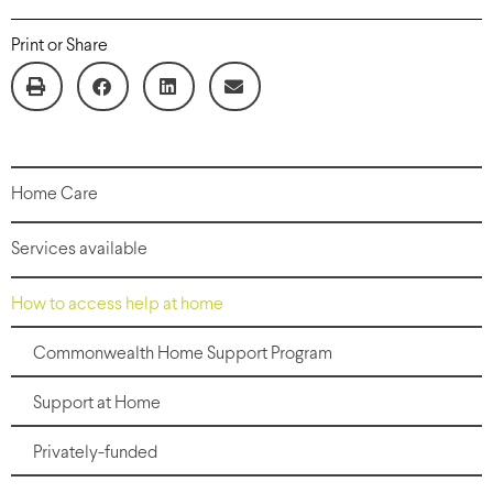
Print or Share
Home Care
Services available
How to access help at home
Commonwealth Home Support Program
Support at Home
Privately-funded