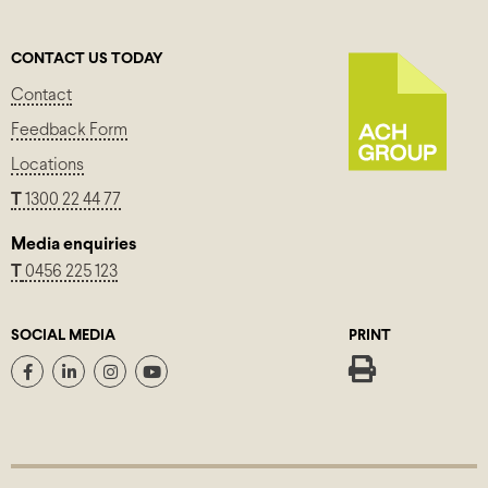
CONTACT US TODAY
Contact
Feedback Form
Locations
T
1300 22 44 77
Media enquiries
T
0456 225 123
SOCIAL MEDIA
PRINT