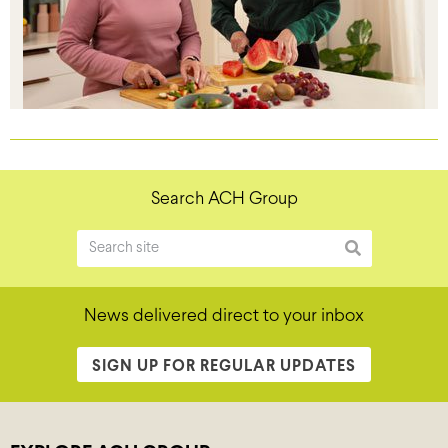
Search ACH Group
News delivered direct to your inbox
SIGN UP FOR REGULAR UPDATES