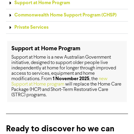
Support at Home Program
Commonwealth Home Support Program (CHSP)
Private Services
Support at Home Program
Support at Home is a new Australian Government
initiative, designed to support older people live
independently at home for longer through improved
access to services, equipment and home
modifications. From
1 November 2025
, the
new
Support at Home program
will replace the Home Care
Package (HCP) and Short-Term Restorative Care
(STRC) programs.
Ready to discover ho we can