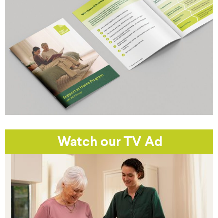
Watch our TV Ad