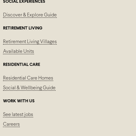
SOCIAL EXPERIENCES
Discover & Explore Guide
RETIREMENT LIVING
Retirement Living Villages
Available Units
RESIDENTIAL CARE
Residential Care Homes
Social & Wellbeing Guide
WORK WITH US
See latest jobs
Careers