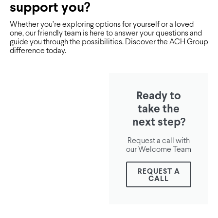
support you?
Whether you’re exploring options for yourself or a loved
one, our friendly team is here to answer your questions and
guide you through the possibilities. Discover the ACH Group
difference today.
Ready to
take the
next step?
Request a call with
our Welcome Team
REQUEST A
CALL