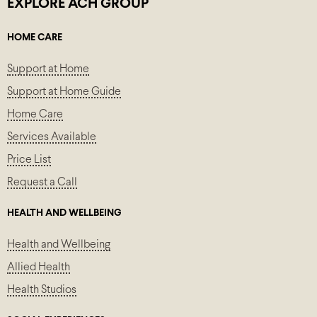
EXPLORE ACH GROUP
HOME CARE
Support at Home
Support at Home Guide
Home Care
Services Available
Price List
Request a Call
HEALTH AND WELLBEING
Health and Wellbeing
Allied Health
Health Studios