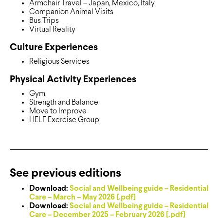
Armchair Travel – Japan, Mexico, Italy
Companion Animal Visits
Bus Trips
Virtual Reality
Culture Experiences
Religious Services
Physical Activity Experiences
Gym
Strength and Balance
Move to Improve
HELF Exercise Group
See previous editions
Download:
Social and Wellbeing guide – Residential
Care – March – May 2026 [.pdf]
Download:
Social and Wellbeing guide – Residential
Care – December 2025 – February 2026 [.pdf]