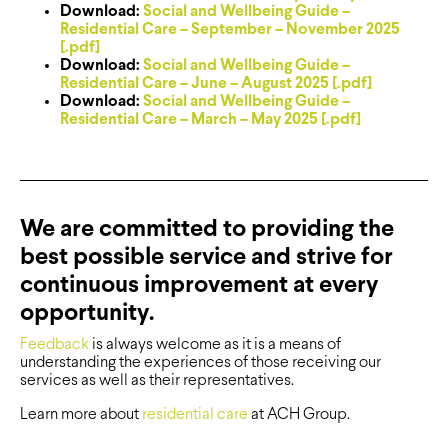
Download:
Social and Wellbeing Guide –
Residential Care – September – November 2025
[.pdf]
Download:
Social and Wellbeing Guide –
Residential Care – June – August 2025 [.pdf]
Download:
Social and Wellbeing Guide –
Residential Care – March – May 2025 [.pdf]
We are committed to providing the
best possible service and strive for
continuous improvement at every
opportunity.
Feedback
is always welcome as it is a means of
understanding the experiences of those receiving our
services as well as their representatives.
Learn more about
residential care
at ACH Group.