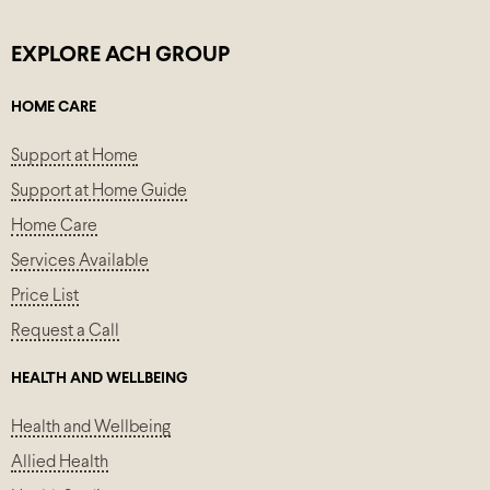
EXPLORE ACH GROUP
HOME CARE
Support at Home
Support at Home Guide
Home Care
Services Available
Price List
Request a Call
HEALTH AND WELLBEING
Health and Wellbeing
Allied Health