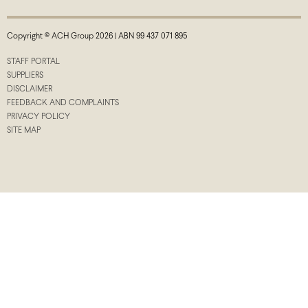
Copyright © ACH Group 2026 | ABN 99 437 071 895
STAFF PORTAL
SUPPLIERS
DISCLAIMER
FEEDBACK AND COMPLAINTS
PRIVACY POLICY
SITE MAP