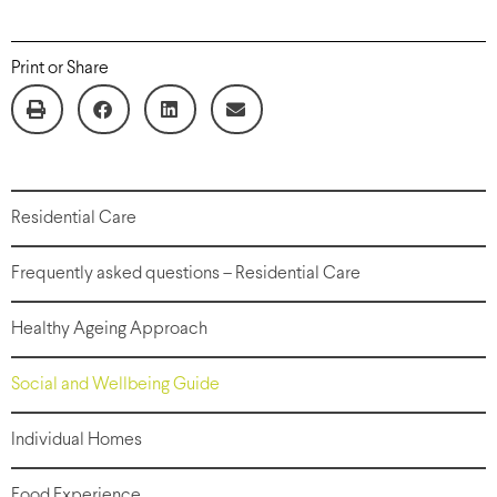
Print or Share
Residential Care
Frequently asked questions – Residential Care
Healthy Ageing Approach
Social and Wellbeing Guide
Individual Homes
Food Experience