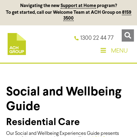
Navigating the new
Support at Home
program?
To get started, call our Welcome Team at ACH Group on
8159
3500
1300 22 44 77
MENU
Social and Wellbeing
Guide
Residential Care
Our Social and Wellbeing Experiences Guide presents