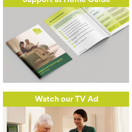
Support at Home Guide
Watch our TV Ad