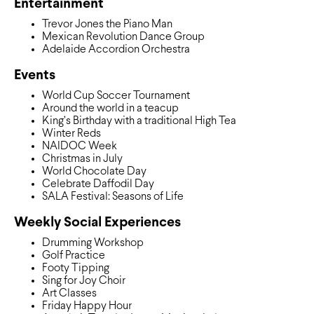
Entertainment
Trevor Jones the Piano Man
Mexican Revolution Dance Group
Adelaide Accordion Orchestra
Events
World Cup Soccer Tournament
Around the world in a teacup
King’s Birthday with a traditional High Tea
Winter Reds
NAIDOC Week
Christmas in July
World Chocolate Day
Celebrate Daffodil Day
SALA Festival: Seasons of Life
Weekly Social Experiences
Drumming Workshop
Golf Practice
Footy Tipping
Sing for Joy Choir
Art Classes
Friday Happy Hour