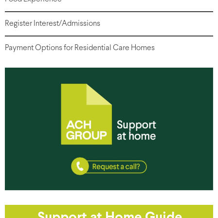
Register Interest/Admissions
Payment Options for Residential Care Homes