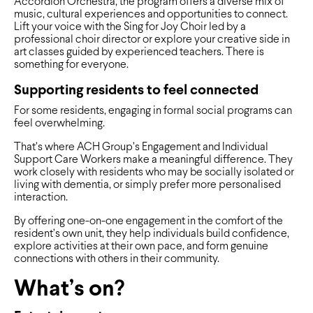
Accordion Orchestra, the program offers a diverse mix of
music, cultural experiences and opportunities to connect.
Lift your voice with the Sing for Joy Choir led by a
professional choir director or explore your creative side in
art classes guided by experienced teachers. There is
something for everyone.
Supporting residents to feel connected
For some residents, engaging in formal social programs can
feel overwhelming.
That’s where ACH Group’s Engagement and Individual
Support Care Workers make a meaningful difference. They
work closely with residents who may be socially isolated or
living with dementia, or simply prefer more personalised
interaction.
By offering one-on-one engagement in the comfort of the
resident’s own unit, they help individuals build confidence,
explore activities at their own pace, and form genuine
connections with others in their community.
What’s on?