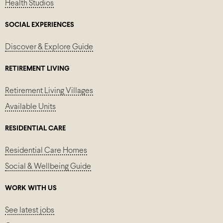
Health Studios
SOCIAL EXPERIENCES
Discover & Explore Guide
RETIREMENT LIVING
Retirement Living Villages
Available Units
RESIDENTIAL CARE
Residential Care Homes
Social & Wellbeing Guide
WORK WITH US
See latest jobs