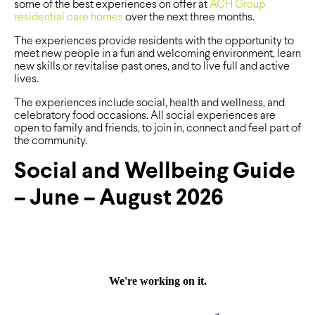
some of the best experiences on offer at
ACH Group
residential care homes
over the next three months.
The experiences provide residents with the opportunity to
meet new people in a fun and welcoming environment, learn
new skills or revitalise past ones, and to live full and active
lives.
The experiences include social, health and wellness, and
celebratory food occasions. All social experiences are
open to family and friends, to join in, connect and feel part of
the community.
Social and Wellbeing Guide
– June – August 2026