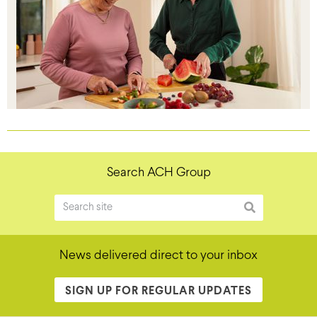
Search ACH Group
News delivered direct to your inbox
SIGN UP FOR REGULAR UPDATES