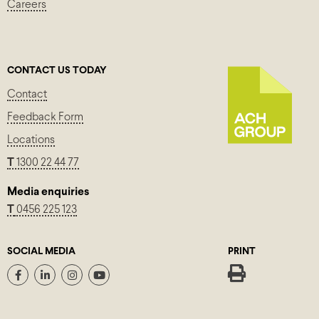
Careers
CONTACT US TODAY
Contact
Feedback Form
Locations
T
1300 22 44 77
Media enquiries
T
0456 225 123
SOCIAL MEDIA
PRINT