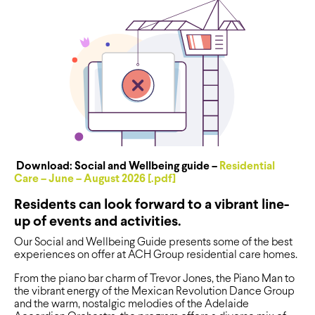
Download: Social and Wellbeing guide –
Residential
Care – June – August 2026 [.pdf]
Residents can look forward to a vibrant line-
up of events and activities.
Our Social and Wellbeing Guide presents some of the best
experiences on offer at ACH Group residential care homes.
From the piano bar charm of Trevor Jones, the Piano Man to
the vibrant energy of the Mexican Revolution Dance Group
and the warm, nostalgic melodies of the Adelaide