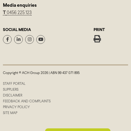
Media enquiries
T
0456 225 123
SOCIAL MEDIA
PRINT
Copyright © ACH Group 2026 | ABN 99 437 071 895
STAFF PORTAL
SUPPLIERS
DISCLAIMER
FEEDBACK AND COMPLAINTS
PRIVACY POLICY
SITE MAP