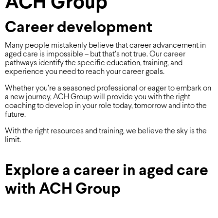
ACH Group
Career development
Many people mistakenly believe that career advancement in
aged care is impossible – but that’s not true. Our career
pathways identify the specific education, training, and
experience you need to reach your career goals.
Whether you’re a seasoned professional or eager to embark on
a new journey, ACH Group will provide you with the right
coaching to develop in your role today, tomorrow and into the
future.
With the right resources and training, we believe the sky is the
limit.
Explore a career in aged care
with ACH Group