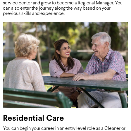
service center and grow to become a Regional Manager. You
can also enter the journey along the way based on your
previous skills and experience.
Residential Care
You can begin your career in an entry level role as a Cleaner or