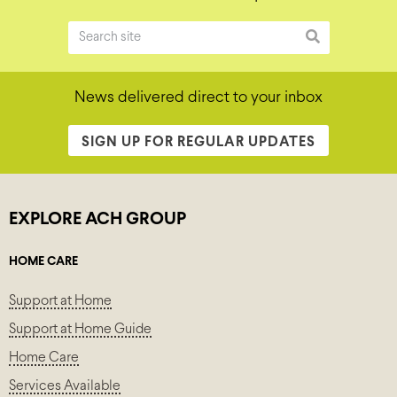
News delivered direct to your inbox
SIGN UP FOR REGULAR UPDATES
EXPLORE ACH GROUP
HOME CARE
Support at Home
Support at Home Guide
Home Care
Services Available