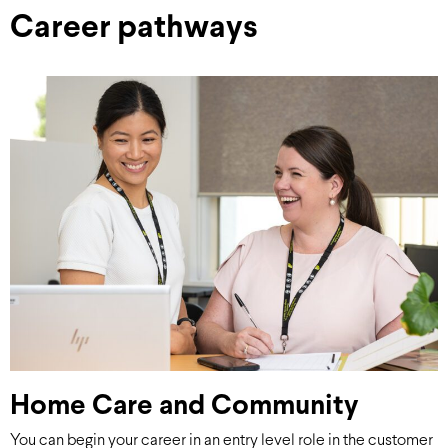
Career pathways
Home Care and Community
You can begin your career in an entry level role in the customer