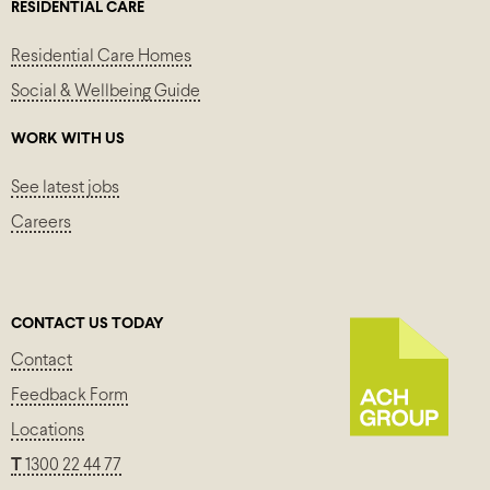
RESIDENTIAL CARE
Residential Care Homes
Social & Wellbeing Guide
WORK WITH US
See latest jobs
Careers
CONTACT US TODAY
Contact
Feedback Form
Locations
T
1300 22 44 77