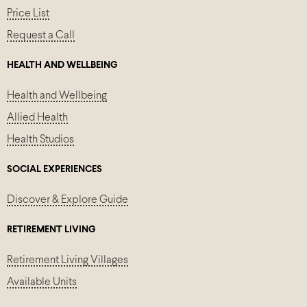
Price List
Request a Call
HEALTH AND WELLBEING
Health and Wellbeing
Allied Health
Health Studios
SOCIAL EXPERIENCES
Discover & Explore Guide
RETIREMENT LIVING
Retirement Living Villages
Available Units