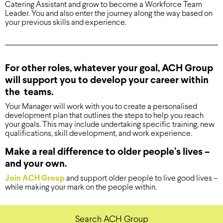
Catering Assistant and grow to become a Workforce Team
Leader. You and also enter the journey along the way based on
your previous skills and experience.
For other roles, whatever your goal, ACH Group
will support you to develop your career within
the teams.
Your Manager will work with you to create a personalised
development plan that outlines the steps to help you reach
your goals. This may include undertaking specific training, new
qualifications, skill development, and work experience.
Make a real difference to older people’s lives –
and your own.
Join ACH Group
and support older people to live good lives –
while making your mark on the people within.
Search ACH Group