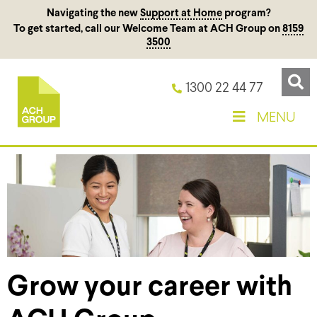
Navigating the new
Support at Home
program?
To get started, call our Welcome Team at ACH Group on
8159
3500
1300 22 44 77
MENU
Grow your career with