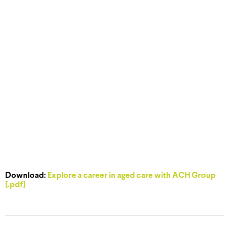
Download:
Explore a career in aged care with ACH Group
[.pdf]