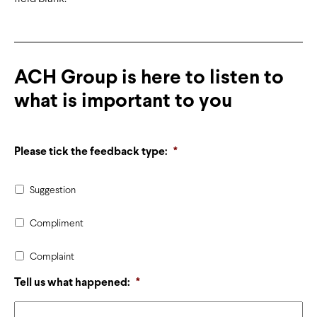
ACH Group is here to listen to
what is important to you
Please tick the feedback type:
*
Suggestion
Compliment
Complaint
Tell us what happened:
*