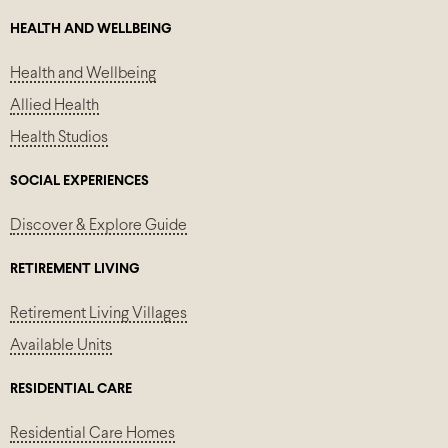
HEALTH AND WELLBEING
Health and Wellbeing
Allied Health
Health Studios
SOCIAL EXPERIENCES
Discover & Explore Guide
RETIREMENT LIVING
Retirement Living Villages
Available Units
RESIDENTIAL CARE
Residential Care Homes