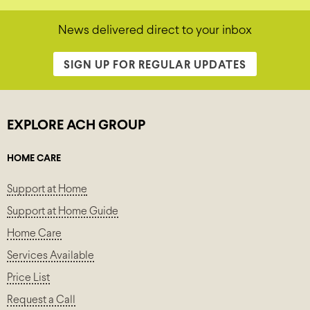
News delivered direct to your inbox
SIGN UP FOR REGULAR UPDATES
EXPLORE ACH GROUP
HOME CARE
Support at Home
Support at Home Guide
Home Care
Services Available
Price List
Request a Call