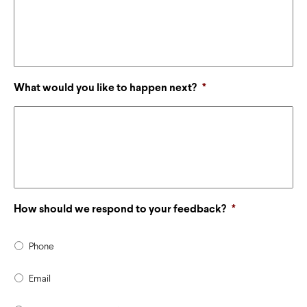
What would you like to happen next?
*
How should we respond to your feedback?
*
Phone
Email