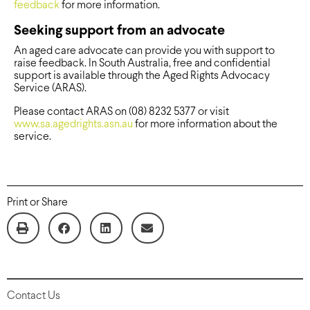
feedback
for more information.
Seeking support from an advocate
An aged care advocate can provide you with support to
raise feedback. In South Australia, free and confidential
support is available through the Aged Rights Advocacy
Service (ARAS).
Please contact ARAS on (08) 8232 5377 or visit
www.sa.agedrights.asn.au
for more information about the
service.
Print or Share
Contact Us