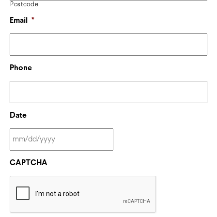
Postcode
Email
*
Phone
Date
CAPTCHA