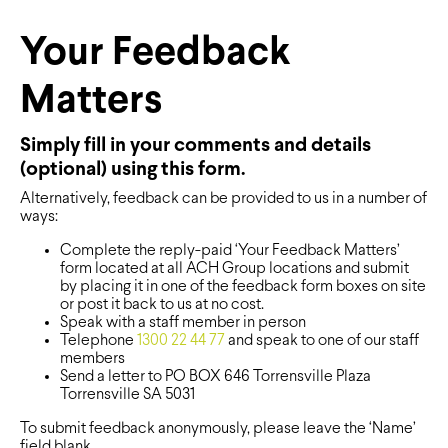
Your Feedback
Matters
Simply fill in your comments and details
(optional) using this form.
Alternatively, feedback can be provided to us in a number of
ways:
Complete the reply-paid ‘Your Feedback Matters’
form located at all ACH Group locations and submit
by placing it in one of the feedback form boxes on site
or post it back to us at no cost.
Speak with a staff member in person
Telephone
1300 22 44 77
and speak to one of our staff
members
Send a letter to PO BOX 646 Torrensville Plaza
Torrensville SA 5031
To submit feedback anonymously, please leave the ‘Name’
field blank.