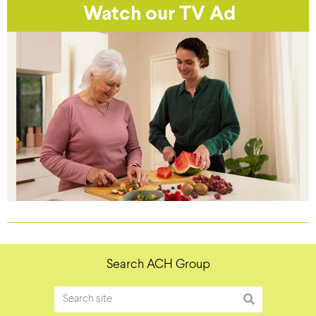
Watch our TV Ad
Search ACH Group