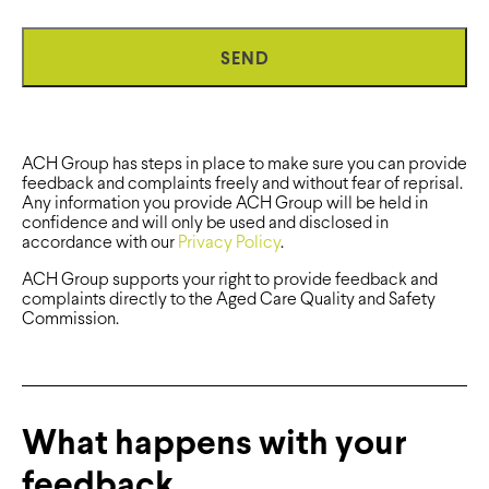
ACH Group has steps in place to make sure you can provide
feedback and complaints freely and without fear of reprisal.
Any information you provide ACH Group will be held in
confidence and will only be used and disclosed in
accordance with our
Privacy Policy
.
ACH Group supports your right to provide feedback and
complaints directly to the Aged Care Quality and Safety
Commission.
What happens with your
feedback