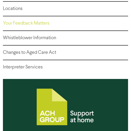
Locations
Your Feedback Matters
Whistleblower Information
Changes to Aged Care Act
Interpreter Services