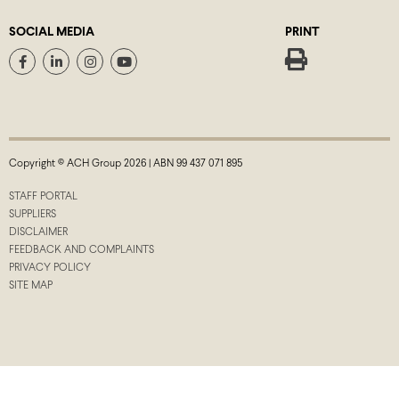
SOCIAL MEDIA
PRINT
Copyright © ACH Group 2026 | ABN 99 437 071 895
STAFF PORTAL
SUPPLIERS
DISCLAIMER
FEEDBACK AND COMPLAINTS
PRIVACY POLICY
SITE MAP