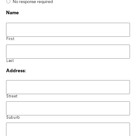
No response required
Name
First
Last
Address:
Street
Suburb