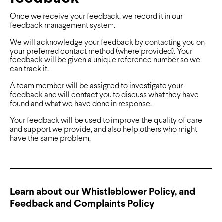
Once we receive your feedback, we record it in our
feedback management system.
We will acknowledge your feedback by contacting you on
your preferred contact method (where provided). Your
feedback will be given a unique reference number so we
can track it.
A team member will be assigned to investigate your
feedback and will contact you to discuss what they have
found and what we have done in response.
Your feedback will be used to improve the quality of care
and support we provide, and also help others who might
have the same problem.
Learn about our Whistleblower Policy, and
Feedback and Complaints Policy