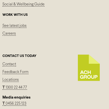
Social & Wellbeing Guide
WORK WITH US
See latest jobs
Careers
CONTACT US TODAY
Contact
Feedback Form
Locations
T
1300 22 44 77
Media enquiries
T
0456 225 123