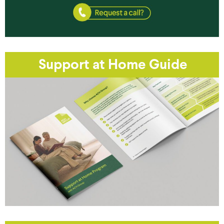
Support at Home Guide