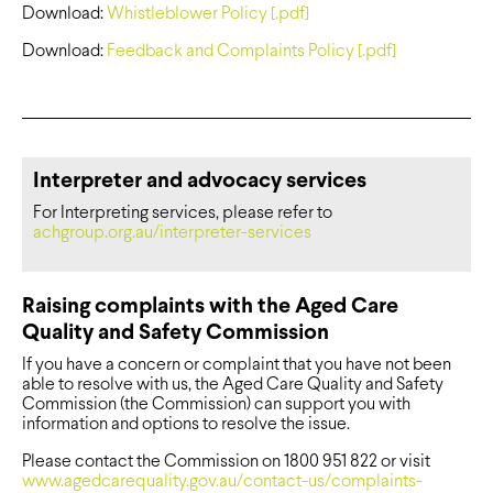
Download:
Whistleblower Policy [.pdf]
Download:
Feedback and Complaints Policy [.pdf]
Interpreter and advocacy services
For Interpreting services, please refer to
achgroup.org.au/interpreter-services
Raising complaints with the Aged Care
Quality and Safety Commission
If you have a concern or complaint that you have not been
able to resolve with us, the Aged Care Quality and Safety
Commission (the Commission) can support you with
information and options to resolve the issue.
Please contact the Commission on 1800 951 822 or visit
www.agedcarequality.gov.au/contact-us/complaints-