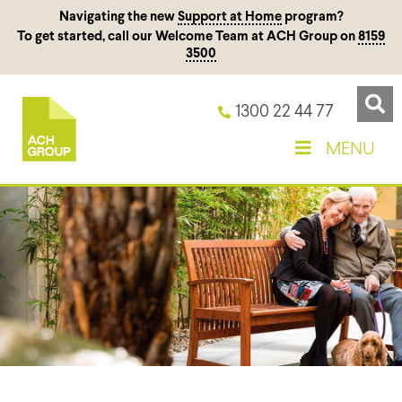
Navigating the new
Support at Home
program?
To get started, call our Welcome Team at ACH Group on
8159
3500
1300 22 44 77
MENU