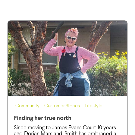
Community
,
Customer Stories
,
Lifestyle
Finding her true north
Since moving to James Evans Court 10 years
ago, Dorian Marsland-Smith has embraced a