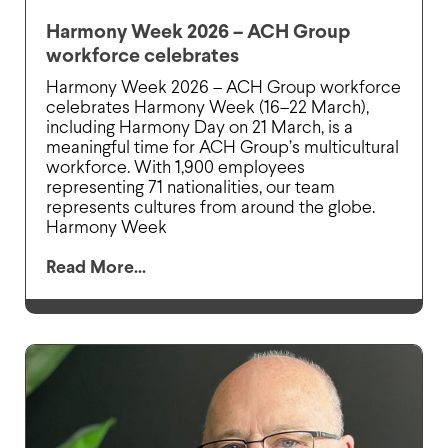
Harmony Week 2026 – ACH Group
workforce celebrates
Harmony Week 2026 – ACH Group workforce
celebrates Harmony Week (16–22 March),
including Harmony Day on 21 March, is a
meaningful time for ACH Group’s multicultural
workforce. With 1,900 employees
representing 71 nationalities, our team
represents cultures from around the globe.
Harmony Week
Read More...