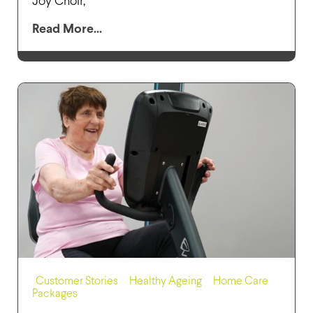
Joy Choir,
Read More...
Customer Stories
,
Healthy Ageing
,
Home Care
Packages