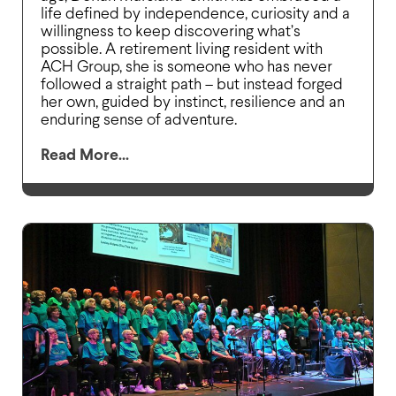
life defined by independence, curiosity and a
willingness to keep discovering what’s
possible. A retirement living resident with
ACH Group, she is someone who has never
followed a straight path – but instead forged
her own, guided by instinct, resilience and an
enduring sense of adventure.
Read More...