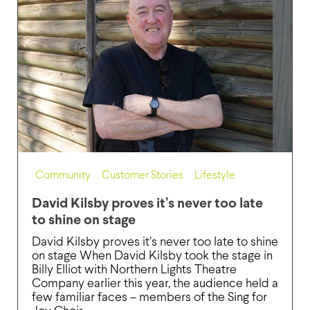
Community
,
Customer Stories
,
Lifestyle
David Kilsby proves it’s never too late
to shine on stage
David Kilsby proves it’s never too late to shine
on stage When David Kilsby took the stage in
Billy Elliot with Northern Lights Theatre
Company earlier this year, the audience held a
few familiar faces – members of the Sing for