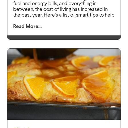
fuel and energy bills, and everything in
between, the cost of living has increased in
the past year. Here’s a list of smart tips to help
Read More...