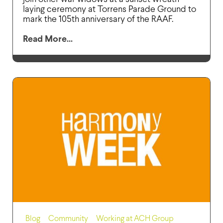
laying ceremony at Torrens Parade Ground to
mark the 105th anniversary of the RAAF.
Read More...
Blog
,
Community
,
Working at ACH Group