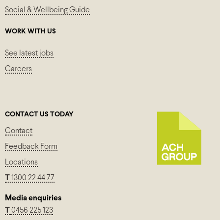
Social & Wellbeing Guide
WORK WITH US
See latest jobs
Careers
CONTACT US TODAY
Contact
Feedback Form
Locations
T
1300 22 44 77
Media enquiries
T
0456 225 123