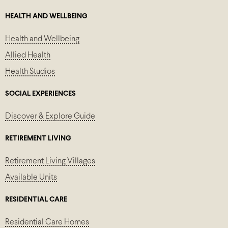
HEALTH AND WELLBEING
Health and Wellbeing
Allied Health
Health Studios
SOCIAL EXPERIENCES
Discover & Explore Guide
RETIREMENT LIVING
Retirement Living Villages
Available Units
RESIDENTIAL CARE
Residential Care Homes