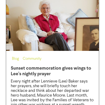
Blog
,
Community
Sunset commemoration gives wings to
Lee’s nightly prayer
Every night after Lennieve (Lee) Baker says
her prayers, she will briefly touch her
necklace and think about her departed war
hero husband, Maurice Moore. Last month,
Lee was invited by the Families of Veterans to
join other war widows at a sunset wreath