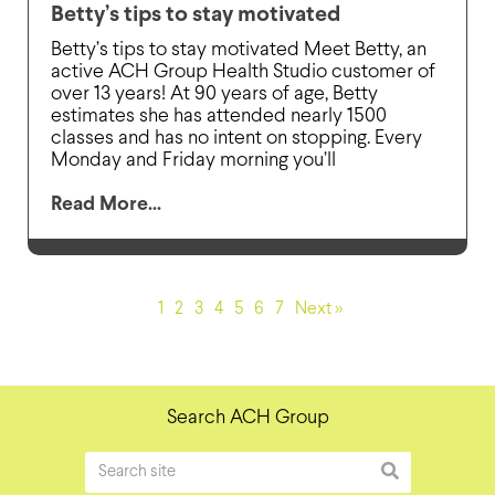
Betty’s tips to stay motivated
Betty’s tips to stay motivated Meet Betty, an
active ACH Group Health Studio customer of
over 13 years! At 90 years of age, Betty
estimates she has attended nearly 1500
classes and has no intent on stopping. Every
Monday and Friday morning you’ll
Read More...
1
2
3
4
5
6
7
Next »
Search ACH Group