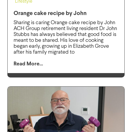
Lifestyle
Orange cake recipe by John
Sharing is caring Orange cake recipe by John
ACH Group retirement living resident Dr John
Stubbs has always believed that good food is
meant to be shared. His love of cooking
began early, growing up in Elizabeth Grove
after his family migrated to
Read More...