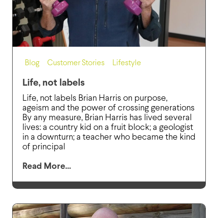
Blog
,
Customer Stories
,
Lifestyle
Life, not labels
Life, not labels Brian Harris on purpose,
ageism and the power of crossing generations
By any measure, Brian Harris has lived several
lives: a country kid on a fruit block; a geologist
in a downturn; a teacher who became the kind
of principal
Read More...