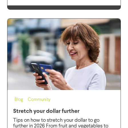
Blog
,
Community
Stretch your dollar further
Tips on how to stretch your dollar to go
further in 2026 From fruit and vegetables to