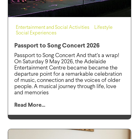
Entertainment and Social Activities
,
Lifestyle
,
Social Experiences
Passport to Song Concert 2026
Passport to Song Concert And that’s a wrap!
On Saturday 9 May 2026, the Adelaide
Entertainment Centre became became the
departure point for a remarkable celebration
of music, connection and the voices of older
people. A musical journey through life, love
and memories
Read More...