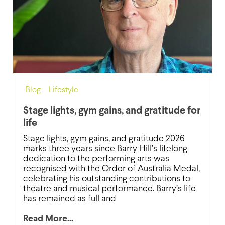
Blog
,
Lifestyle
Stage lights, gym gains, and gratitude for
life
Stage lights, gym gains, and gratitude 2026
marks three years since Barry Hill’s lifelong
dedication to the performing arts was
recognised with the Order of Australia Medal,
celebrating his outstanding contributions to
theatre and musical performance. Barry’s life
has remained as full and
Read More...