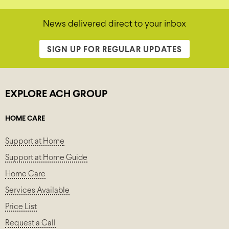
News delivered direct to your inbox
SIGN UP FOR REGULAR UPDATES
EXPLORE ACH GROUP
HOME CARE
Support at Home
Support at Home Guide
Home Care
Services Available
Price List
Request a Call