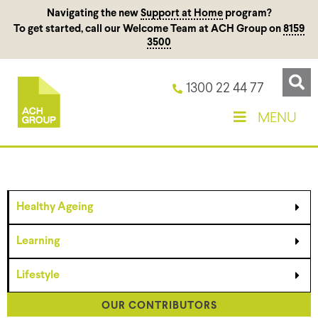
Navigating the new
Support at Home
program?
To get started, call our Welcome Team at ACH Group on
8159
3500
1300 22 44 77
MENU
Healthy Ageing
Learning
Lifestyle
OUR CONTRIBUTORS