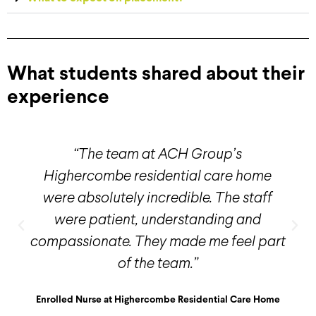
What students shared about their
experience
“The team at ACH Group’s
Highercombe residential care home
were absolutely incredible. The staff
were patient, understanding and
compassionate. They made me feel part
of the team.”
Enrolled Nurse at Highercombe Residential Care Home