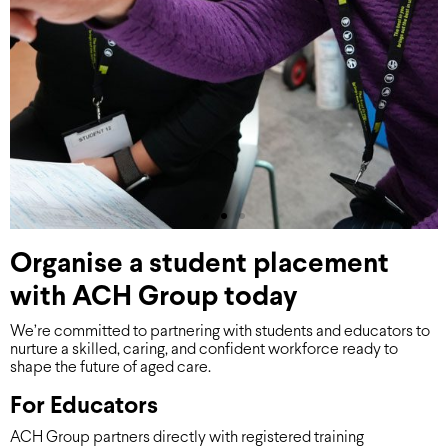
Organise a student placement
with ACH Group today
We’re committed to partnering with students and educators to
nurture a skilled, caring, and confident workforce ready to
shape the future of aged care.
For Educators
ACH Group partners directly with registered training