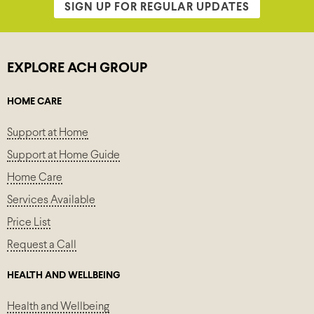
SIGN UP FOR REGULAR UPDATES
EXPLORE ACH GROUP
HOME CARE
Support at Home
Support at Home Guide
Home Care
Services Available
Price List
Request a Call
HEALTH AND WELLBEING
Health and Wellbeing