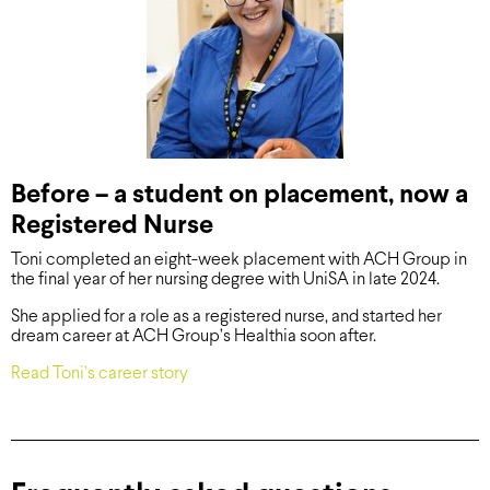
Before – a student on placement, now a
Registered Nurse
Toni completed an eight-week placement with ACH Group in
the final year of her nursing degree with UniSA in late 2024.
She applied for a role as a registered nurse, and started her
dream career at ACH Group’s Healthia soon after.
Read Toni’s career story