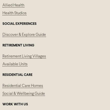
Allied Health
Health Studios
SOCIAL EXPERIENCES
Discover & Explore Guide
RETIREMENT LIVING
Retirement Living Villages
Available Units
RESIDENTIAL CARE
Residential Care Homes
Social & Wellbeing Guide
WORK WITH US