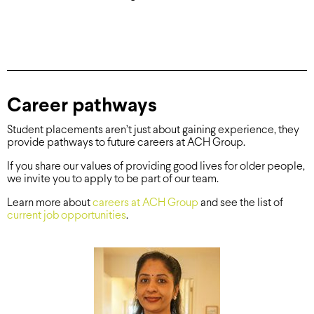
Career pathways
Student placements aren’t just about gaining experience, they
provide pathways to future careers at ACH Group.
If you share our values of providing good lives for older people,
we invite you to apply to be part of our team.
Learn more about
careers at ACH Group
and see the list of
current job opportunities
.