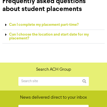
Frequently asked questions
about student placements
Can I complete my placement part-time?
Can I choose the location and start date for my
placement?
Search ACH Group
News delivered direct to your inbox