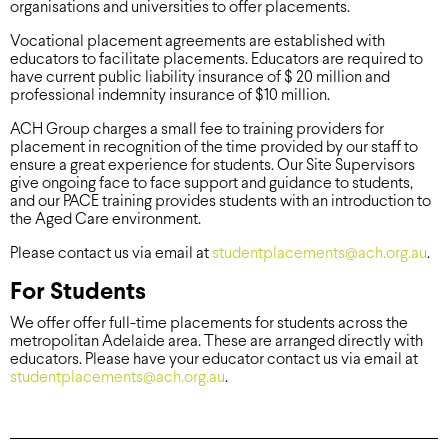
organisations and universities to offer placements.
Vocational placement agreements are established with
educators to facilitate placements. Educators are required to
have current public liability insurance of $ 20 million and
professional indemnity insurance of $10 million.
ACH Group charges a small fee to training providers for
placement in recognition of the time provided by our staff to
ensure a great experience for students. Our Site Supervisors
give ongoing face to face support and guidance to students,
and our PACE training provides students with an introduction to
the Aged Care environment.
Please contact us via email at
studentplacements@ach.org.au
.
For Students
We offer offer full-time placements for students across the
metropolitan Adelaide area. These are arranged directly with
educators. Please have your educator contact us via email at
studentplacements@ach.org.au
.