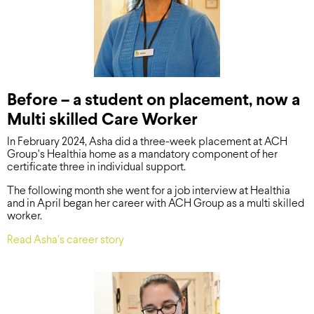
Before – a student on placement, now a
Multi skilled Care Worker
In February 2024, Asha did a three-week placement at ACH
Group’s Healthia home as a mandatory component of her
certificate three in individual support.
The following month she went for a job interview at Healthia
and in April began her career with ACH Group as a multi skilled
worker.
Read Asha’s career story