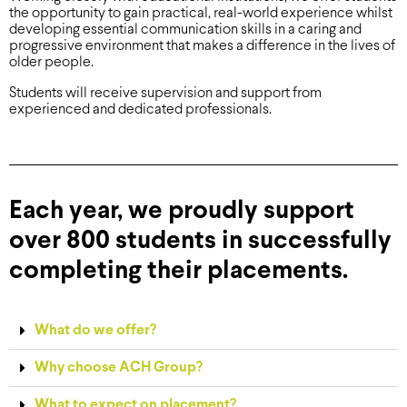
the opportunity to gain practical, real-world experience whilst
developing essential communication skills in a caring and
progressive environment that makes a difference in the lives of
older people.
Students will receive supervision and support from
experienced and dedicated professionals.
Each year, we proudly support
over 800 students in successfully
completing their placements.
What do we offer?
Why choose ACH Group?
What to expect on placement?