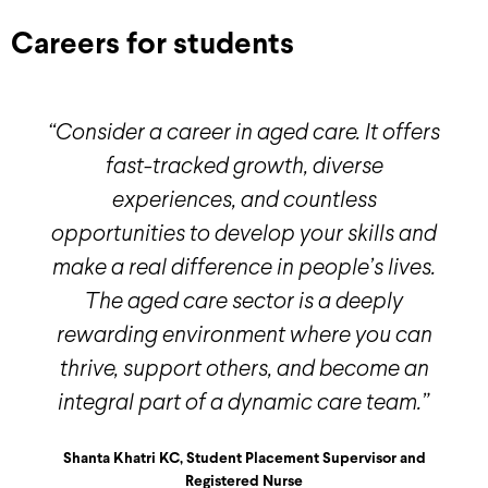
Careers for students
“Consider a career in aged care. It offers
fast-tracked growth, diverse
experiences, and countless
opportunities to develop your skills and
make a real difference in people’s lives.
The aged care sector is a deeply
rewarding environment where you can
thrive, support others, and become an
integral part of a dynamic care team.”
Shanta Khatri KC, Student Placement Supervisor and
Registered Nurse