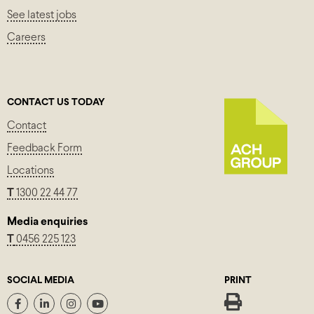
See latest jobs
Careers
CONTACT US TODAY
Contact
Feedback Form
Locations
T
1300 22 44 77
Media enquiries
T
0456 225 123
SOCIAL MEDIA
PRINT