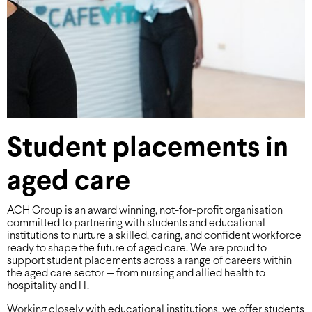
Student placements in
aged care
ACH Group is an award winning, not-for-profit organisation
committed to partnering with students and educational
institutions to nurture a skilled, caring, and confident workforce
ready to shape the future of aged care. We are proud to
support student placements across a range of careers within
the aged care sector — from nursing and allied health to
hospitality and IT.
Working closely with educational institutions, we offer students