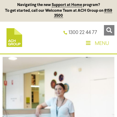
Navigating the new
Support at Home
program?
To get started, call our Welcome Team at ACH Group on
8159
3500
1300 22 44 77
MENU