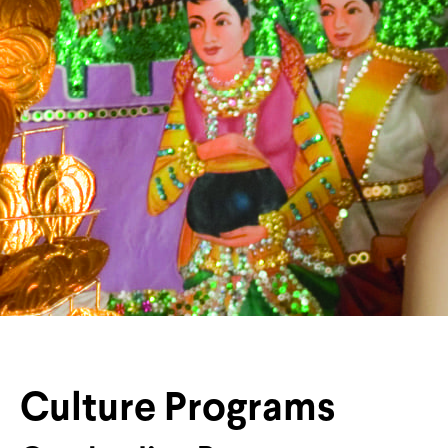
Culture Programs