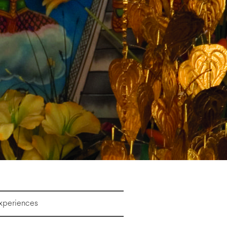
Experiences