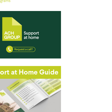
ograms
ort at Home Guide