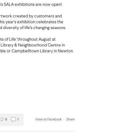
s SALA exhibitions are now open!
artwork created by customers and
this year’s exhibition celebrates the
d diversity of life’s changing seasons.
ons of Life’ throughout August at
Library & Neighbourhood Centre in
ale or Campbelltown Library in Newton.
0
1
View on Facebook
·
Share