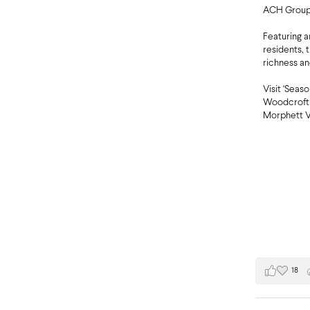
ACH Group’
Featuring 
residents, 
richness an
Visit ‘Seas
Woodcroft 
Morphett V
18