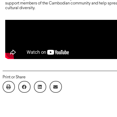
support members of the Cambodian community and help spre
cultural diversity.
Print or Share