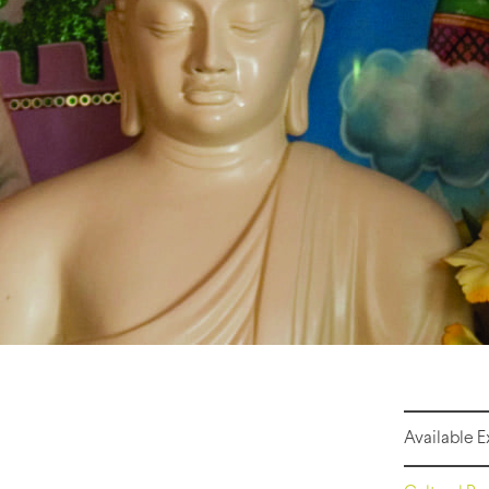
Available 