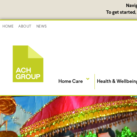
Navi
To get started
HOME
ABOUT
NEWS
Home Care
Health & Wellbein