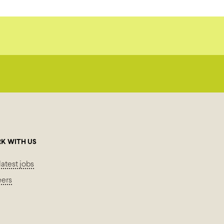
K WITH US
latest jobs
eers