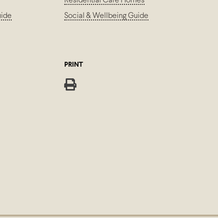
Residential Care Homes
uide
Social & Wellbeing Guide
PRINT