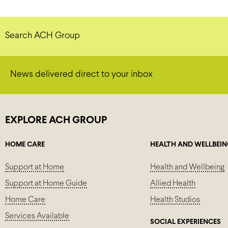
Search ACH Group
News delivered direct to your inbox
EXPLORE ACH GROUP
HOME CARE
HEALTH AND WELLBEI
Support at Home
Health and Wellbeing
Support at Home Guide
Allied Health
Home Care
Health Studios
Services Available
SOCIAL EXPERIENCES