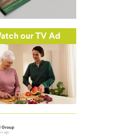
atch our TV Ad
 Group
urs ago