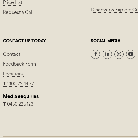
Price List
Discover & Explore G
Request a Call
CONTACT US TODAY
SOCIAL MEDIA
Contact
Feedback Form
Locations
T
1300 22 44 77
Media enquiries
T
0456 225 123