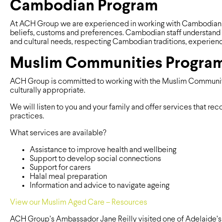
Cambodian Program
At ACH Group we are experienced in working with Cambodian pe
beliefs, customs and preferences. Cambodian staff understand 
and cultural needs, respecting Cambodian traditions, experien
Muslim Communities Progra
ACH Group is committed to working with the Muslim Community 
culturally appropriate.
We will listen to you and your family and offer services that r
practices.
What services are available?
Assistance to improve health and wellbeing
Support to develop social connections
Support for carers
Halal meal preparation
Information and advice to navigate ageing
View our Muslim Aged Care – Resources
ACH Group’s Ambassador Jane Reilly visited one of Adelaide’s