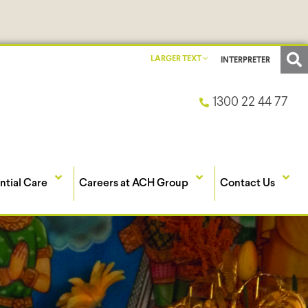
LARGER TEXT
INTERPRETER
1300 22 44 77
ntial Care
Careers at ACH Group
Contact Us