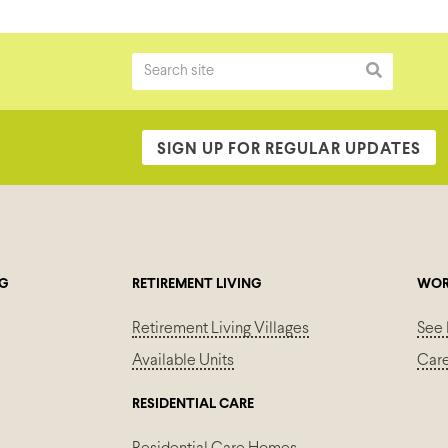
SIGN UP FOR REGULAR UPDATES
NG
RETIREMENT LIVING
WOR
Retirement Living Villages
See 
Available Units
Car
RESIDENTIAL CARE