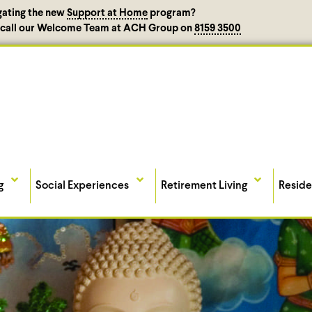
gating the new
Support at Home
program?
, call our Welcome Team at ACH Group on
8159 3500
g
Social Experiences
Retirement Living
Reside