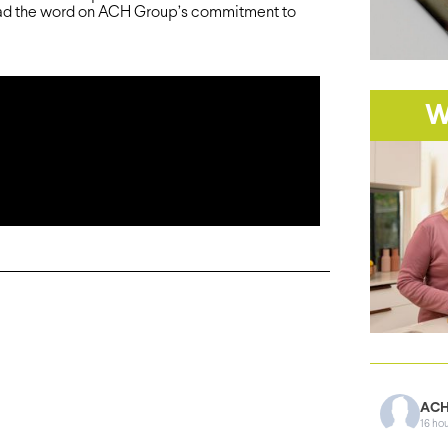
ad the word on ACH Group’s commitment to
W
ACH
16 ho