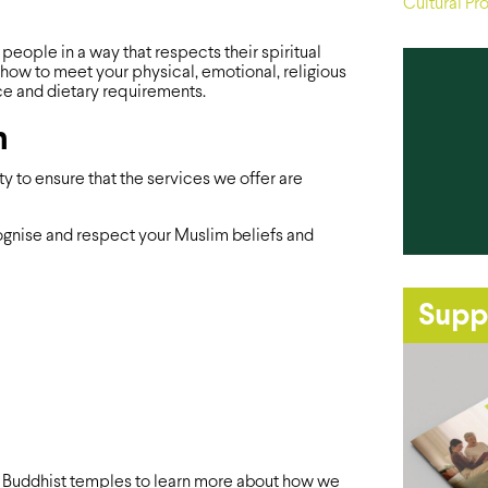
Cultural Pr
ople in a way that respects their spiritual
how to meet your physical, emotional, religious
ce and dietary requirements.
m
to ensure that the services we offer are
ecognise and respect your Muslim beliefs and
Supp
 Buddhist temples to learn more about how we