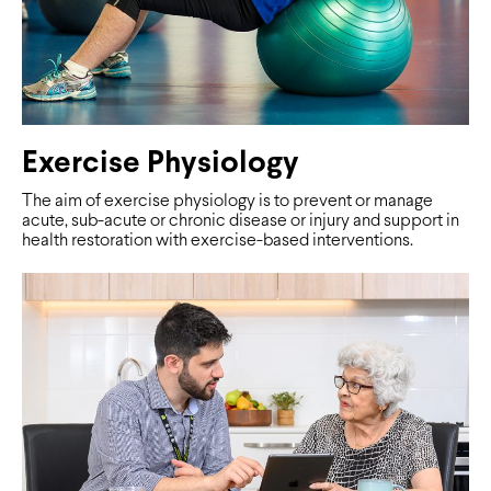
Exercise Physiology
The aim of exercise physiology is to prevent or manage
acute, sub-acute or chronic disease or injury and support in
health restoration with exercise-based interventions.