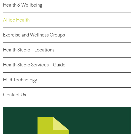
Health & Wellbeing
Allied Health
Exercise and Wellness Groups
Health Studio – Locations
Health Studio Services – Guide
HUR Technology
Contact Us