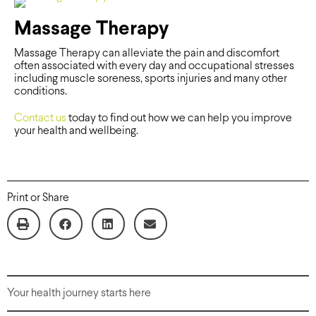
Massage Therapy
Massage Therapy can alleviate the pain and discomfort
often associated with every day and occupational stresses
including muscle soreness, sports injuries and many other
conditions.
Contact us
today to find out how we can help you improve
your health and wellbeing.
Print or Share
Your health journey starts here