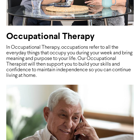
Occupational Therapy
In Occupational Therapy, occupations refer to all the
everyday things that occupy you during your week and bring
meaning and purpose to your life. Our Occupational
Therapist will then support you to build your skills and
confidence to maintain independence so you can continue
living at home.