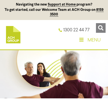
Navigating the new
Support at Home
program?
To get started, call our Welcome Team at ACH Group on
8159
3500
1300 22 44 77
MENU