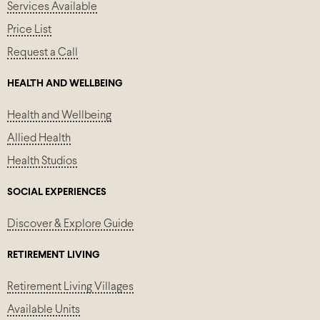
Services Available
Price List
Request a Call
HEALTH AND WELLBEING
Health and Wellbeing
Allied Health
Health Studios
SOCIAL EXPERIENCES
Discover & Explore Guide
RETIREMENT LIVING
Retirement Living Villages
Available Units