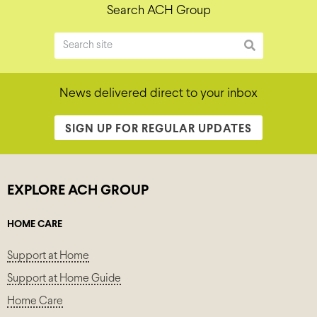
Search ACH Group
News delivered direct to your inbox
SIGN UP FOR REGULAR UPDATES
EXPLORE ACH GROUP
HOME CARE
Support at Home
Support at Home Guide
Home Care