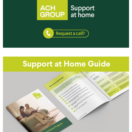
Support at Home Guide