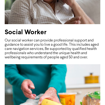
Social Worker
Our social worker can provide professional support and
guidance to assist you to live a good life. This includes aged
care navigation services, Be supported by qualified health
professionals who understand the unique health and
wellbeing requirements of people aged 50 and over.