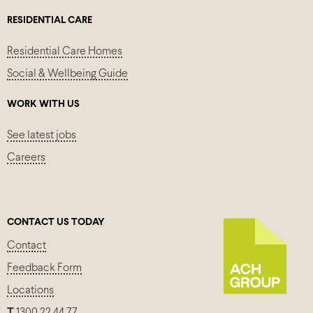
RESIDENTIAL CARE
Residential Care Homes
Social & Wellbeing Guide
WORK WITH US
See latest jobs
Careers
CONTACT US TODAY
Contact
Feedback Form
Locations
T
1300 22 44 77