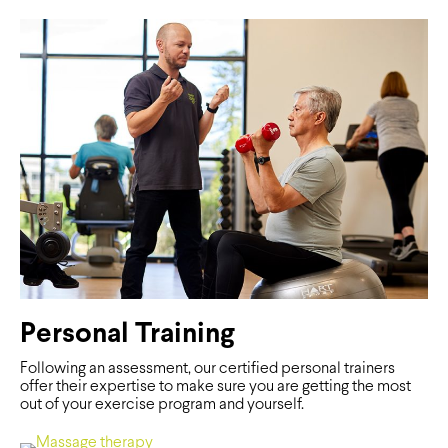
Personal Training
Following an assessment, our certified personal trainers
offer their expertise to make sure you are getting the most
out of your exercise program and yourself.