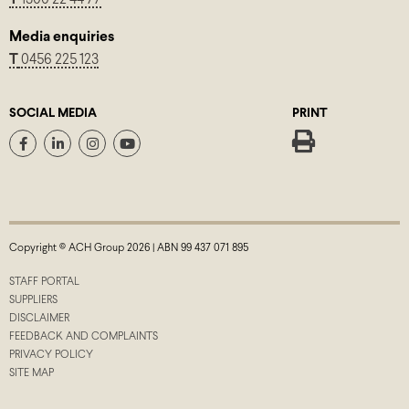
Media enquiries
T
0456 225 123
SOCIAL MEDIA
PRINT
Copyright © ACH Group 2026 | ABN 99 437 071 895
STAFF PORTAL
SUPPLIERS
DISCLAIMER
FEEDBACK AND COMPLAINTS
PRIVACY POLICY
SITE MAP