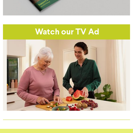
Watch our TV Ad