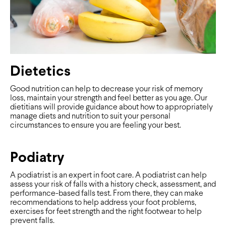
Dietetics
Good nutrition can help to decrease your risk of memory
loss, maintain your strength and feel better as you age. Our
dietitians will provide guidance about how to appropriately
manage diets and nutrition to suit your personal
circumstances to ensure you are feeling your best.
Podiatry
A podiatrist is an expert in foot care. A podiatrist can help
assess your risk of falls with a history check, assessment, and
performance-based falls test. From there, they can make
recommendations to help address your foot problems,
exercises for feet strength and the right footwear to help
prevent falls.