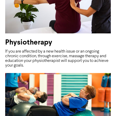
Physiotherapy
If you are affected by a new health issue or an ongoing
chronic condition, through exercise, massage therapy and
education your physiotherapist will support you to achieve
your goals.