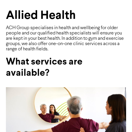
Allied Health
ACH Group specialises in health and wellbeing for older
people and our qualified health specialists will ensure you
are kept in your best health. In addition to gym and exercise
groups, we also offer one-on-one clinic services across a
range of health fields.
What services are
available?