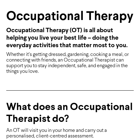
Occupational Therapy
Occupational Therapy (OT) is all about
helping you live your best life – doing the
everyday activities that matter most to you.
Whether it’s getting dressed, gardening, cooking a meal, or
connecting with friends, an Occupational Therapist can
support you to stay independent, safe, and engaged in the
things you love.
What does an Occupational
Therapist do?
An OT will visit you in your home and carry out a
personalised, client-centred assessment.