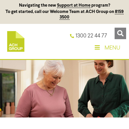
Navigating the new
Support at Home
program?
To get started, call our Welcome Team at ACH Group on
8159
3500
1300 22 44 77
MENU