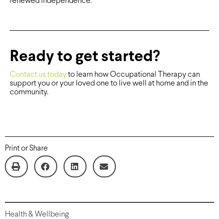
renewed independence.
Ready to get started?
Contact us today
to learn how Occupational Therapy can
support you or your loved one to live well at home and in the
community.
Print or Share
Health & Wellbeing