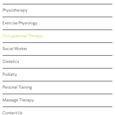
Physiotherapy
Exercise Physiology
Occupational Therapy
Social Worker
Dietetics
Podiatry
Personal Training
Massage Therapy
Contact Us