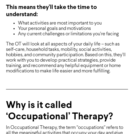
This means they’ll take the time to
understand:
What activities are most important to you
Your personal goals and motivations
Any current challenges or limitations you’re facing
The OT will look at all aspects of your daily life – such as
self-care, household tasks, mobility, social activities,
hobbies, and community participation. Based on this, they’ll
work with you to develop practical strategies, provide
training, and recommend any helpful equipment or home
modifications to make life easier and more fulfilling.
Why is it called
‘Occupational’ Therapy?
In Occupational Therapy, the term “occupations” refers to
all the meaningful activities that occupy your day and give