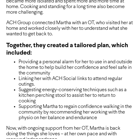
became more isolated and spent more and more time at
home. Cooking and standing for a long time also become
more challenging.
ACH Group connected Martha with an OT, who visited her at
home and worked closely with her to understand what she
wanted to get back to.
Together, they created a tailored plan, which
included:
Providing a personal alarm for her to use in and outside
the home to help build her confidence and feel safe in
the community
Linking her with ACH Social links to attend regular
outings.
Suggesting energy-conserving techniques such as a
kitchen perching stool to assist her to return to
cooking
Supporting Martha to regain confidence walking in the
community by recommending her working with the
physio on her balance and endurance
Now, with ongoing support from her OT, Martha is back
doing the things she loves – at her own pace and with