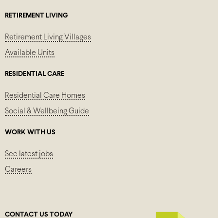
RETIREMENT LIVING
Retirement Living Villages
Available Units
RESIDENTIAL CARE
Residential Care Homes
Social & Wellbeing Guide
WORK WITH US
See latest jobs
Careers
CONTACT US TODAY