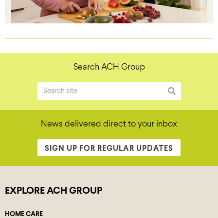
Search ACH Group
News delivered direct to your inbox
SIGN UP FOR REGULAR UPDATES
EXPLORE ACH GROUP
HOME CARE