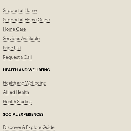
Support at Home
Support at Home Guide
Home Care
Services Available
Price List
Request a Call
HEALTH AND WELLBEING
Health and Wellbeing
Allied Health
Health Studios
SOCIAL EXPERIENCES
Discover & Explore Guide