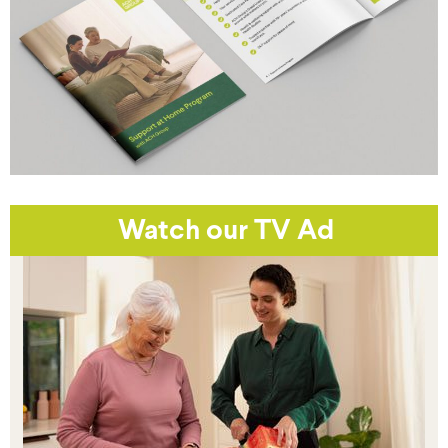
Watch our TV Ad