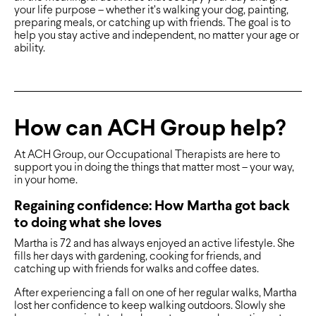
your life purpose – whether it’s walking your dog, painting,
preparing meals, or catching up with friends. The goal is to
help you stay active and independent, no matter your age or
ability.
How can ACH Group help?
At ACH Group, our Occupational Therapists are here to
support you in doing the things that matter most – your way,
in your home.
Regaining confidence: How Martha got back
to doing what she loves
Martha is 72 and has always enjoyed an active lifestyle. She
fills her days with gardening, cooking for friends, and
catching up with friends for walks and coffee dates.
After experiencing a fall on one of her regular walks, Martha
lost her confidence to keep walking outdoors. Slowly she