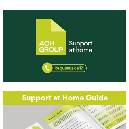
Support at Home Guide