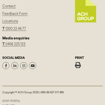
Contact
Feedback Form
Locations
T
1300 22 44 77
Media enquiries
T
0456 225 123
SOCIAL MEDIA
PRINT
Copyright © ACH Group 2026 | ABN 99 437 071 895
STAFF PORTAL