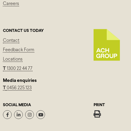
Careers
CONTACT US TODAY
Contact
Feedback Form
Locations
T
1300 22 44 77
Media enquiries
T
0456 225 123
SOCIAL MEDIA
PRINT