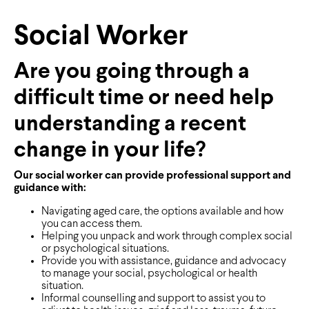
Social Worker
Are you going through a
difficult time or need help
understanding a recent
change in your life?
Our social worker can provide professional support and
guidance with:
Navigating aged care, the options available and how
you can access them.
Helping you unpack and work through complex social
or psychological situations.
Provide you with assistance, guidance and advocacy
to manage your social, psychological or health
situation.
Informal counselling and support to assist you to