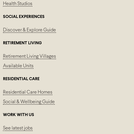
Health Studios
SOCIAL EXPERIENCES
Discover & Explore Guide
RETIREMENT LIVING
Retirement Living Villages
Available Units
RESIDENTIAL CARE
Residential Care Homes
Social & Wellbeing Guide
WORK WITH US
See latest jobs