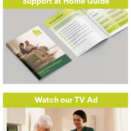
Support at Home Guide
Watch our TV Ad