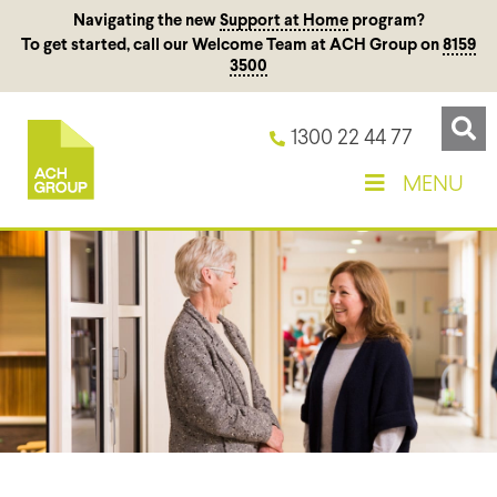
Navigating the new
Support at Home
program?
To get started, call our Welcome Team at ACH Group on
8159
3500
1300 22 44 77
MENU