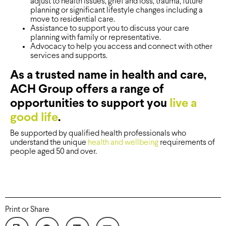
adjust to health issues, grief and loss, trauma, future
planning or significant lifestyle changes including a
move to residential care.
Assistance to support you to discuss your care
planning with family or representative.
Advocacy to help you access and connect with other
services and supports.
As a trusted name in health and care,
ACH Group offers a range of
opportunities to support you
live a
good life
.
Be supported by qualified health professionals who
understand the unique
health and wellbeing
requirements of
people aged 50 and over.
Print or Share