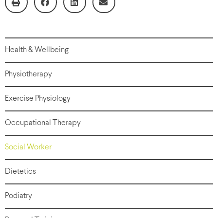
Health & Wellbeing
Physiotherapy
Exercise Physiology
Occupational Therapy
Social Worker
Dietetics
Podiatry