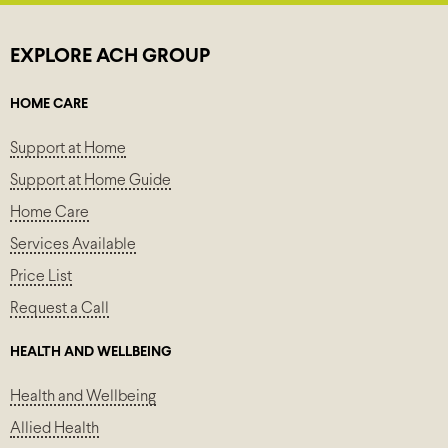
EXPLORE ACH GROUP
HOME CARE
Support at Home
Support at Home Guide
Home Care
Services Available
Price List
Request a Call
HEALTH AND WELLBEING
Health and Wellbeing
Allied Health