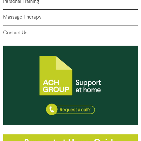
Personal Training
Massage Therapy
Contact Us