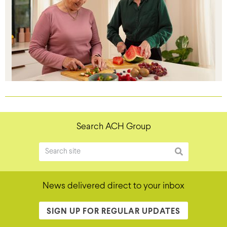
Search ACH Group
News delivered direct to your inbox
SIGN UP FOR REGULAR UPDATES