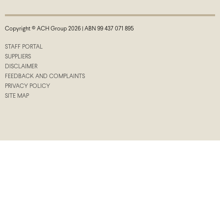
Copyright © ACH Group 2026 | ABN 99 437 071 895
STAFF PORTAL
SUPPLIERS
DISCLAIMER
FEEDBACK AND COMPLAINTS
PRIVACY POLICY
SITE MAP