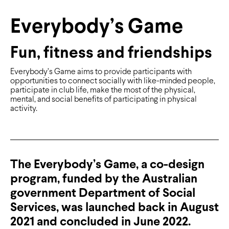
Everybody’s Game
Fun, fitness and friendships
Everybody’s Game aims to provide participants with
opportunities to connect socially with like-minded people,
participate in club life, make the most of the physical,
mental, and social benefits of participating in physical
activity.
The Everybody’s Game, a co-design
program, funded by the Australian
government Department of Social
Services, was launched back in August
2021 and concluded in June 2022.