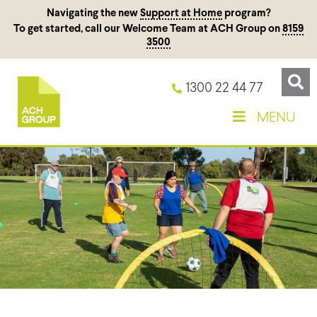
Navigating the new
Support at Home
program?
To get started, call our Welcome Team at ACH Group on
8159
3500
1300 22 44 77
MENU