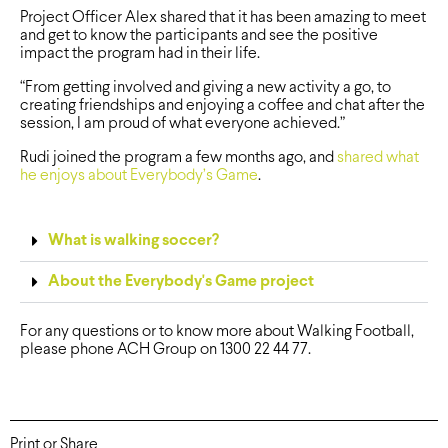
Project Officer Alex shared that it has been amazing to meet
and get to know the participants and see the positive
impact the program had in their life.
“From getting involved and giving a new activity a go, to
creating friendships and enjoying a coffee and chat after the
session, I am proud of what everyone achieved.”
Rudi joined the program a few months ago, and
shared what
he enjoys about Everybody’s Game
.
What is walking soccer?
About the Everybody's Game project
For any questions or to know more about Walking Football,
please phone ACH Group on 1300 22 44 77.
Print or Share