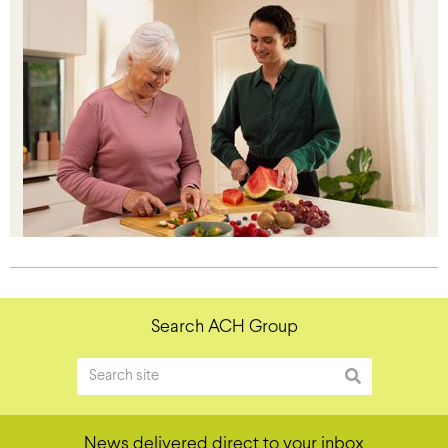
Search ACH Group
News delivered direct to your inbox