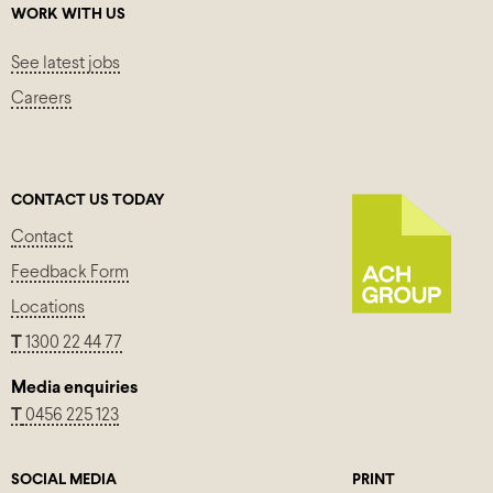
WORK WITH US
See latest jobs
Careers
CONTACT US TODAY
Contact
Feedback Form
Locations
T
1300 22 44 77
Media enquiries
T
0456 225 123
SOCIAL MEDIA
PRINT