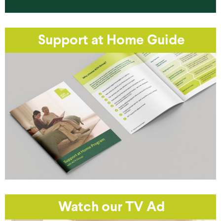
Support at Home Guide
Watch our TV Ad