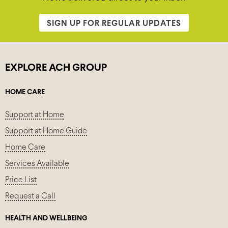
SIGN UP FOR REGULAR UPDATES
EXPLORE ACH GROUP
HOME CARE
Support at Home
Support at Home Guide
Home Care
Services Available
Price List
Request a Call
HEALTH AND WELLBEING