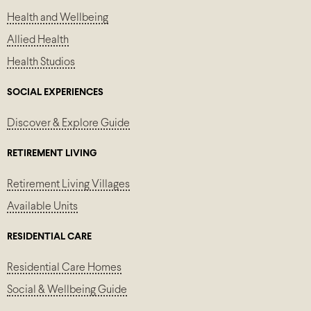
Health and Wellbeing
Allied Health
Health Studios
SOCIAL EXPERIENCES
Discover & Explore Guide
RETIREMENT LIVING
Retirement Living Villages
Available Units
RESIDENTIAL CARE
Residential Care Homes
Social & Wellbeing Guide