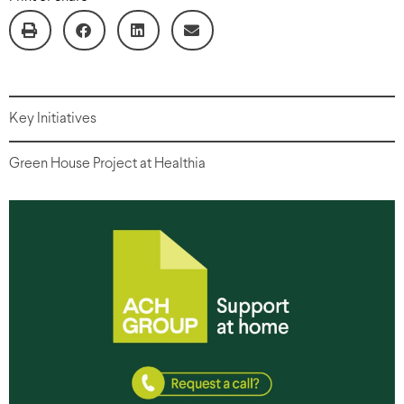
Key Initiatives
Green House Project at Healthia