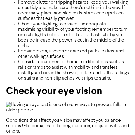
Remove clutter or tripping hazards: keep your walking
areas tidy and make sure there’s nothing in the way. If
necessary, place non-skid mats, strips or carpets on
surfaces that easily get wet.
Check your lighting to ensure it is adequate –
maximising visibility of your footing: remember to turn
on night lights before bed or keep a flashlight by your
bedside in case the power is out in the middle of the
night.
Repair broken, uneven or cracked paths, patios, and
other walking surfaces
Consider equipment or home modifications such as
rails or ramps to assist with mobility and transfers:
install grab bars in the shower, toilets and baths, railings
on stairs and non-slip adhesive strips to stairs.
Check your eye vision
Conditions that affect you vision may affect you balance
such as Glaucoma, macular degeneration, conjunctivitis, and
others.