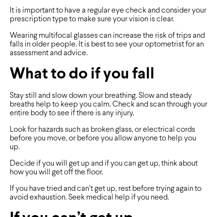
It is important to have a regular eye check and consider your
prescription type to make sure your vision is clear.
Wearing multifocal glasses can increase the risk of trips and
falls in older people. It is best to see your optometrist for an
assessment and advice.
What to do if you fall
Stay still and slow down your breathing. Slow and steady
breaths help to keep you calm. Check and scan through your
entire body to see if there is any injury.
Look for hazards such as broken glass, or electrical cords
before you move, or before you allow anyone to help you
up.
Decide if you will get up and if you can get up, think about
how you will get off the floor.
If you have tried and can’t get up, rest before trying again to
avoid exhaustion. Seek medical help if you need.