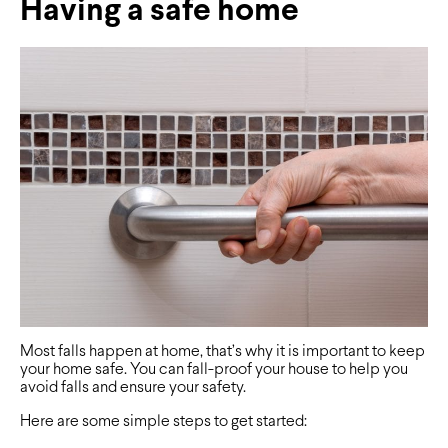
Having a safe home
Most falls happen at home, that’s why it is important to keep
your home safe. You can fall-proof your house to help you
avoid falls and ensure your safety.
Here are some simple steps to get started: