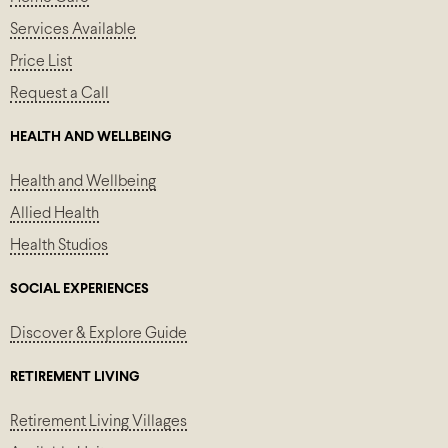
Services Available
Price List
Request a Call
HEALTH AND WELLBEING
Health and Wellbeing
Allied Health
Health Studios
SOCIAL EXPERIENCES
Discover & Explore Guide
RETIREMENT LIVING
Retirement Living Villages