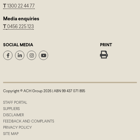
T
1300 22 44 77
Media enquiries
T
0456 225 123
SOCIAL MEDIA
PRINT
Copyright © ACH Group 2026 | ABN 99 437 071 895
STAFF PORTAL
SUPPLIERS
DISCLAIMER
FEEDBACK AND COMPLAINTS
PRIVACY POLICY
SITE MAP