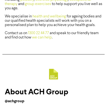
therapy
and
group exercises
to help support you live well as
you age.
We specialise in
health and wellbeing
for ageing bodies and
our qualified health specialists will work with you on a
personalised plan to help you achieve your health goals.
Contact us on
1300 22 44 77
and speak to our friendly team
and find out how
we can help
.
About ACH Group
@achgroup