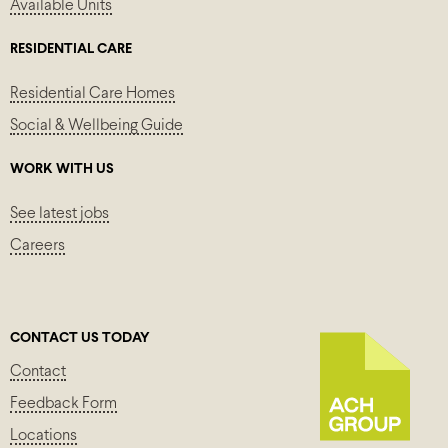
Available Units
RESIDENTIAL CARE
Residential Care Homes
Social & Wellbeing Guide
WORK WITH US
See latest jobs
Careers
CONTACT US TODAY
Contact
Feedback Form
Locations