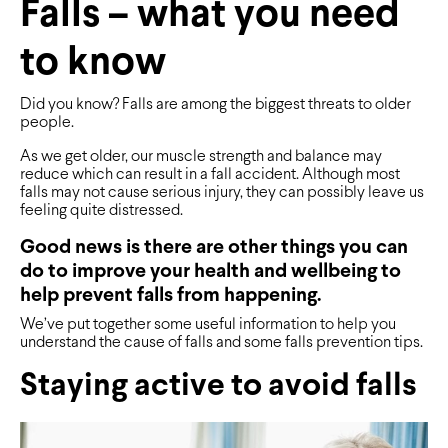
Falls – what you need
to know
Did you know? Falls are among the biggest threats to older
people.
As we get older, our muscle strength and balance may
reduce which can result in a fall accident. Although most
falls may not cause serious injury, they can possibly leave us
feeling quite distressed.
Good news is there are other things you can
do to improve your health and wellbeing to
help prevent falls from happening.
We’ve put together some useful information to help you
understand the cause of falls and some falls prevention tips.
Staying active to avoid falls