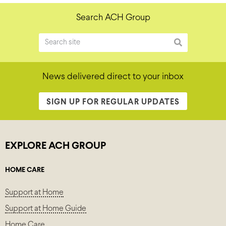
Search ACH Group
News delivered direct to your inbox
SIGN UP FOR REGULAR UPDATES
EXPLORE ACH GROUP
HOME CARE
Support at Home
Support at Home Guide
Home Care