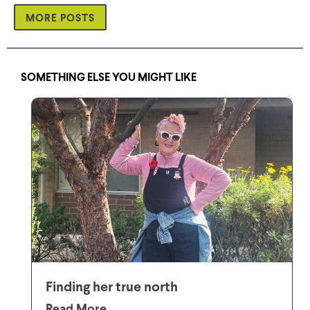
MORE POSTS
SOMETHING ELSE YOU MIGHT LIKE
Finding her true north
Read More...