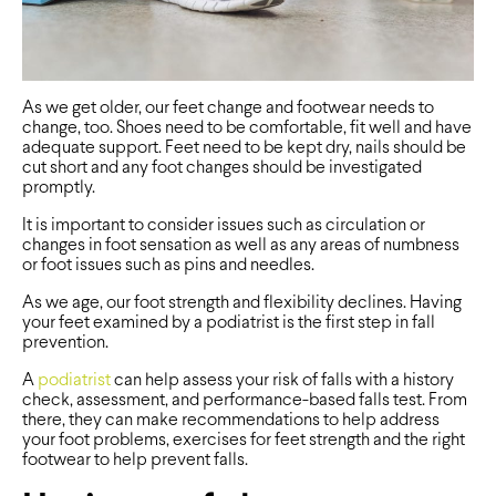
As we get older, our feet change and footwear needs to
change, too. Shoes need to be comfortable, fit well and have
adequate support. Feet need to be kept dry, nails should be
cut short and any foot changes should be investigated
promptly.
It is important to consider issues such as circulation or
changes in foot sensation as well as any areas of numbness
or foot issues such as pins and needles.
As we age, our foot strength and flexibility declines. Having
your feet examined by a podiatrist is the first step in fall
prevention.
A
podiatrist
can help assess your risk of falls with a history
check, assessment, and performance-based falls test. From
there, they can make recommendations to help address
your foot problems, exercises for feet strength and the right
footwear to help prevent falls.