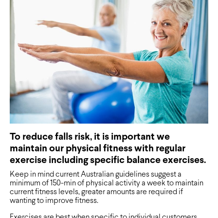
To reduce falls risk, it is important we
maintain our physical fitness with regular
exercise including specific balance exercises.
Keep in mind current Australian guidelines suggest a
minimum of 150-min of physical activity a week to maintain
current fitness levels, greater amounts are required if
wanting to improve fitness.
Exercises are best when specific to individual customers.