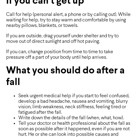
If you can’t get up
Call for help (personal alert, a phone or by calling out). While
waiting for help, try to stay warm and comfortable by using
nearby pillows, blankets, or towels.
If you are outside, drag yourself under shelter and try to
move out of direct sunlight and off hot paving.
If you can, change position from time to time to take
pressure off a part of your body until help arrives.
What you should do after a
fall
Seek urgent medical help if you start to feel confused,
develop a bad headache, nausea and vomiting, blurry
vision, limb weakness, neck stiffness, feeling tired or
fatigued after the fall.
Write down the details of the fall (when, what, how).
Tell your doctor or health professional about the fall as
soon as possible after it happened, even if you are not
hurt. He or she can look into possible causes and