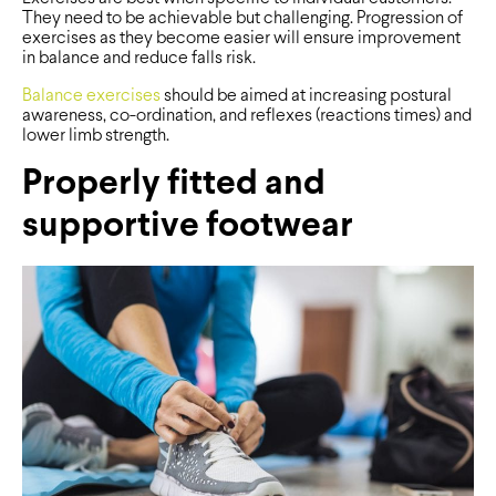
They need to be achievable but challenging. Progression of
exercises as they become easier will ensure improvement
in balance and reduce falls risk.
Balance exercises
should be aimed at increasing postural
awareness, co-ordination, and reflexes (reactions times) and
lower limb strength.
Properly fitted and
supportive footwear