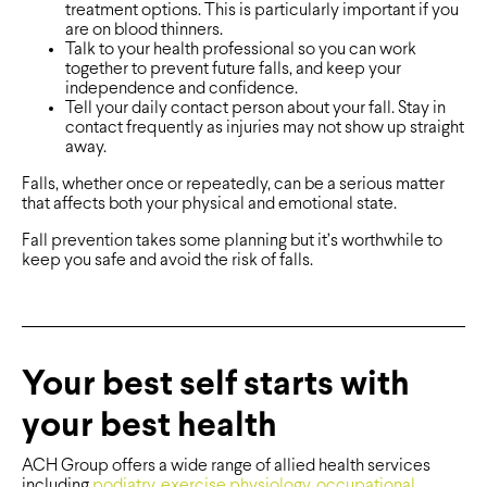
treatment options. This is particularly important if you
are on blood thinners.
Talk to your health professional so you can work
together to prevent future falls, and keep your
independence and confidence.
Tell your daily contact person about your fall. Stay in
contact frequently as injuries may not show up straight
away.
Falls, whether once or repeatedly, can be a serious matter
that affects both your physical and emotional state.
Fall prevention takes some planning but it’s worthwhile to
keep you safe and avoid the risk of falls.
Your best self starts with
your best health
ACH Group offers a wide range of allied health services
including
podiatry
,
exercise physiology
,
occupational