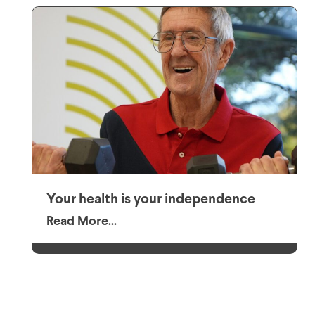
Your health is your independence
Read More...