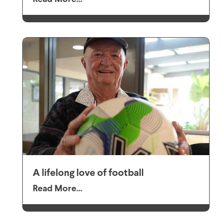
A lifelong love of football
Read More...