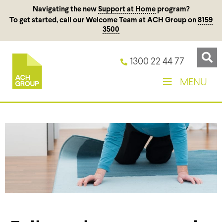
Navigating the new
Support at Home
program?
To get started, call our Welcome Team at ACH Group on
8159
3500
1300 22 44 77
MENU