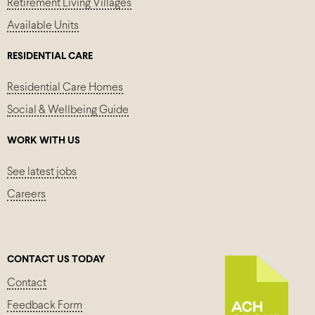
Retirement Living Villages
Available Units
RESIDENTIAL CARE
Residential Care Homes
Social & Wellbeing Guide
WORK WITH US
See latest jobs
Careers
CONTACT US TODAY
Contact
Feedback Form