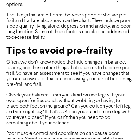
options.
The things that are different between people who are pre-
frail and frail are also shown on the chart. They include poor
sleep quality, living alone, depression and anxiety, and poor
lung function. Some of these factors can also be addressed
to decrease frailty.
Tips to avoid pre-frailty
Often, we don’t know notice the little changes in balance,
hearing and these other things that cause us to become pre-
frail. So have an assessment to see if you have changes that
you are unaware of that are increasing your risk of becoming
pre-frail and frail.
Check your balance – can you stand on one leg with your
eyes open for 5 seconds without wobbling or having to
place both feet on the ground? Can you do it on your left leg
and your right leg? If that’s OK can you stand on one leg with
your eyes closed? If you can’t then you need to do
something about your balance.
Poor muscle control and coordination can cause poor