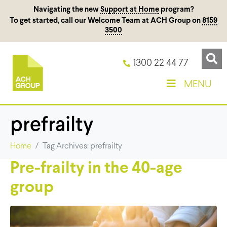
Navigating the new
Support at Home
program?
To get started, call our Welcome Team at ACH Group on
8159
3500
1300 22 44 77
MENU
prefrailty
Home
Tag Archives: prefrailty
Pre-frailty in the 40-age
group