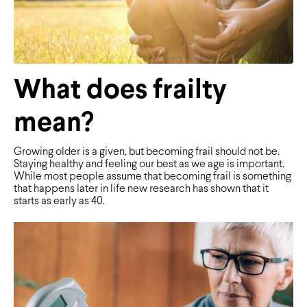
What does frailty
mean?
Growing older is a given, but becoming frail should not be.
Staying healthy and feeling our best as we age is important.
While most people assume that becoming frail is something
that happens later in life new research has shown that it
starts as early as 40.