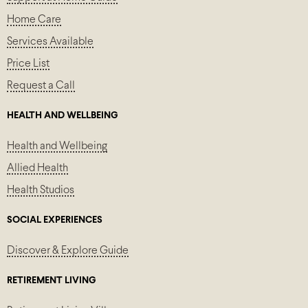
Home Care
Services Available
Price List
Request a Call
HEALTH AND WELLBEING
Health and Wellbeing
Allied Health
Health Studios
SOCIAL EXPERIENCES
Discover & Explore Guide
RETIREMENT LIVING