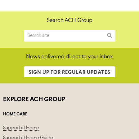
Search ACH Group
News delivered direct to your inbox
SIGN UP FOR REGULAR UPDATES
EXPLORE ACH GROUP
HOME CARE
Support at Home
Support at Home Guide