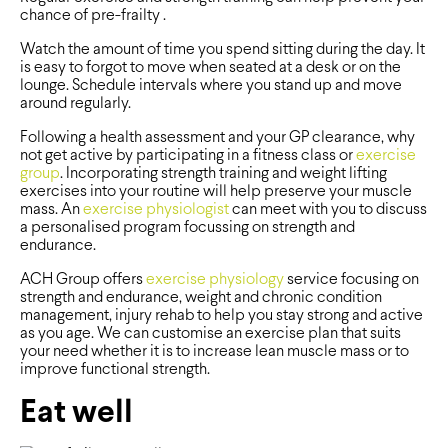
chance of pre-frailty .
Watch the amount of time you spend sitting during the day. It
is easy to forgot to move when seated at a desk or on the
lounge. Schedule intervals where you stand up and move
around regularly.
Following a health assessment and your GP clearance, why
not get active by participating in a fitness class or
exercise
group
. Incorporating strength training and weight lifting
exercises into your routine will help preserve your muscle
mass. An
exercise physiologist
can meet with you to discuss
a personalised program focussing on strength and
endurance.
ACH Group offers
exercise physiology
service focusing on
strength and endurance, weight and chronic condition
management, injury rehab to help you stay strong and active
as you age. We can customise an exercise plan that suits
your need whether it is to increase lean muscle mass or to
improve functional strength.
Eat well