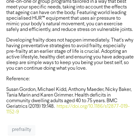
one-on-one or group programs tailored in a way that best
meet your specific needs, taking into account the effects
that ageing can have on the body. Featuring world leading
specialised HUR™ equipment that uses air pressure to
mimic your body’s natural movement, you can exercise
safely and efficiently, and reduce stress on vulnerable joints.
Developing frailty does not happen immediately. That’s why
having preventative strategies to avoid frailty, especially
pre-frailty at an earlier stage of life is crucial. Adopting an
active lifestyle, healthy diet and ensuring you have adequate
sleep are simple ways to keep you being your best self, so
you can continue doing what you love.
Reference:
Susan Gordon, Michael Kidd, Anthony Maeder, Nicky Baker,
Tania Marin and Karen Grimmer. Health deficits in
community dwelling adults aged 40 to 75 years. BMC
Geriatrics (2019) 19:148.
https://doi.org/10.1186/s12877-019-
1152-9
prefrailty