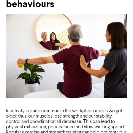
behaviours
Inactivity is quite common in the workplace and as we get
older, thus, our muscles lose strength and our stability,
control and coordination all decrease. This can lead to
physical exhaustion, poor balance and slow walking speed.
Regular exercise and strength training can help prevent your