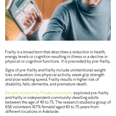
Frailty is a broad term that describes a reduction in health,
energy levels or cognition resulting in illness or a decline in
physical or cognition functions. It is preceded by pre-frailty.
Signs of pre-frailty and frailty include unintentional weight
loss, exhaustion, low physical activity, weak grip strength
and slow walking speed. Frailty results in higher risk of
disability, falls, dementia, and premature death.
Recent research by Flinders University
explored pre-frailty
and frailty in independent community-dwelling adults
between the age of 40 to 75. The research studied a group of
656 volunteers (67% female) aged 40 to 75 years from
different locations in Adelaide.