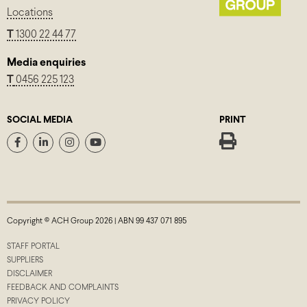
Locations
T
1300 22 44 77
Media enquiries
T
0456 225 123
SOCIAL MEDIA
PRINT
Copyright © ACH Group 2026 | ABN 99 437 071 895
STAFF PORTAL
SUPPLIERS
DISCLAIMER
FEEDBACK AND COMPLAINTS
PRIVACY POLICY