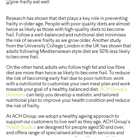
Research has shown that diet plays a key role in preventing
frailty in older age. People with poor quality diets are almost
twice as likely as those with high-quality diets to become
frail. Follow a well-balanced and nutritional diet minimises
the risk of severe frailty as we grow older. Another study
from the University College London in the UK has shown that
adults following Mediterranean style diet are 50% less likely
to become frail.
On the other hand, adults who follow high fat and low fibre
diet are more than twice as likely to become frail. To reduce
the risk of becoming early frail due to poor nutrition, work
with a nutritionist to customise your own meal plan and work
towards your goal of a healthy, balanced diet.
ACH Group’s
dietitians
can help you develop a realistic and tailored
nutritional plan to improve your health condition and reduce
the risk of frailty.
At ACH Group, we adopt a healthy ageing approach to
support our customers to live well as they age. ACH Group’s
Health Studios
are designed for people aged 50 and over,
and offera range of specialised allied health services and