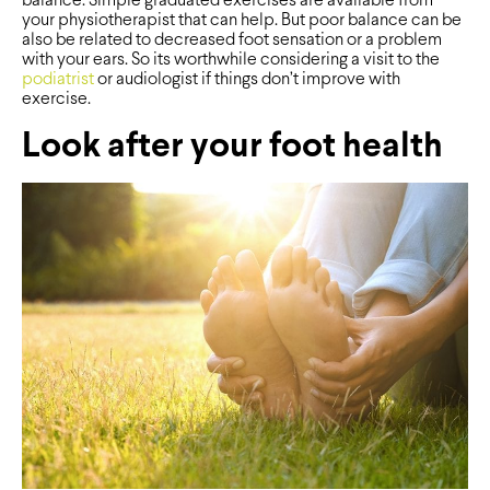
balance. Simple graduated exercises are available from
your physiotherapist that can help. But poor balance can be
also be related to decreased foot sensation or a problem
with your ears. So its worthwhile considering a visit to the
podiatrist
or audiologist if things don’t improve with
exercise.
Look after your foot health