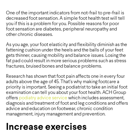
One of the important indicators from not-frail to pre-frail is
decreased foot sensation. A simple foot health test will tell
you if this is a problem for you. Possible reasons for poor
foot sensation are diabetes, peripheral neuropathy and
other chronic diseases.
As you age, your foot elasticity and flexibility diminish as the
fattening cushion under the heels and the balls of your feet
gets thinner, causing mobility and balance issues. Losing the
fat pad could result in more serious problems such as stress
fractures, bruised bones and balance problems.
Research has shown that foot pain affects one in every four
adults above the age of 45. That’s why making footcare a
priority is important. Seeing a podiatrist to take an initial foot
examination can tell you about your foot health. ACH Group
offers
podiatry advice service
which includes assessment,
diagnosis and treatment of foot and leg conditions and offers
advice and education on footwear, chronic condition
management, injury management and prevention.
Increase exercises