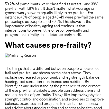
59.2% of participants were classified as not frail and 39%
pre-frail with 1.8% frail. It didn’t matter what your age or
gender was you were equally likely to be pre-frail. For
instance, 45% of people aged 40-49 were pre-frail the same
percentage as people aged 70-75. This shows us the
importance of healthy ageing and reminds us that
interventions to prevent the onset of pre-frailty and
progression to frailty should start as early as 40.
What causes pre-frailty?
The things that are different between people who are not
frail and pre-frail are shown on the chart above. They
include decreased or poor trunk and leg strength, balance,
hearing, foot sensation, continence and nutrition. By
identifying and understanding the presence of one or more
of these pre-frail attributes, people can address them and
reduce the risk of pre-frailty. Things like improving physical
strength, control and coordination, and exercises to improve
balance, exercises and programs to maintain continence
and advice about good nutrition and access to healthy food