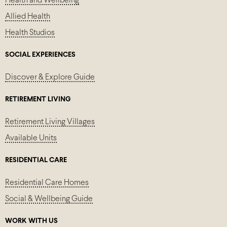
Health and Wellbeing
Allied Health
Health Studios
SOCIAL EXPERIENCES
Discover & Explore Guide
RETIREMENT LIVING
Retirement Living Villages
Available Units
RESIDENTIAL CARE
Residential Care Homes
Social & Wellbeing Guide
WORK WITH US