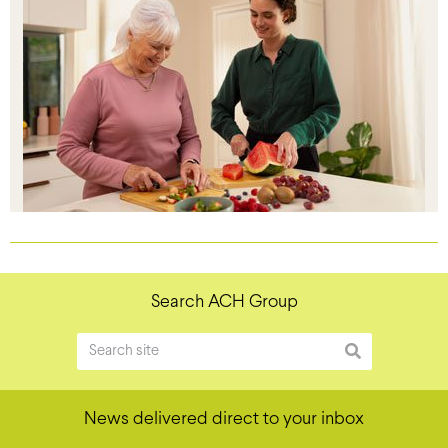
Search ACH Group
News delivered direct to your inbox