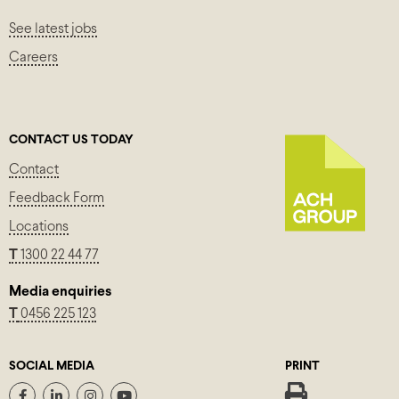
See latest jobs
Careers
CONTACT US TODAY
Contact
Feedback Form
Locations
T
1300 22 44 77
Media enquiries
T
0456 225 123
SOCIAL MEDIA
PRINT