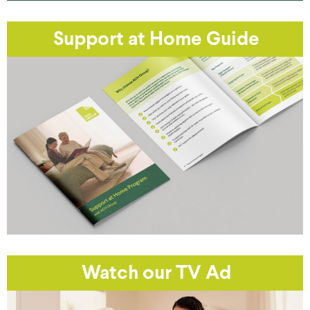
Support at Home Guide
Watch our TV Ad