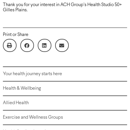
Thank you for your interest in ACH Group’s Health Studio 50+
Gilles Plains.
Print or Share
Your health journey starts here
Health & Wellbeing
Allied Health
Exercise and Wellness Groups