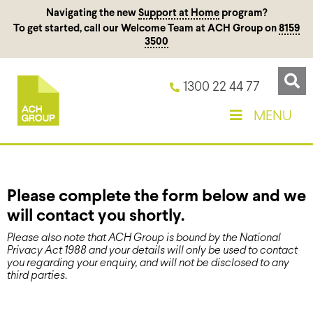
Navigating the new
Support at Home
program?
To get started, call our Welcome Team at ACH Group on
8159
3500
1300 22 44 77
MENU
Please complete the form below and we
will contact you shortly.
Please also note that ACH Group is bound by the National
Privacy Act 1988 and your details will only be used to contact
you regarding your enquiry, and will not be disclosed to any
third parties
.