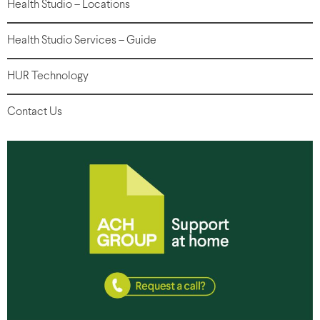
Health Studio – Locations
Health Studio Services – Guide
HUR Technology
Contact Us