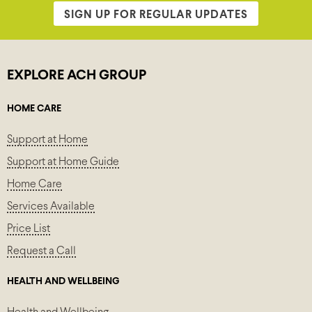
SIGN UP FOR REGULAR UPDATES
EXPLORE ACH GROUP
HOME CARE
Support at Home
Support at Home Guide
Home Care
Services Available
Price List
Request a Call
HEALTH AND WELLBEING