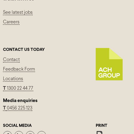
See latest jobs
Careers
CONTACT US TODAY
Contact
Feedback Form
Locations
T
1300 22 44 77
Media enquiries
T
0456 225 123
SOCIAL MEDIA
PRINT