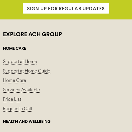
SIGN UP FOR REGULAR UPDATES
EXPLORE ACH GROUP
HOME CARE
Support at Home
Support at Home Guide
Home Care
Services Available
Price List
Request a Call
HEALTH AND WELLBEING