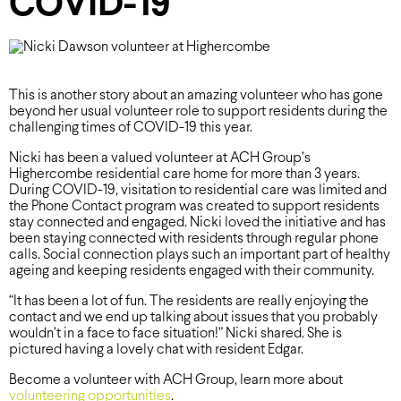
COVID-19
This is another story about an amazing volunteer who has gone
beyond her usual volunteer role to support residents during the
challenging times of COVID-19 this year.
Nicki has been a valued volunteer at ACH Group’s
Highercombe residential care home for more than 3 years.
During COVID-19, visitation to residential care was limited and
the Phone Contact program was created to support residents
stay connected and engaged. Nicki loved the initiative and has
been staying connected with residents through regular phone
calls. Social connection plays such an important part of healthy
ageing and keeping residents engaged with their community.
“It has been a lot of fun. The residents are really enjoying the
contact and we end up talking about issues that you probably
wouldn’t in a face to face situation!” Nicki shared. She is
pictured having a lovely chat with resident Edgar.
Become a volunteer with ACH Group, learn more about
volunteering opportunities
.