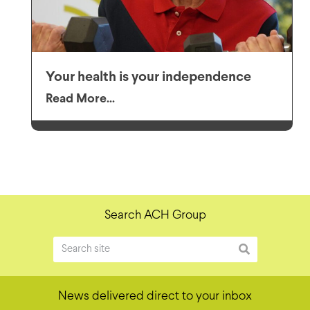
Your health is your independence
Read More...
Search ACH Group
News delivered direct to your inbox