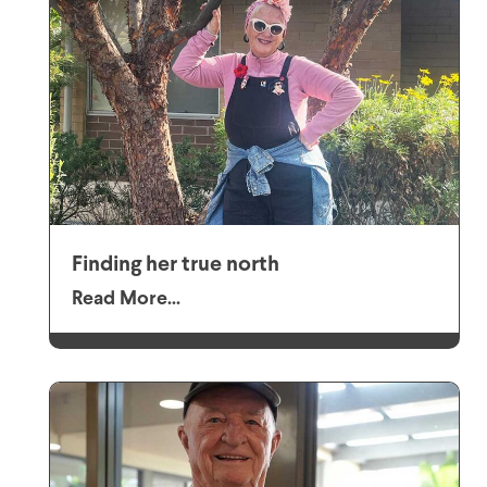
Finding her true north
Read More...