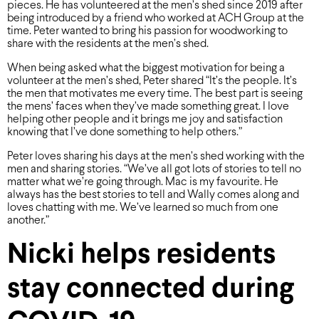
pieces. He has volunteered at the men’s shed since 2019 after
being introduced by a friend who worked at ACH Group at the
time. Peter wanted to bring his passion for woodworking to
share with the residents at the men’s shed.
When being asked what the biggest motivation for being a
volunteer at the men’s shed, Peter shared “It’s the people. It’s
the men that motivates me every time. The best part is seeing
the mens’ faces when they’ve made something great. I love
helping other people and it brings me joy and satisfaction
knowing that I’ve done something to help others.”
Peter loves sharing his days at the men’s shed working with the
men and sharing stories. “We’ve all got lots of stories to tell no
matter what we’re going through. Mac is my favourite. He
always has the best stories to tell and Wally comes along and
loves chatting with me. We’ve learned so much from one
another.”
Nicki helps residents
stay connected during