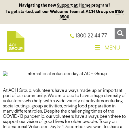
Navigating the new
Support at Home
program?
To get started, call our Welcome Team at ACH Group on
8159
3500
1300 22 44 77
MENU
At ACH Group, volunteers have always made up an important
part of our community. We are proud to have a huge diversity of
volunteers who help with a wide variety of activities including
social outings, group activities, driving food preparation in
many different roles. Despite the challenging times of the
COVID-19 pandemic, our volunteers have always been there to
support our vision of good lives for older people. Today on
th
International Volunteer Day 5
December, we want to share a