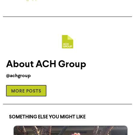
About ACH Group
@achgroup
MORE POSTS
SOMETHING ELSE YOU MIGHT LIKE