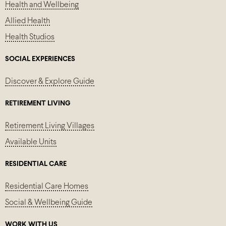
Health and Wellbeing
Allied Health
Health Studios
SOCIAL EXPERIENCES
Discover & Explore Guide
RETIREMENT LIVING
Retirement Living Villages
Available Units
RESIDENTIAL CARE
Residential Care Homes
Social & Wellbeing Guide
WORK WITH US