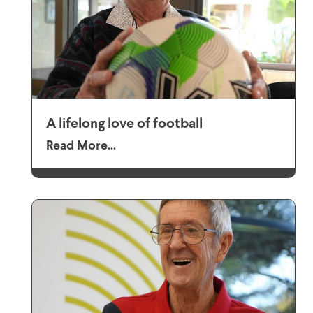
A lifelong love of football
Read More...