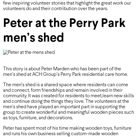
few inspiring volunteer stories that highlight the great work our
volunteers do and their contribution over the years.
Peter at the Perry Park
men’s shed
This story is about Peter Marden who has been part of the
men’s shed at ACH Group’s Perry Park residential care home.
The men’s shed is a shared space where residents can come
and connect, form friendships and remain involved in their
community. It was created for residents to meet,learn new skills
and continue doing the things they love. The volunteers at the
men’s shed have played an important part in supporting the
group to create wonderful and meaningful wooden pieces such
as toys, furniture, and decorations.
Peter has spent most of his time making wooden toys, furniture
and runs his own business selling custom-made wooden