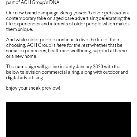
part of ACH Group’s DNA.
Our new brand campaign
‘Being yourself never gets old’
is a
contemporary take on aged care advertising celebrating the
life experiences and interests of older people which makes
them unique.
And while older people continue to live the life of their
choosing, ACH Group is
here for the rest
whether that be
social experiences, health and wellbeing, support at home
or a new home.
The campaign will go live in early January 2023 with the
below television commercial airing, along with outdoor and
digital advertising.
Enjoy your sneak preview!