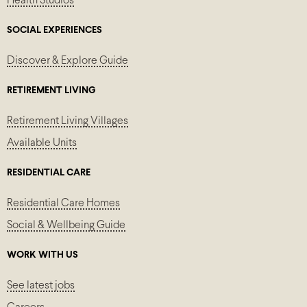
Health Studios
SOCIAL EXPERIENCES
Discover & Explore Guide
RETIREMENT LIVING
Retirement Living Villages
Available Units
RESIDENTIAL CARE
Residential Care Homes
Social & Wellbeing Guide
WORK WITH US
See latest jobs