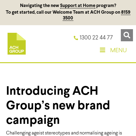
Navigating the new
Support at Home
program?
To get started, call our Welcome Team at ACH Group on
8159
3500
1300 22 44 77
MENU
Introducing ACH
Group’s new brand
campaign
Challenging ageist stereotypes and normalising ageing is