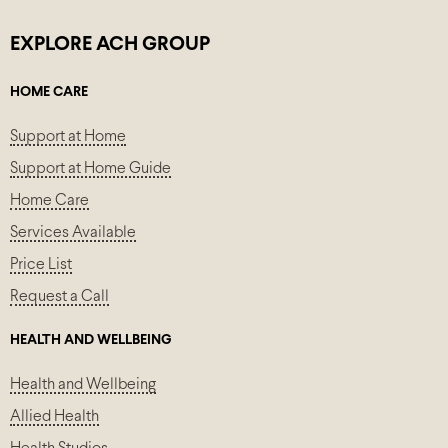
EXPLORE ACH GROUP
HOME CARE
Support at Home
Support at Home Guide
Home Care
Services Available
Price List
Request a Call
HEALTH AND WELLBEING
Health and Wellbeing
Allied Health