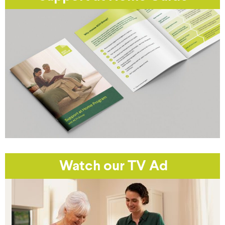
Watch our TV Ad