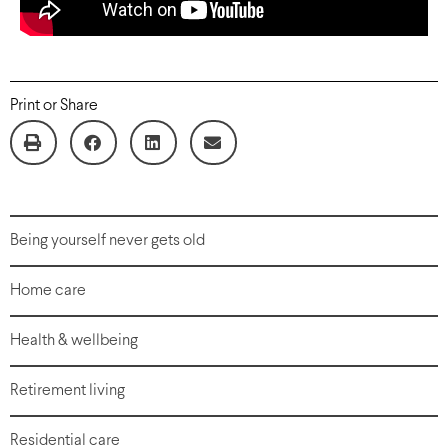
Print or Share
Being yourself never gets old
Home care
Health & wellbeing
Retirement living
Residential care