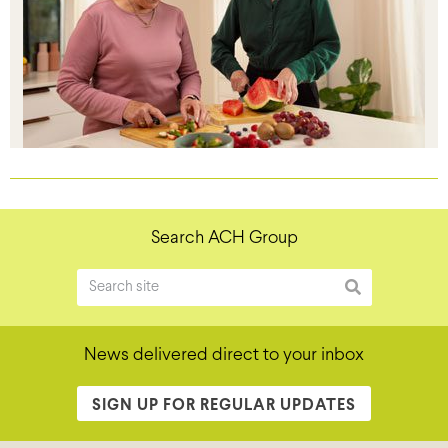
Search ACH Group
News delivered direct to your inbox
SIGN UP FOR REGULAR UPDATES