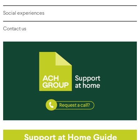
Social experiences
Contact us
Support at Home Guide