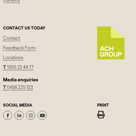
Careers
CONTACT US TODAY
Contact
Feedback Form
Locations
T
1300 22 44 77
Media enquiries
T
0456 225 123
SOCIAL MEDIA
PRINT