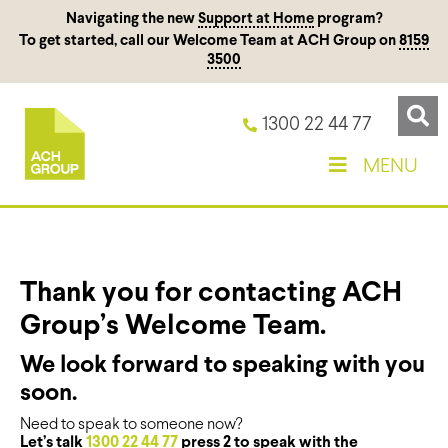
Navigating the new
Support at Home
program?
To get started, call our Welcome Team at ACH Group on
8159
3500
1300 22 44 77
MENU
Thank you for contacting ACH
Group’s Welcome Team.
We look forward to speaking with you
soon.
Need to speak to someone now?
Let’s talk
1300 22 44 77
press 2 to speak with the