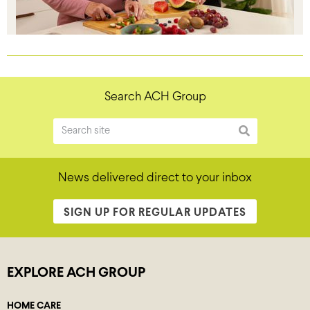
Search ACH Group
News delivered direct to your inbox
SIGN UP FOR REGULAR UPDATES
EXPLORE ACH GROUP
HOME CARE