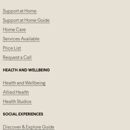
Support at Home
Support at Home Guide
Home Care
Services Available
Price List
Request a Call
HEALTH AND WELLBEING
Health and Wellbeing
Allied Health
Health Studios
SOCIAL EXPERIENCES
Discover & Explore Guide