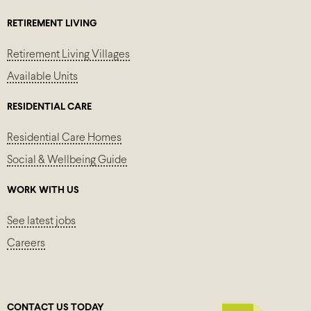
RETIREMENT LIVING
Retirement Living Villages
Available Units
RESIDENTIAL CARE
Residential Care Homes
Social & Wellbeing Guide
WORK WITH US
See latest jobs
Careers
CONTACT US TODAY