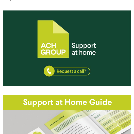
Support at Home Guide