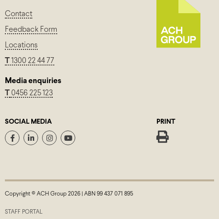
Contact
Feedback Form
Locations
T
1300 22 44 77
Media enquiries
T
0456 225 123
SOCIAL MEDIA
PRINT
Copyright © ACH Group 2026 | ABN 99 437 071 895
STAFF PORTAL