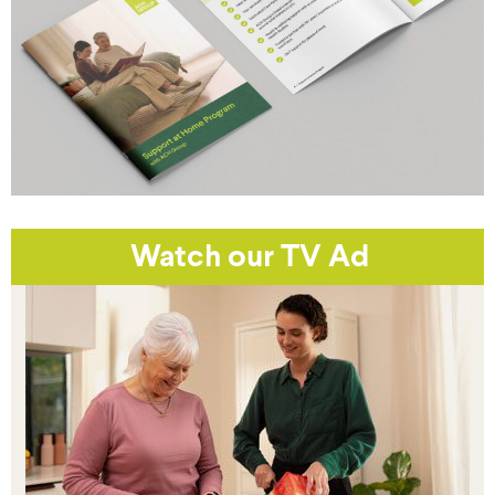
Watch our TV Ad