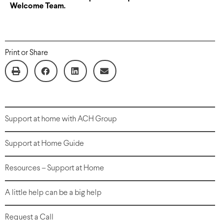
Welcome Team.
Print or Share
Support at home with ACH Group
Support at Home Guide
Resources – Support at Home
A little help can be a big help
Request a Call