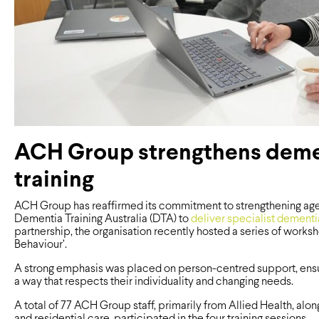
ACH Group strengthens deme
training
ACH Group has reaffirmed its commitment to strengthening aged
Dementia Training Australia (DTA) to
deliver specialist dementia
partnership, the organisation recently hosted a series of wor
Behaviour’.
A strong emphasis was placed on person-centred support, ensur
a way that respects their individuality and changing needs.
A total of 77 ACH Group staff, primarily from Allied Health, al
and residential care, participated in the four training sessions.