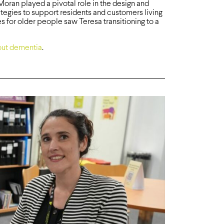
ran played a pivotal role in the design and
ategies to support residents and customers living
s for older people saw Teresa transitioning to a
ut dementia
.