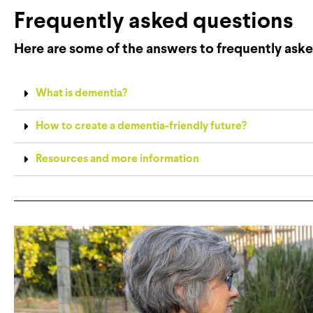
Frequently asked questions
Here are some of the answers to frequently aske
What is dementia?
How to create a dementia-friendly future?
Resources and more information