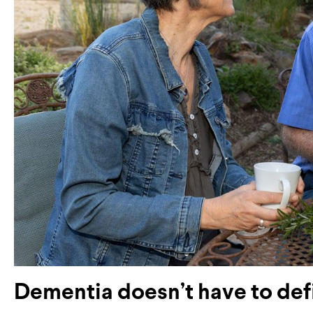
Dementia doesn’t have to def