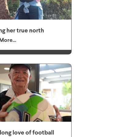
ng her true north
More...
elong love of football