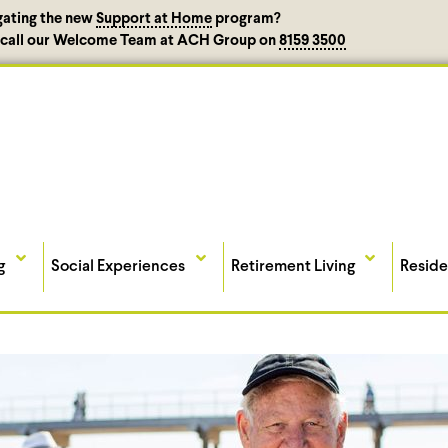
gating the new
Support at Home
program?
, call our Welcome Team at ACH Group on
8159 3500
g
Social Experiences
Retirement Living
Reside