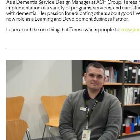
As a Dementia Service Design Manager at ACH Group, Teresa Mo
implementation of a variety of programs, services, and care str
with dementia. Her passion for educating others about good live
new role as a Learning and Development Business Partner.
Learn about the one thing that Teresa wants people to
know abo