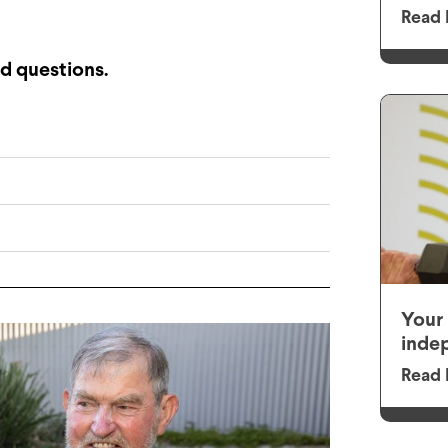
Read 
d questions.
Your 
inde
Read 