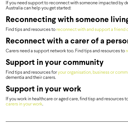
If you need support to reconnect with someone impacted by d
Australia can help you get started:
Reconnecting with someone livin
Find tips and resources to
reconnect with and support a friend o
Reconnect with a carer of a perso
Carers need a support network too. Find tips and resources to
r
Support in your community
Find tips and resources for
your organisation, business or comm
dementia and their carers.
Support in your work
If you work in healthcare or aged care, find tisp and resources t
carers in your work
.