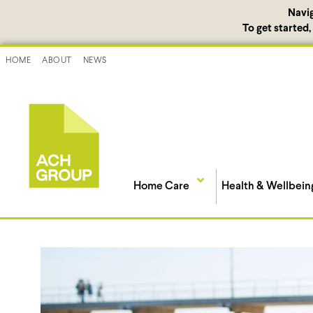
Navi
To get started
HOME
ABOUT
NEWS
Home Care
Health & Wellbein