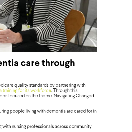
ntia care through
 care quality standards by partnering with
 training for its workforce
. Through this
kshops focused on the theme ‘Navigating Changed
ing people living with dementia are cared for in
ong with nursing professionals across community