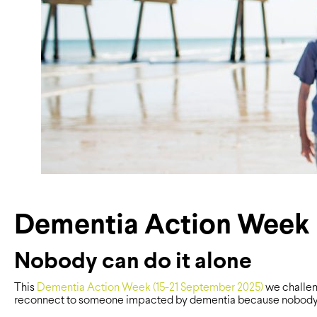
Dementia Action Week
Nobody can do it alone
This
Dementia Action Week (15-21 September 2025)
we challen
reconnect to someone impacted by dementia because nobody c