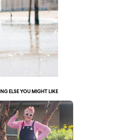
NG ELSE YOU MIGHT LIKE