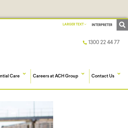
LARGER TEXT
INTERPRETER
1300 22 44 77
ntial Care
Careers at ACH Group
Contact Us