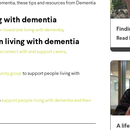
ementia, these tips and resources from Dementia
g with dementia
Findi
r loved one living with dementia
.
Read 
n living with dementia
econnect with and support carers
.
unity group
to support people living with
o
support people living with dementia and their
A lif