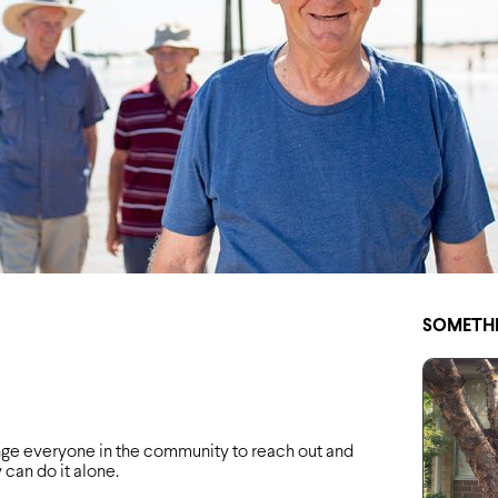
SOMETHI
ge everyone in the community to reach out and
an do it alone.