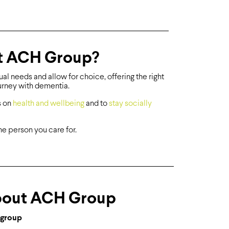
at ACH Group?
l needs and allow for choice, offering the right
ourney with dementia.
s on
health and wellbeing
and to
stay socially
he person you care for.
out ACH Group
group