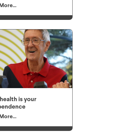
More...
health is your
pendence
More...