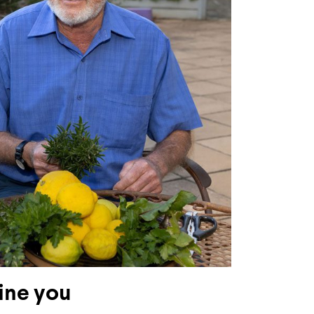
ine you