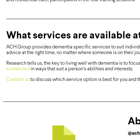
What services are available 
ACH Group provides dementia specific services to suit individua
advice at the right time, no matter where someone is on their j
Research tells us, the key to living well with dementia is to focu
connected
in ways that suit a person’s abilities and interests.
Contact us
to discuss which service option is best for you and t
Ab
@ach