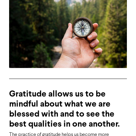
Gratitude allows us to be
mindful about what we are
blessed with and to see the
best qualities in one another.
The practice of gratitude helps us become more