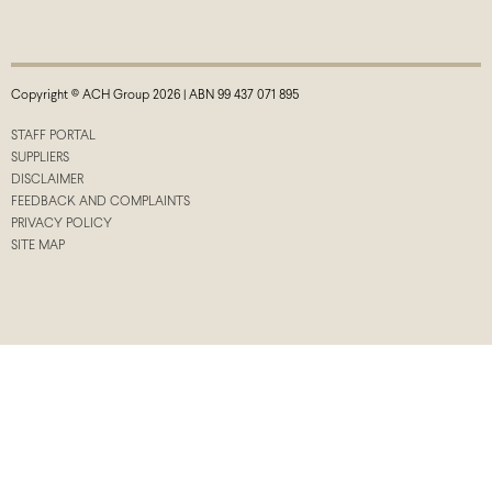
Copyright © ACH Group 2026 | ABN 99 437 071 895
STAFF PORTAL
SUPPLIERS
DISCLAIMER
FEEDBACK AND COMPLAINTS
PRIVACY POLICY
SITE MAP