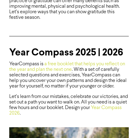
practice of gratitude can offer many benefits such as
improving mental, physical and psychological health.
Let’s explore ways that you can show gratitude this
festive season.
Year Compass 2025 | 2026
YearCompass is
a free booklet that helps you reflect on
the year and plan the next one
. With a set of carefully
selected questions and exercises, YearCompass can
help you uncover your own patterns and design the ideal
year for yourself, no matter if your younger or older.
Let’s learn from our mistakes, celebrate our victories, and
set out a path you want to walk on. All you need is a quiet
few hours and our booklet. Design your
Year Compass
2026
.