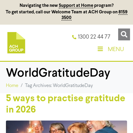
Navigating the new
Support at Home
program?
To get started, call our Welcome Team at ACH Group on
8159
3500
1300 22 44 77
MENU
WorldGratitudeDay
Home
Tag Archives: WorldGratitudeDay
5 ways to practise gratitude
in 2026