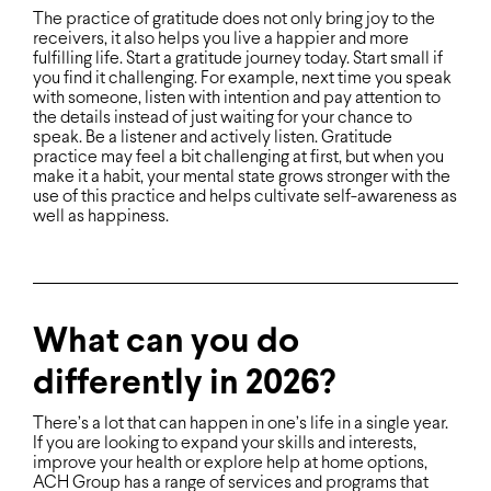
The practice of gratitude does not only bring joy to the
receivers, it also helps you live a happier and more
fulfilling life. Start a gratitude journey today. Start small if
you find it challenging. For example, next time you speak
with someone, listen with intention and pay attention to
the details instead of just waiting for your chance to
speak. Be a listener and actively listen. Gratitude
practice may feel a bit challenging at first, but when you
make it a habit, your mental state grows stronger with the
use of this practice and helps cultivate self-awareness as
well as happiness.
What can you do
differently in 2026?
There’s a lot that can happen in one’s life in a single year.
If you are looking to expand your skills and interests,
improve your health or explore help at home options,
ACH Group has a range of services and programs that