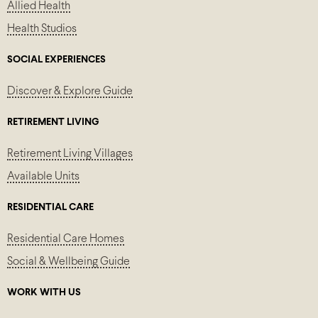
Allied Health
Health Studios
SOCIAL EXPERIENCES
Discover & Explore Guide
RETIREMENT LIVING
Retirement Living Villages
Available Units
RESIDENTIAL CARE
Residential Care Homes
Social & Wellbeing Guide
WORK WITH US