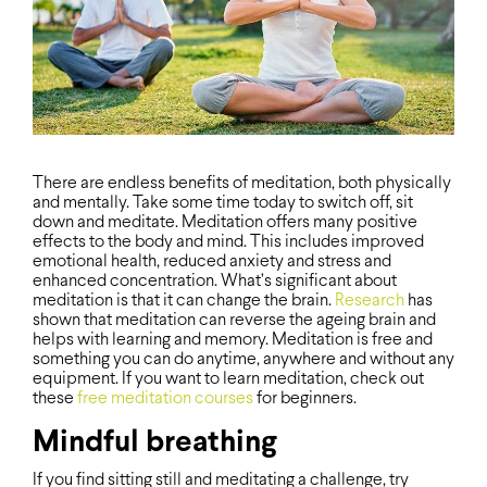
There are endless benefits of meditation, both physically
and mentally. Take some time today to switch off, sit
down and meditate. Meditation offers many positive
effects to the body and mind. This includes improved
emotional health, reduced anxiety and stress and
enhanced concentration. What’s significant about
meditation is that it can change the brain.
Research
has
shown that meditation can reverse the ageing brain and
helps with learning and memory. Meditation is free and
something you can do anytime, anywhere and without any
equipment. If you want to learn meditation, check out
these
free meditation courses
for beginners.
Mindful breathing
If you find sitting still and meditating a challenge, try