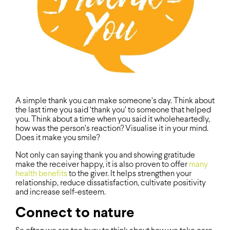
A simple thank you can make someone’s day. Think about
the last time you said ‘thank you’ to someone that helped
you. Think about a time when you said it wholeheartedly,
how was the person’s reaction? Visualise it in your mind.
Does it make you smile?
Not only can saying thank you and showing gratitude
make the receiver happy, it is also proven to offer
many
health benefits
to the giver. It helps strengthen your
relationship, reduce dissatisfaction, cultivate positivity
and increase self-esteem.
Connect to nature