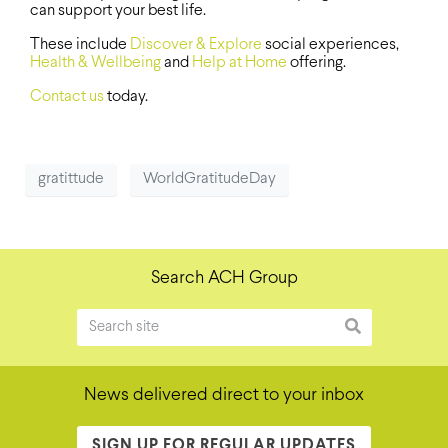
can support your best life.
These include
Discover & Explore
social experiences,
Health & Wellbeing
and
Help at Home
offering.
Contact us
today.
gratittude
WorldGratitudeDay
Search ACH Group
News delivered direct to your inbox
SIGN UP FOR REGULAR UPDATES