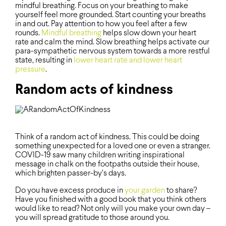
mindful breathing. Focus on your breathing to make
yourself feel more grounded. Start counting your breaths
in and out. Pay attention to how you feel after a few
rounds.
Mindful breathing
helps slow down your heart
rate and calm the mind. Slow breathing helps activate our
para-sympathetic nervous system towards a more restful
state, resulting in
lower heart rate and lower heart
pressure
.
Random acts of kindness
Think of a random act of kindness. This could be doing
something unexpected for a loved one or even a stranger.
COVID-19 saw many children writing inspirational
message in chalk on the footpaths outside their house,
which brighten passer-by’s days.
Do you have excess produce in
your garden
to share?
Have you finished with a good book that you think others
would like to read? Not only will you make your own day –
you will spread gratitude to those around you.