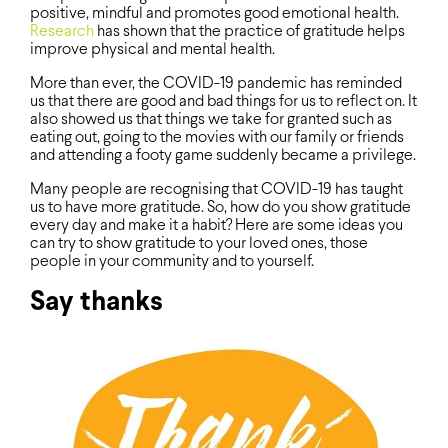
positive, mindful and promotes good emotional health.
Research
has shown that the practice of gratitude helps
improve physical and mental health.
More than ever, the COVID-19 pandemic has reminded
us that there are good and bad things for us to reflect on. It
also showed us that things we take for granted such as
eating out, going to the movies with our family or friends
and attending a footy game suddenly became a privilege.
Many people are recognising that COVID-19 has taught
us to have more gratitude. So, how do you show gratitude
every day and make it a habit? Here are some ideas you
can try to show gratitude to your loved ones, those
people in your community and to yourself.
Say thanks