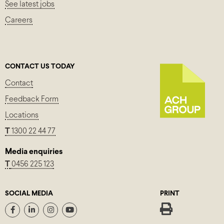
See latest jobs
Careers
CONTACT US TODAY
Contact
Feedback Form
Locations
T
1300 22 44 77
Media enquiries
T
0456 225 123
SOCIAL MEDIA
PRINT