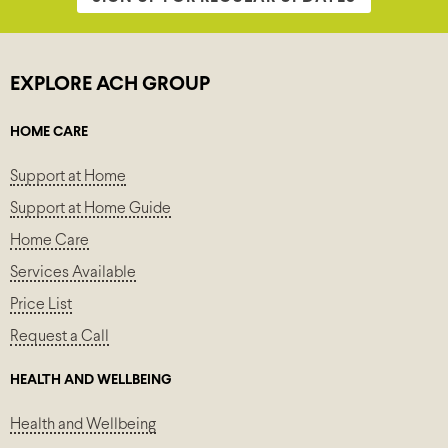
EXPLORE ACH GROUP
HOME CARE
Support at Home
Support at Home Guide
Home Care
Services Available
Price List
Request a Call
HEALTH AND WELLBEING
Health and Wellbeing