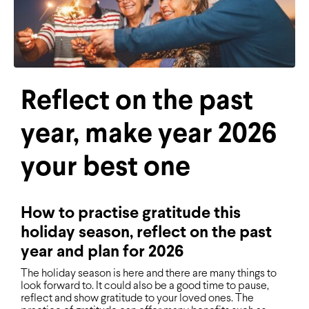
Reflect on the past
year, make year 2026
your best one
How to practise gratitude this
holiday season, reflect on the past
year and plan for 2026
The holiday season is here and there are many things to
look forward to. It could also be a good time to pause,
reflect and show gratitude to your loved ones. The