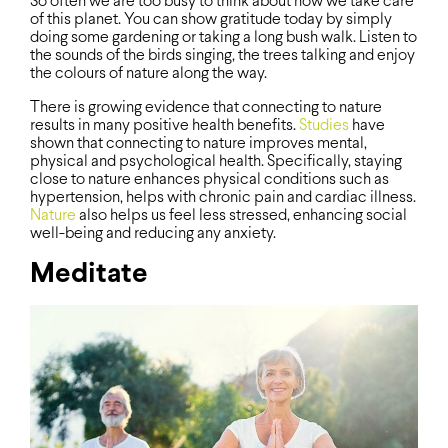
So often we are too busy to think about how we take care
of this planet. You can show gratitude today by simply
doing some gardening or taking a long bush walk. Listen to
the sounds of the birds singing, the trees talking and enjoy
the colours of nature along the way.
There is growing evidence that connecting to nature
results in many positive health benefits.
Studies
have
shown that connecting to nature improves mental,
physical and psychological health. Specifically, staying
close to nature enhances physical conditions such as
hypertension, helps with chronic pain and cardiac illness.
Nature
also helps us feel less stressed, enhancing social
well-being and reducing any anxiety.
Meditate