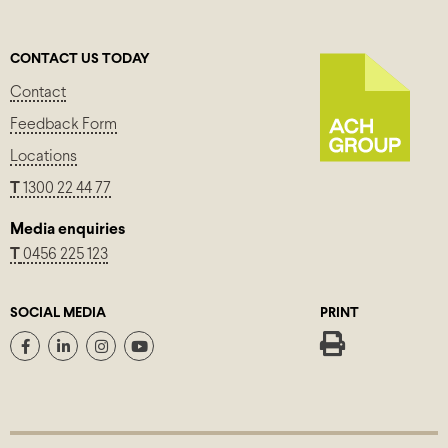
CONTACT US TODAY
Contact
Feedback Form
Locations
T
1300 22 44 77
Media enquiries
T
0456 225 123
SOCIAL MEDIA
PRINT