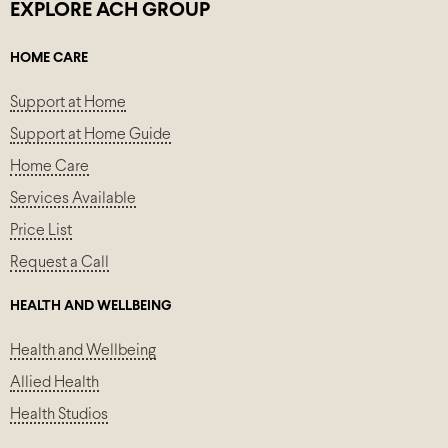
EXPLORE ACH GROUP
HOME CARE
Support at Home
Support at Home Guide
Home Care
Services Available
Price List
Request a Call
HEALTH AND WELLBEING
Health and Wellbeing
Allied Health
Health Studios