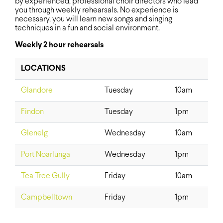
by experienced, professional choir directors who lead
you through weekly rehearsals. No experience is
necessary, you will learn new songs and singing
techniques in a fun and social environment.
Weekly 2 hour rehearsals
LOCATIONS
Glandore
Tuesday
10am
Findon
Tuesday
1pm
Glenelg
Wednesday
10am
Port Noarlunga
Wednesday
1pm
Tea Tree Gully
Friday
10am
Campbelltown
Friday
1pm