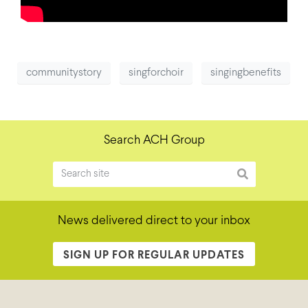
communitystory
singforchoir
singingbenefits
Search ACH Group
News delivered direct to your inbox
SIGN UP FOR REGULAR UPDATES