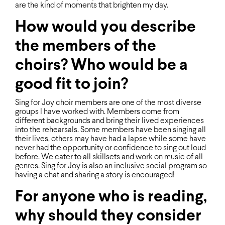
are the kind of moments that brighten my day.
How would you describe
the members of the
choirs? Who would be a
good fit to join?
Sing for Joy choir members are one of the most diverse
groups I have worked with. Members come from
different backgrounds and bring their lived experiences
into the rehearsals. Some members have been singing all
their lives, others may have had a lapse while some have
never had the opportunity or conﬁdence to sing out loud
before. We cater to all skillsets and work on music of all
genres. Sing for Joy is also an inclusive social program so
having a chat and sharing a story is encouraged!
For anyone who is reading,
why should they consider