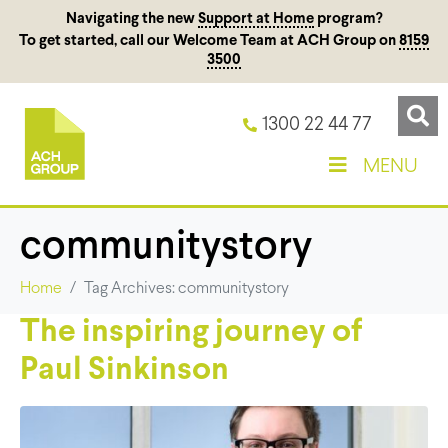
Navigating the new
Support at Home
program?
To get started, call our Welcome Team at ACH Group on
8159
3500
1300 22 44 77
MENU
communitystory
Home
Tag Archives: communitystory
The inspiring journey of
Paul Sinkinson