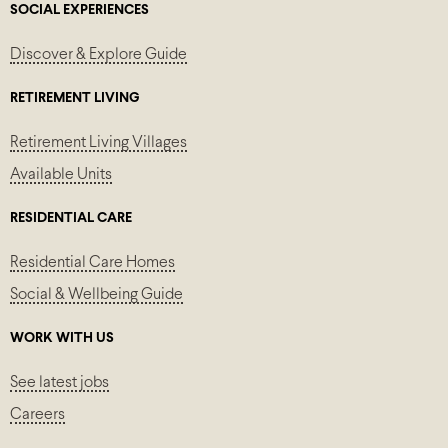
SOCIAL EXPERIENCES
Discover & Explore Guide
RETIREMENT LIVING
Retirement Living Villages
Available Units
RESIDENTIAL CARE
Residential Care Homes
Social & Wellbeing Guide
WORK WITH US
See latest jobs
Careers