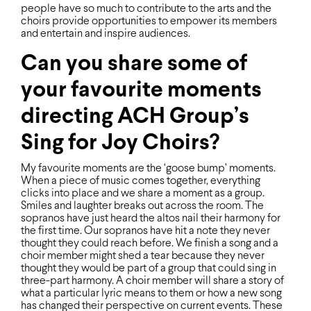
people have so much to contribute to the arts and the
choirs provide opportunities to empower its members
and entertain and inspire audiences.
Can you share some of
your favourite moments
directing ACH Group’s
Sing for Joy Choirs?
My favourite moments are the ‘goose bump’ moments.
When a piece of music comes together, everything
clicks into place and we share a moment as a group.
Smiles and laughter breaks out across the room. The
sopranos have just heard the altos nail their harmony for
the ﬁrst time. Our sopranos have hit a note they never
thought they could reach before. We ﬁnish a song and a
choir member might shed a tear because they never
thought they would be part of a group that could sing in
three-part harmony. A choir member will share a story of
what a particular lyric means to them or how a new song
has changed their perspective on current events. These