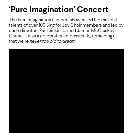
‘Pure Imagination’ Concert
The Pure Imagination Concert showcased the musical
talents of over 100 Sing for Joy Choir members and led by
choir directors Paul Sinkinson and James McCluskey-
Garcia. It was a celebration of possibility, reminding us
that we’re
never too old to dream.