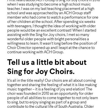
I ﬁrst heard about ACH Group’s Sing for Joy choirs in 2018
when I was studying to become a high school music
teacher. I was on my last teaching placement at a high
school and was approached by an ACH Group staff
member who had come to watch a performance for one
of her children at the school. After spending six weeks
with teenagers, I thought the idea of working with older
people would be an excellent contrast! When I started
assisting with the Sing for Joy choirs, I met so many
wonderful older people with bright personalities a
willingness to learn. It wasn’t long before the position of
Choir Director opened up and I leapt at the chance to
continue working with ACH Group.
Tell us a little bit about
Sing for Joy Choirs.
It’s all in the title really! Our choirs are all about coming
together and sharing the feeling of what it is like making
music together – it is a feeling of joy and elation! The
choir was founded in 2010 as an opportunity for older
people of all abilities to come together to not only learn
to sing, but to enjoy singing as part of a group and
contribute to the cultural life of South Australia. Older