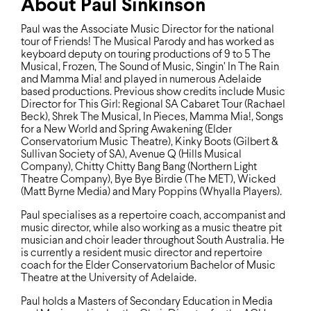
About Paul Sinkinson
Paul was the Associate Music Director for the national
tour of Friends! The Musical Parody and has worked as
keyboard deputy on touring productions of 9 to 5 The
Musical, Frozen, The Sound of Music, Singin’ In The Rain
and Mamma Mia! and played in numerous Adelaide
based productions. Previous show credits include Music
Director for This Girl: Regional SA Cabaret Tour (Rachael
Beck), Shrek The Musical, In Pieces, Mamma Mia!, Songs
for a New World and Spring Awakening (Elder
Conservatorium Music Theatre), Kinky Boots (Gilbert &
Sullivan Society of SA), Avenue Q (Hills Musical
Company), Chitty Chitty Bang Bang (Northern Light
Theatre Company), Bye Bye Birdie (The MET), Wicked
(Matt Byrne Media) and Mary Poppins (Whyalla Players).
Paul specialises as a repertoire coach, accompanist and
music director, while also working as a music theatre pit
musician and choir leader throughout South Australia. He
is currently a resident music director and repertoire
coach for the Elder Conservatorium Bachelor of Music
Theatre at the University of Adelaide.
Paul holds a Masters of Secondary Education in Media