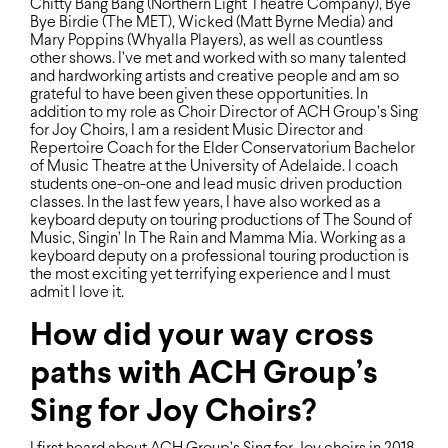
Chitty Bang Bang (Northern Light Theatre Company), Bye
Bye Birdie (The MET), Wicked (Matt Byrne Media) and
Mary Poppins (Whyalla Players), as well as countless
other shows. I’ve met and worked with so many talented
and hardworking artists and creative people and am so
grateful to have been given these opportunities. In
addition to my role as Choir Director of ACH Group’s Sing
for Joy Choirs, I am a resident Music Director and
Repertoire Coach for the Elder Conservatorium Bachelor
of Music Theatre at the University of Adelaide. I coach
students one-on-one and lead music driven production
classes. In the last few years, I have also worked as a
keyboard deputy on touring productions of The Sound of
Music, Singin’ In The Rain and Mamma Mia. Working as a
keyboard deputy on a professional touring production is
the most exciting yet terrifying experience and I must
admit I love it.
How did your way cross
paths with ACH Group’s
Sing for Joy Choirs?