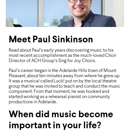
Meet Paul Sinkinson
Read about Paul’s early years discovering music to his
most recent accomplishment as the much-loved Choir
Director of ACH Group’s Sing for Joy Choirs.
Paul’s career began in the Adelaide Hills town of Mount
Pleasant, about ten minutes away from where he grew up.
It was a musical called Luck! put on by the local theatre
group that he was invited to teach and conduct the music
component. From that moment, he was hooked and
started working as a rehearsal pianist on community
productions in Adelaide.
When did music become
important in your life?