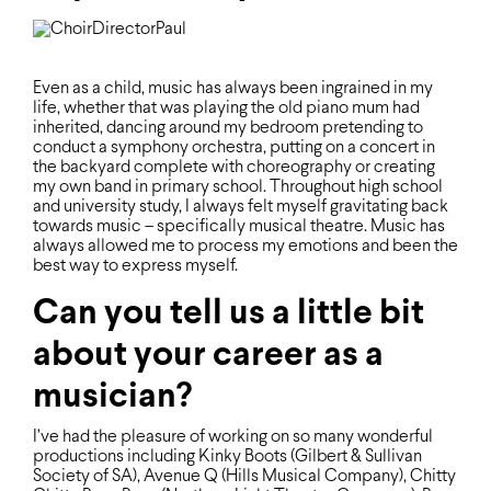
Even as a child, music has always been ingrained in my
life, whether that was playing the old piano mum had
inherited, dancing around my bedroom pretending to
conduct a symphony orchestra, putting on a concert in
the backyard complete with choreography or creating
my own band in primary school. Throughout high school
and university study, I always felt myself gravitating back
towards music – speciﬁcally musical theatre. Music has
always allowed me to process my emotions and been the
best way to express myself.
Can you tell us a little bit
about your career as a
musician?
I’ve had the pleasure of working on so many wonderful
productions including Kinky Boots (Gilbert & Sullivan
Society of SA), Avenue Q (Hills Musical Company), Chitty