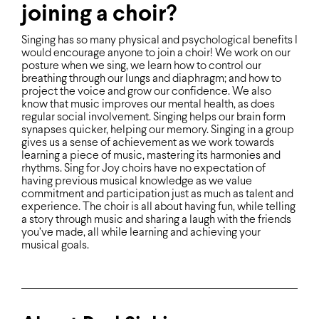
joining a choir?
Singing has so many physical and psychological beneﬁts I
would encourage anyone to join a choir! We work on our
posture when we sing, we learn how to control our
breathing through our lungs and diaphragm; and how to
project the voice and grow our conﬁdence. We also
know that music improves our mental health, as does
regular social involvement. Singing helps our brain form
synapses quicker, helping our memory. Singing in a group
gives us a sense of achievement as we work towards
learning a piece of music, mastering its harmonies and
rhythms. Sing for Joy choirs have no expectation of
having previous musical knowledge as we value
commitment and participation just as much as talent and
experience. The choir is all about having fun, while telling
a story through music and sharing a laugh with the friends
you’ve made, all while learning and achieving your
musical goals.