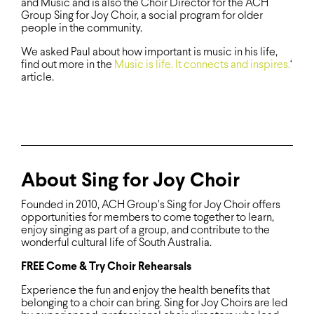
and Music and is also the Choir Director for the ACH
Group Sing for Joy Choir, a social program for older
people in the community.
We asked Paul about how important is music in his life,
find out more in the
Music is life. It connects and inspires.
‘
article.
About Sing for Joy Choir
Founded in 2010, ACH Group’s Sing for Joy Choir offers
opportunities for members to come together to learn,
enjoy singing as part of a group, and contribute to the
wonderful cultural life of South Australia.
FREE Come & Try Choir Rehearsals
Experience the fun and enjoy the health benefits that
belonging to a choir can bring. Sing for Joy Choirs are led