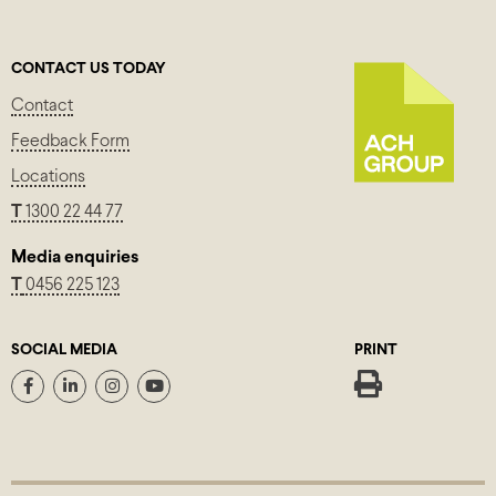
CONTACT US TODAY
Contact
Feedback Form
Locations
T
1300 22 44 77
Media enquiries
T
0456 225 123
SOCIAL MEDIA
PRINT