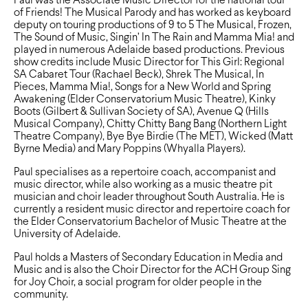
Paul was the Associate Music Director for the national tour
of Friends! The Musical Parody and has worked as keyboard
deputy on touring productions of 9 to 5 The Musical, Frozen,
The Sound of Music, Singin’ In The Rain and Mamma Mia! and
played in numerous Adelaide based productions. Previous
show credits include Music Director for This Girl: Regional
SA Cabaret Tour (Rachael Beck), Shrek The Musical, In
Pieces, Mamma Mia!, Songs for a New World and Spring
Awakening (Elder Conservatorium Music Theatre), Kinky
Boots (Gilbert & Sullivan Society of SA), Avenue Q (Hills
Musical Company), Chitty Chitty Bang Bang (Northern Light
Theatre Company), Bye Bye Birdie (The MET), Wicked (Matt
Byrne Media) and Mary Poppins (Whyalla Players).
Paul specialises as a repertoire coach, accompanist and
music director, while also working as a music theatre pit
musician and choir leader throughout South Australia. He is
currently a resident music director and repertoire coach for
the Elder Conservatorium Bachelor of Music Theatre at the
University of Adelaide.
Paul holds a Masters of Secondary Education in Media and
Music and is also the Choir Director for the ACH Group Sing
for Joy Choir, a social program for older people in the
community.