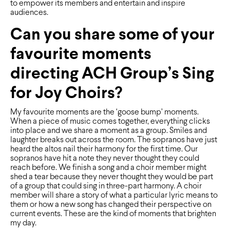
to empower its members and entertain and inspire
audiences.
Can you share some of your
favourite moments
directing ACH Group’s Sing
for Joy Choirs?
My favourite moments are the ‘goose bump’ moments.
When a piece of music comes together, everything clicks
into place and we share a moment as a group. Smiles and
laughter breaks out across the room. The sopranos have just
heard the altos nail their harmony for the ﬁrst time. Our
sopranos have hit a note they never thought they could
reach before. We ﬁnish a song and a choir member might
shed a tear because they never thought they would be part
of a group that could sing in three-part harmony. A choir
member will share a story of what a particular lyric means to
them or how a new song has changed their perspective on
current events. These are the kind of moments that brighten
my day.