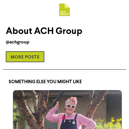
About ACH Group
@achgroup
MORE POSTS
SOMETHING ELSE YOU MIGHT LIKE