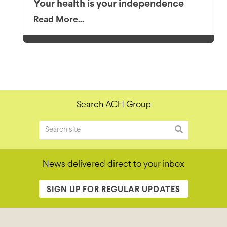
Your health is your independence
Read More...
Search ACH Group
News delivered direct to your inbox
SIGN UP FOR REGULAR UPDATES