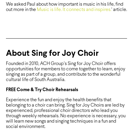
We asked Paul about how important is music in his life, find
out more in the
Music is life. It connects and inspires.
‘ article.
About Sing for Joy Choir
Founded in 2010, ACH Group’s Sing for Joy Choir offers
opportunities for members to come together to learn, enjoy
singing as part of a group, and contribute to the wonderful
cultural life of South Australia.
FREE Come & Try Choir Rehearsals
Experience the fun and enjoy the health benefits that
belonging to a choir can bring. Sing for Joy Choirs are led by
experienced, professional choir directors who lead you
through weekly rehearsals. No experience is necessary, you
will learn new songs and singing techniques in a fun and
social environment.