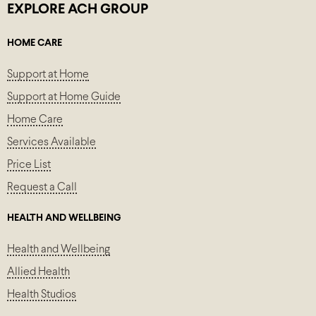
EXPLORE ACH GROUP
HOME CARE
Support at Home
Support at Home Guide
Home Care
Services Available
Price List
Request a Call
HEALTH AND WELLBEING
Health and Wellbeing
Allied Health
Health Studios