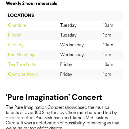
Weekly 2 hour rehearsals
LOCATIONS
Glandore
Tuesday
10am
Findon
Tuesday
1pm
Glenelg
Wednesday
10am
Port Noarlunga
Wednesday
1pm
Tea Tree Gully
Friday
10am
Campbelltown
Friday
1pm
‘Pure Imagination’ Concert
The Pure Imagination Concert showcased the musical
talents of over 100 Sing for Joy Choir members and led by
choir directors Paul Sinkinson and James McCluskey-
Garcia. It was a celebration of possibility, reminding us that
we’re
never too old to dream.