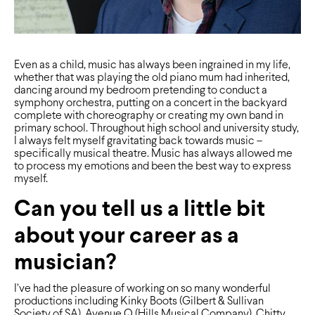
Even as a child, music has always been ingrained in my life,
whether that was playing the old piano mum had inherited,
dancing around my bedroom pretending to conduct a
symphony orchestra, putting on a concert in the backyard
complete with choreography or creating my own band in
primary school. Throughout high school and university study,
I always felt myself gravitating back towards music –
speciﬁcally musical theatre. Music has always allowed me
to process my emotions and been the best way to express
myself.
Can you tell us a little bit
about your career as a
musician?
I’ve had the pleasure of working on so many wonderful
productions including Kinky Boots (Gilbert & Sullivan
Society of SA), Avenue Q (Hills Musical Company), Chitty