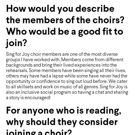
How would you describe
the members of the choirs?
Who would be a good fit to
join?
Sing for Joy choir members are one of the most diverse
groups I have worked with. Members come from different
backgrounds and bring their lived experiences into the
rehearsals. Some members have been singing all their lives,
others may have had a lapse while some have never had the
opportunity or conﬁdence to sing out loud before. We cater
to all skillsets and work on music of all genres. Sing for Joy is
also an inclusive social program so having a chat and sharing
a story is encouraged!
For anyone who is reading,
why should they consider
joining a choir?