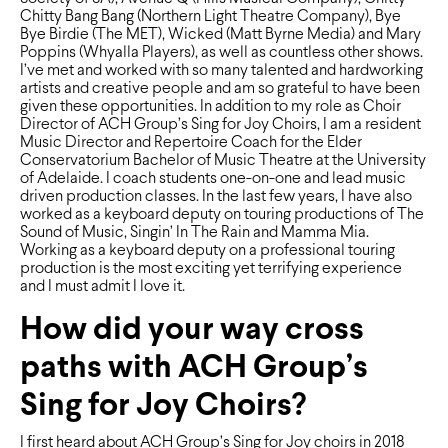
Chitty Bang Bang (Northern Light Theatre Company), Bye
Bye Birdie (The MET), Wicked (Matt Byrne Media) and Mary
Poppins (Whyalla Players), as well as countless other shows.
I’ve met and worked with so many talented and hardworking
artists and creative people and am so grateful to have been
given these opportunities. In addition to my role as Choir
Director of ACH Group’s Sing for Joy Choirs, I am a resident
Music Director and Repertoire Coach for the Elder
Conservatorium Bachelor of Music Theatre at the University
of Adelaide. I coach students one-on-one and lead music
driven production classes. In the last few years, I have also
worked as a keyboard deputy on touring productions of The
Sound of Music, Singin’ In The Rain and Mamma Mia.
Working as a keyboard deputy on a professional touring
production is the most exciting yet terrifying experience
and I must admit I love it.
How did your way cross
paths with ACH Group’s
Sing for Joy Choirs?
I ﬁrst heard about ACH Group’s Sing for Joy choirs in 2018