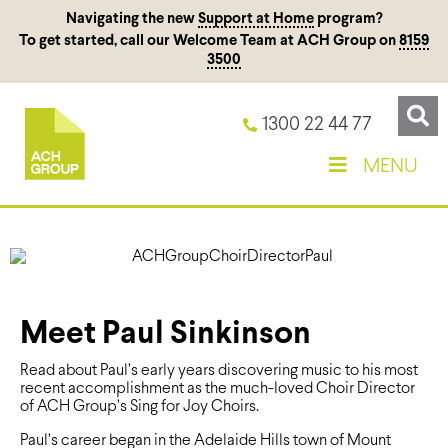
Navigating the new
Support at Home
program?
To get started, call our Welcome Team at ACH Group on
8159
3500
1300 22 44 77
MENU
Meet Paul Sinkinson
Read about Paul’s early years discovering music to his most
recent accomplishment as the much-loved Choir Director
of ACH Group’s Sing for Joy Choirs.
Paul’s career began in the Adelaide Hills town of Mount