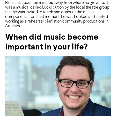
Pleasant, about ten minutes away from where he grew up. It
was a musical called Luck! put on by the local theatre group
that he was invited to teach and conduct the music
component. From that moment, he was hooked and started
working as a rehearsal pianist on community productions in
Adelaide.
When did music become
important in your life?