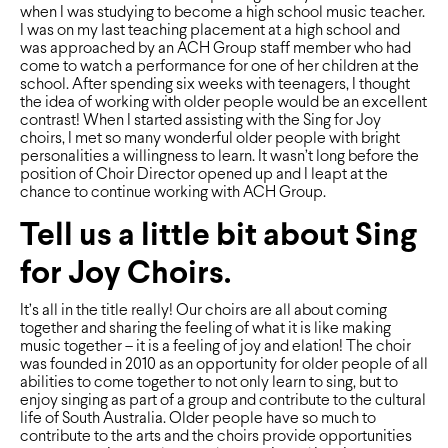
when I was studying to become a high school music teacher.
I was on my last teaching placement at a high school and
was approached by an ACH Group staff member who had
come to watch a performance for one of her children at the
school. After spending six weeks with teenagers, I thought
the idea of working with older people would be an excellent
contrast! When I started assisting with the Sing for Joy
choirs, I met so many wonderful older people with bright
personalities a willingness to learn. It wasn’t long before the
position of Choir Director opened up and I leapt at the
chance to continue working with ACH Group.
Tell us a little bit about Sing
for Joy Choirs.
It’s all in the title really! Our choirs are all about coming
together and sharing the feeling of what it is like making
music together – it is a feeling of joy and elation! The choir
was founded in 2010 as an opportunity for older people of all
abilities to come together to not only learn to sing, but to
enjoy singing as part of a group and contribute to the cultural
life of South Australia. Older people have so much to
contribute to the arts and the choirs provide opportunities