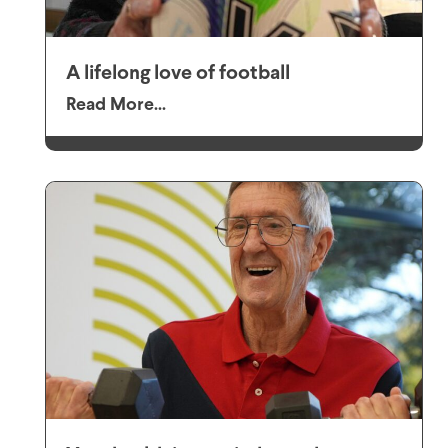
A lifelong love of football
Read More...