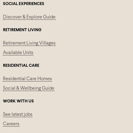
SOCIAL EXPERIENCES
Discover & Explore Guide
RETIREMENT LIVING
Retirement Living Villages
Available Units
RESIDENTIAL CARE
Residential Care Homes
Social & Wellbeing Guide
WORK WITH US
See latest jobs
Careers