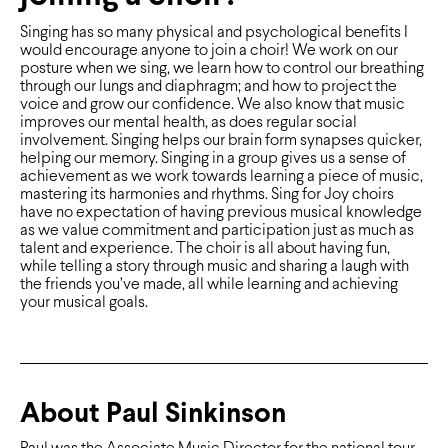
Singing has so many physical and psychological beneﬁts I
would encourage anyone to join a choir! We work on our
posture when we sing, we learn how to control our breathing
through our lungs and diaphragm; and how to project the
voice and grow our conﬁdence. We also know that music
improves our mental health, as does regular social
involvement. Singing helps our brain form synapses quicker,
helping our memory. Singing in a group gives us a sense of
achievement as we work towards learning a piece of music,
mastering its harmonies and rhythms. Sing for Joy choirs
have no expectation of having previous musical knowledge
as we value commitment and participation just as much as
talent and experience. The choir is all about having fun,
while telling a story through music and sharing a laugh with
the friends you’ve made, all while learning and achieving
your musical goals.
About Paul Sinkinson