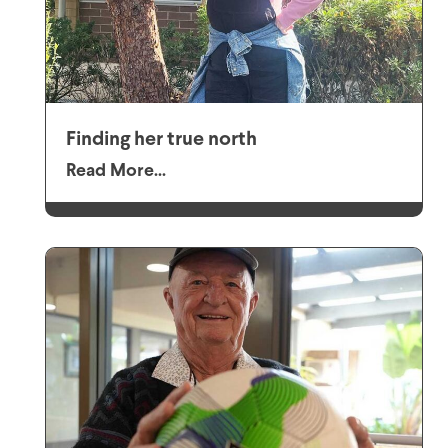
Finding her true north
Read More...