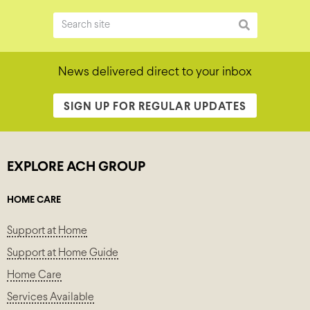
News delivered direct to your inbox
SIGN UP FOR REGULAR UPDATES
EXPLORE ACH GROUP
HOME CARE
Support at Home
Support at Home Guide
Home Care
Services Available