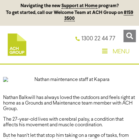
Navigating the new
Support at Home
program?
To get started, call our Welcome Team at ACH Group on
8159
3500
1300 22 44 77
MENU
Nathan Balkwill has always loved the outdoors and feels right at
home as a Grounds and Maintenance team member with ACH
Group.
The 27-year-old lives with cerebral palsy, a condition that
affects his movement and muscle coordination.
But he hasn’t let that stop him taking on a range of tasks, from