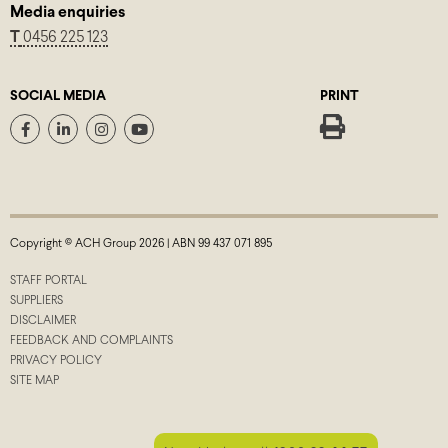
Media enquiries
T
0456 225 123
SOCIAL MEDIA
PRINT
Copyright © ACH Group 2026 | ABN 99 437 071 895
STAFF PORTAL
SUPPLIERS
DISCLAIMER
FEEDBACK AND COMPLAINTS
PRIVACY POLICY
SITE MAP