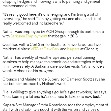
clipping hedges and mowing lawns to painting and general
maintenance duties.
“It’s really good here, it’s challenging, and I’m trying a bit of
everything,” he said. “I enjoy getting out and about and I feel
really welcomed and included here.”
Nathan was employed by ACH Group through its partnership
with
Barkuma Employment
that began in 2013.
Qualified with a Cert 3 in Horticulture, he works across two
residential sites:
ViTA at Daw Park
and
Kapara
at Glenelg.
Nathan has weekly physiotherapy and personal training
sessions to help manage the condition and strategies to help
him move safely. A Barkuma care worker visits Nathan once a
week to check on his progress.
Grounds and Maintenance Supervisor Cameron Scott says he
has been impressed by Nathan’s work.
“He is willing to give anything a go; he’s a great worker,” he says.
“He’s learning a lot and he’s not afraid to take on a new task.”
Kapara Site Manager Freda Kontoleon sees the employment of
staff with a disability a good fit with the vision and values of