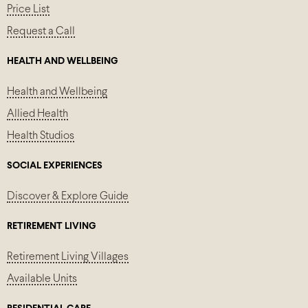
Price List
Request a Call
HEALTH AND WELLBEING
Health and Wellbeing
Allied Health
Health Studios
SOCIAL EXPERIENCES
Discover & Explore Guide
RETIREMENT LIVING
Retirement Living Villages
Available Units