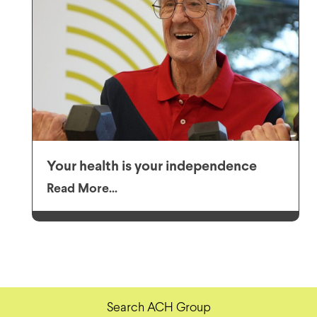
Your health is your independence
Read More...
Search ACH Group