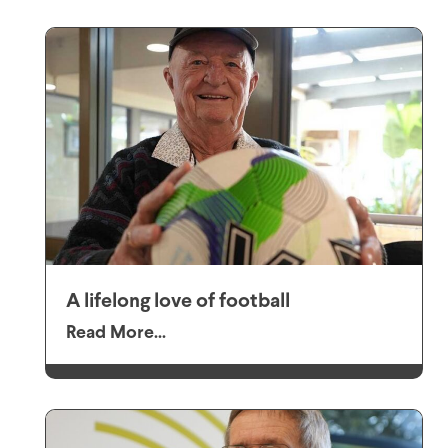
A lifelong love of football
Read More...