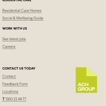
RESIDENTIAL CARE
Residential Care Homes
Social & Wellbeing Guide
WORK WITH US
See latest jobs
Careers
CONTACT US TODAY
Contact
Feedback Form
Locations
T
1300 22 44 77