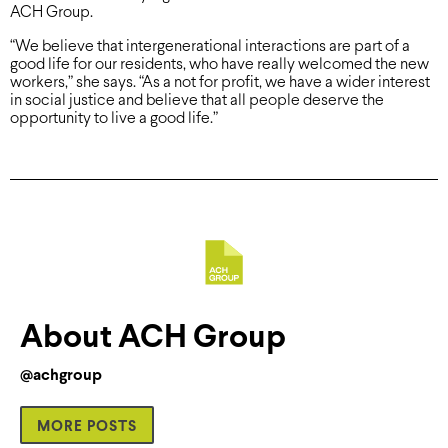
ACH Group.
“We believe that intergenerational interactions are part of a
good life for our residents, who have really welcomed the new
workers,” she says. “As a not for profit, we have a wider interest
in social justice and believe that all people deserve the
opportunity to live a good life.”
About ACH Group
@achgroup
MORE POSTS