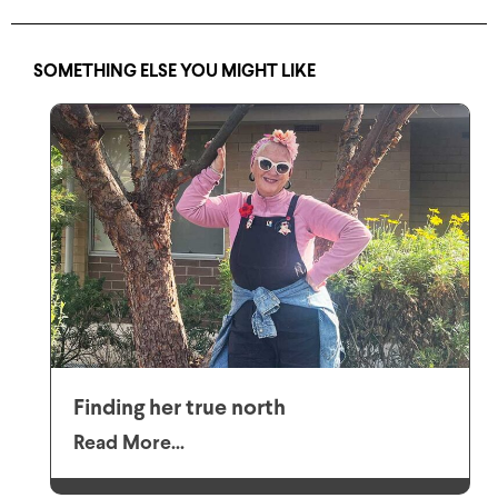
SOMETHING ELSE YOU MIGHT LIKE
Finding her true north
Read More...