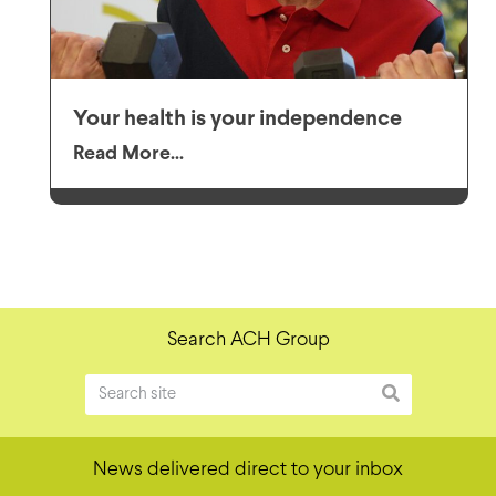
Your health is your independence
Read More...
Search ACH Group
News delivered direct to your inbox