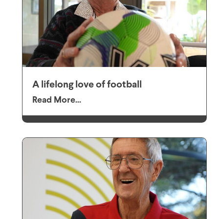
A lifelong love of football
Read More...