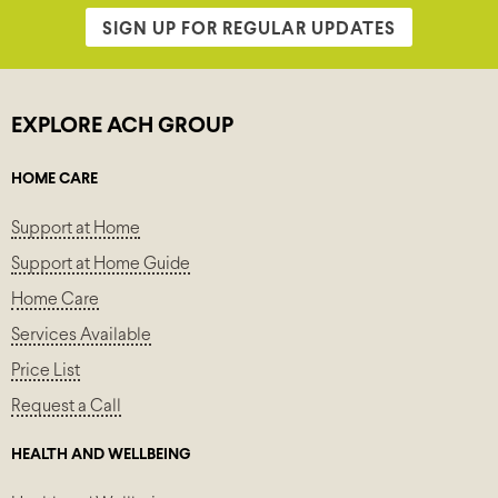
SIGN UP FOR REGULAR UPDATES
EXPLORE ACH GROUP
HOME CARE
Support at Home
Support at Home Guide
Home Care
Services Available
Price List
Request a Call
HEALTH AND WELLBEING