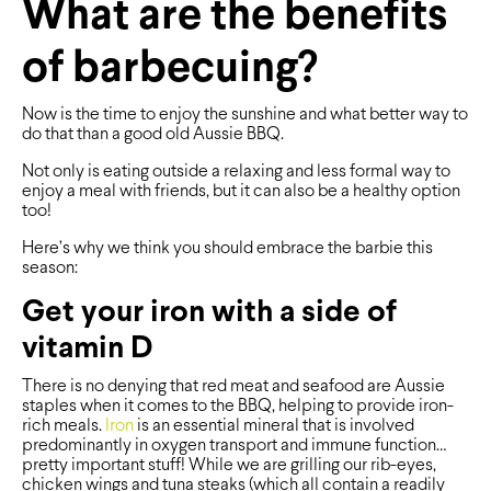
What are the benefits
of barbecuing?
Now is the time to enjoy the sunshine and what better way to
do that than a good old Aussie BBQ.
Not only is eating outside a relaxing and less formal way to
enjoy a meal with friends, but it can also be a healthy option
too!
Here’s why we think you should embrace the barbie this
season:
Get your iron with a side of
vitamin D
There is no denying that red meat and seafood are Aussie
staples when it comes to the BBQ, helping to provide iron-
rich meals.
Iron
is an essential mineral that is involved
predominantly in oxygen transport and immune function…
pretty important stuff! While we are grilling our rib-eyes,
chicken wings and tuna steaks (which all contain a readily