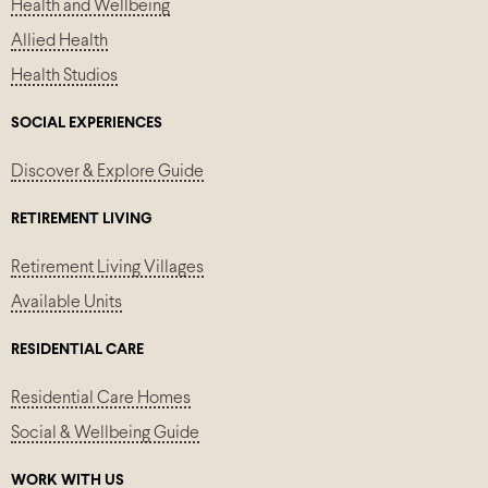
Health and Wellbeing
Allied Health
Health Studios
SOCIAL EXPERIENCES
Discover & Explore Guide
RETIREMENT LIVING
Retirement Living Villages
Available Units
RESIDENTIAL CARE
Residential Care Homes
Social & Wellbeing Guide
WORK WITH US