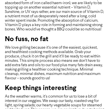
absorbed form of iron called haem-iron), we are likely to be
topping up on another essential nutrient – Vitamin D.
Sunshine, or UV rays rather, are our main source of Vitamin D,
a nutrient most of us desperately need after a long, cold
winter spent inside. Promoting the absorption of calcium,
Vitamin D plays a key role in forming and maintaining strong
bones. Who would’ve thought a BBQ could be so nutritious!
No fuss, no fat
We love grilling because it’s one of the easiest, quickest,
and healthiest cooking methods available. Grab your
produce, chuck it on the grill and it’ll be ready to eat within
minutes. This simple process also means we don’t have to
add extra fats and oils to our food plus many fats drain away,
making grilling a healthier cooking technique. Minimal
cleanup, minimal dishes, maximum nutrition and maximum
flavour – sounds good to us!
Keep things interesting
As the weather warms, it’s common for us to lose a bit of
interest in our veggies. We swap our tasty, roasted veg for
light, spring salads; our hearty vegetable soups for steamed