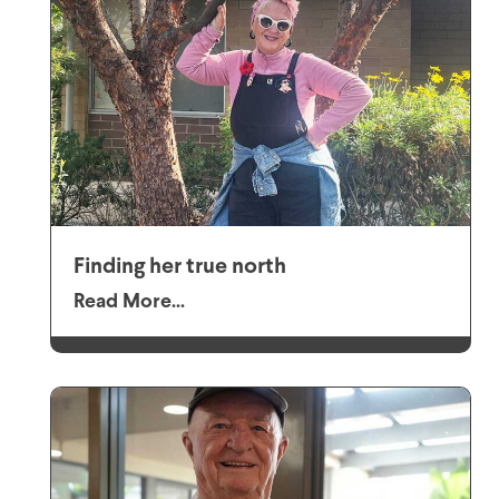
Finding her true north
Read More...