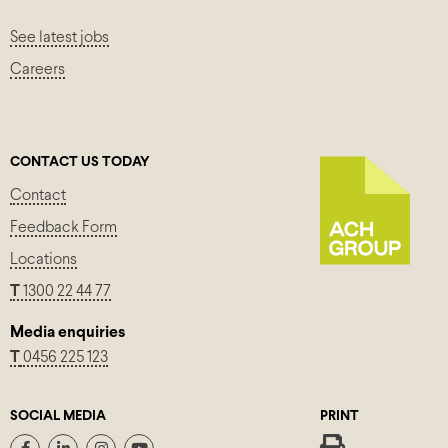
See latest jobs
Careers
CONTACT US TODAY
Contact
Feedback Form
Locations
T
1300 22 44 77
Media enquiries
T
0456 225 123
SOCIAL MEDIA
PRINT