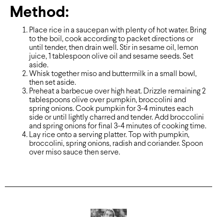
Method:
Place rice in a saucepan with plenty of hot water. Bring
to the boil, cook according to packet directions or
until tender, then drain well. Stir in sesame oil, lemon
juice, 1 tablespoon olive oil and sesame seeds. Set
aside.
Whisk together miso and buttermilk in a small bowl,
then set aside.
Preheat a barbecue over high heat. Drizzle remaining 2
tablespoons olive over pumpkin, broccolini and
spring onions. Cook pumpkin for 3-4 minutes each
side or until lightly charred and tender. Add broccolini
and spring onions for final 3-4 minutes of cooking time.
Lay rice onto a serving platter. Top with pumpkin,
broccolini, spring onions, radish and coriander. Spoon
over miso sauce then serve.