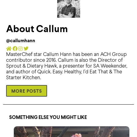
About Callum
@callumhann
MasterChef star Callum Hann has been an ACH Group
contributor since 2016. Callum is also the Director of
Sprout & Dietary Hawk, a presenter for SA Weekender,
and author of Quick. Easy. Healthy, I’d Eat That & The
Starter Kitchen.
MORE POSTS
SOMETHING ELSE YOU MIGHT LIKE