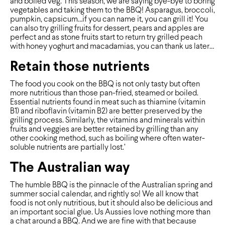
and boiled veg. This season, we are saying bye-bye to boring
vegetables and taking them to the BBQ! Asparagus, broccoli,
pumpkin, capsicum…if you can name it, you can grill it! You
can also try grilling fruits for dessert, pears and apples are
perfect and as stone fruits start to return try grilled peach
with honey yoghurt and macadamias, you can thank us later…
Retain those nutrients
The food you cook on the BBQ is not only tasty but often
more nutritious than those pan-fried, steamed or boiled.
Essential nutrients found in meat such as thiamine (vitamin
B1) and riboflavin (vitamin B2) are better preserved by the
grilling process. Similarly, the vitamins and minerals within
fruits and veggies are better retained by grilling than any
other cooking method, such as boiling where often water-
soluble nutrients are partially lost.’
The Australian way
The humble BBQ is the pinnacle of the Australian spring and
summer social calendar, and rightly so! We all know that
food is not only nutritious, but it should also be delicious and
an important social glue. Us Aussies love nothing more than
a chat around a BBQ. And we are fine with that because