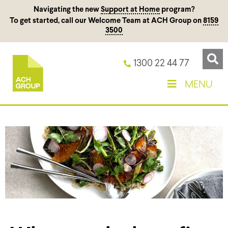
Navigating the new
Support at Home
program?
To get started, call our Welcome Team at ACH Group on
8159
3500
1300 22 44 77
MENU