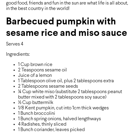
good food, friends and fun in the sun are what life is all about,
in the best country in the world!
Barbecued pumpkin with
sesame rice and miso sauce
Serves 4
Ingredients:
1 Cup brown rice
2 Teaspoons sesame oil
Juice of a lemon
1 Tablespoon olive oil, plus 2 tablespoons extra
2 Tablespoons sesame seeds
¼ Cup white miso (substitute 2 tablespoons peanut
butter mixed with 2 tablespoons soy sauce)
½ Cup buttermilk
1/8 Kent pumpkin, cut into 1cm thick wedges
1 Bunch broccolini
1 Bunch spring onions, halved lengthways
4 Radishes, thinly sliced
1 Bunch coriander, leaves picked