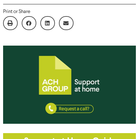
Print or Share