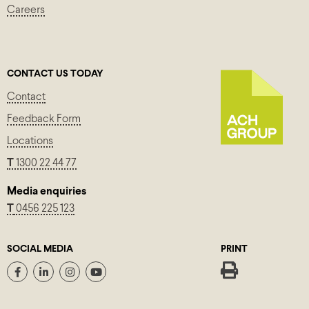
Careers
CONTACT US TODAY
Contact
Feedback Form
Locations
T
1300 22 44 77
Media enquiries
T
0456 225 123
SOCIAL MEDIA
PRINT