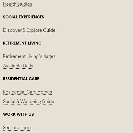
Health Studios
SOCIAL EXPERIENCES
Discover & Explore Guide
RETIREMENT LIVING
Retirement Living Villages
Available Units
RESIDENTIAL CARE
Residential Care Homes
Social & Wellbeing Guide
WORK WITH US
See latest jobs