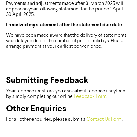
Payments and adjustments made after 31 March 2025 will
appear on your following statement for the period 1 April –
30 April 2025.
I received my statement after the statement due date
We have been made aware that the delivery of statements
was delayed due to the number of public holidays. Please
arrange payment at your earliest convenience.
Submitting Feedback
Your feedback matters, you can submit feedback anytime
by simply completing our online
Feedback Form.
Other Enquiries
For all other enquiries, please submit a
Contact Us Form
.