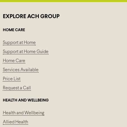
EXPLORE ACH GROUP
HOME CARE
Support at Home
Support at Home Guide
Home Care
Services Available
Price List
Request a Call
HEALTH AND WELLBEING
Health and Wellbeing
Allied Health