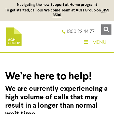
Navigating the new
Support at Home
program?
To get started, call our Welcome Team at ACH Group on
8159
3500
1300 22 44 77
MENU
We’re here to help!
We are currently experiencing a
high volume of calls that may
result in a longer than normal