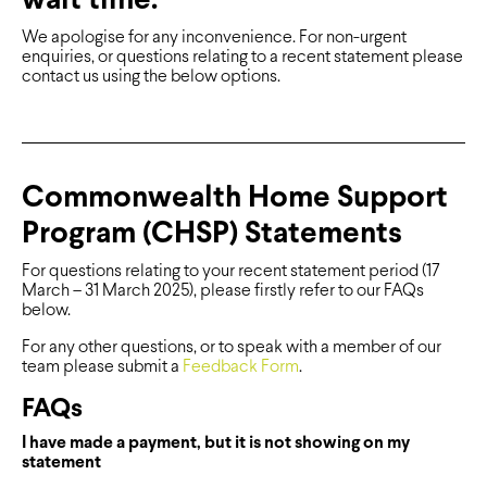
wait time.
We apologise for any inconvenience. For non-urgent
enquiries, or questions relating to a recent statement please
contact us using the below options.
Commonwealth Home Support
Program (CHSP) Statements
For questions relating to your recent statement period (17
March – 31 March 2025), please firstly refer to our FAQs
below.
For any other questions, or to speak with a member of our
team please submit a
Feedback Form
.
FAQs
I have made a payment, but it is not showing on my
statement