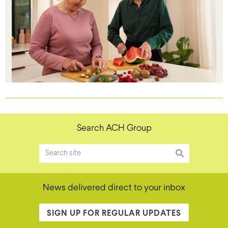
Search ACH Group
News delivered direct to your inbox
SIGN UP FOR REGULAR UPDATES