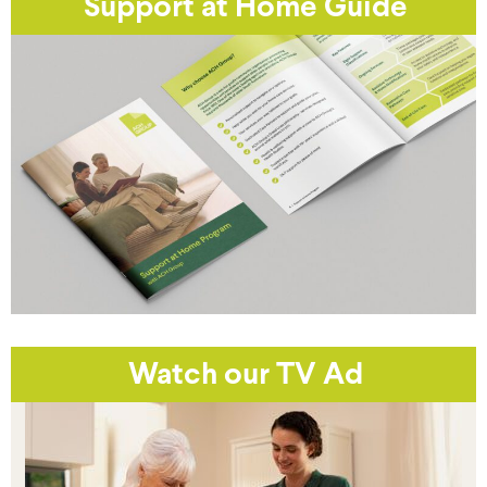
Support at Home Guide
Watch our TV Ad