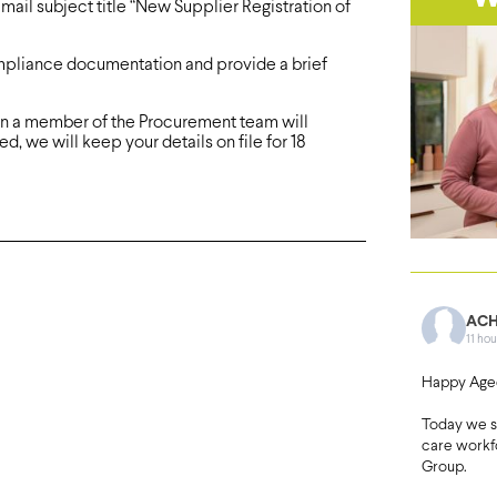
mail subject title “New Supplier Registration of
ompliance documentation and provide a brief
ion a member of the Procurement team will
d, we will keep your details on file for 18
ACH
11 hou
Happy Age
Today we 
care workf
Group.