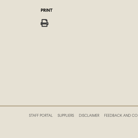
PRINT
STAFF PORTAL
SUPPLIERS
DISCLAIMER
FEEDBACK AND CO