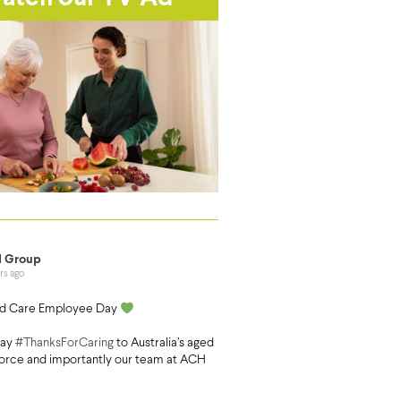
 Group
rs ago
d Care Employee Day
say
#ThanksForCaring
to Australia’s aged
orce and importantly our team at ACH