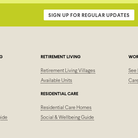
SIGN UP FOR REGULAR UPDATES
NG
RETIREMENT LIVING
WOR
Retirement Living Villages
See 
Available Units
Car
RESIDENTIAL CARE
Residential Care Homes
uide
Social & Wellbeing Guide