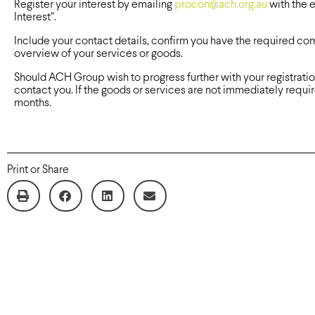
Register your interest by emailing
procon@ach.org.au
with the e
Interest”.
Include your contact details, confirm you have the required c
overview of your services or goods.
Should ACH Group wish to progress further with your registrat
contact you. If the goods or services are not immediately require
months.
Print or Share