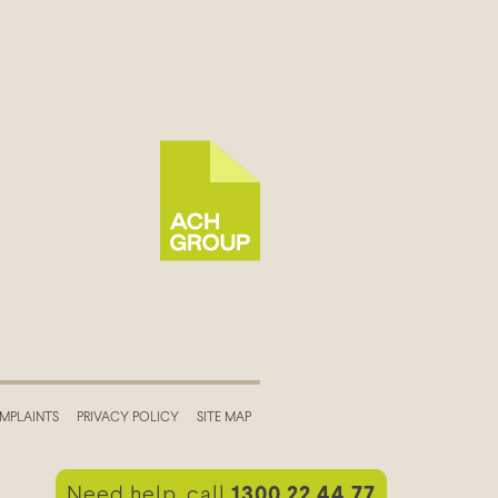
MPLAINTS
PRIVACY POLICY
SITE MAP
Need help, call
1300 22 44 77