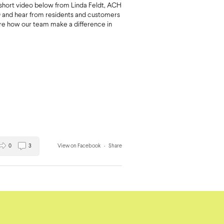
short video below from Linda Feldt, ACH
and hear from residents and customers
are how our team make a difference in
0
3
View on Facebook
·
Share