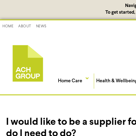
Navi
To get started
HOME
ABOUT
NEWS
Home Care
Health & Wellbein
I would like to be a supplier
do I need to do?