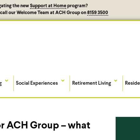
gating the new
Support at Home
program?
, call our Welcome Team at ACH Group on
8159 3500
g
Social Experiences
Retirement Living
Reside
 for ACH Group – what