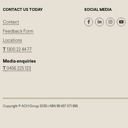
CONTACT US TODAY
SOCIAL MEDIA
Contact
Feedback Form
Locations
T
1300 22 44 77
Media enquiries
T
0456 225 123
Copyright © ACH Group 2026 | ABN 99 437 071 895