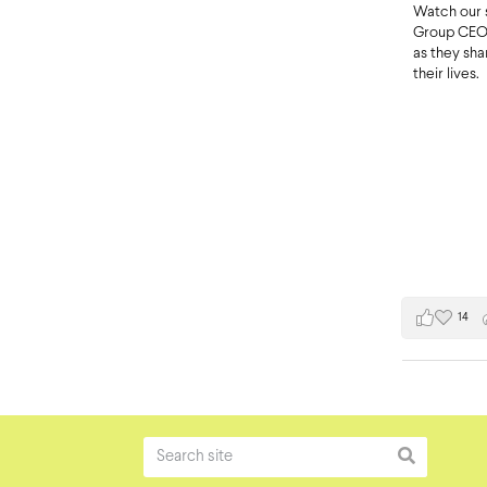
Watch our 
Group CEO 
as they sh
their lives.
14