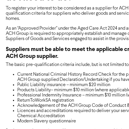
To register your interest to be considered as a supplier for ACH
qualification criteria for suppliers who deliver goods and serv
homes.
As an “Approved Provider” under the Aged Care Act 2024 and as
ACH Group is required to appropriately establish and manage c
Suppliers of Goods and Services engaged to assist in the prov
Suppliers must be able to meet the applicable cr
ACH Group supplier.
The basic pre-qualification criteria include, but is not limited to
Current National Criminal History Record Check for the 
ACH Group supplied Declaration/Undertaking if you hav
Public Liability insurance – minimum $20 million
Products Liability– minimum $10 million (where applicabl
Professional Indemnity Insurance – minimum $10 million 
ReturnToWorkSA registration
Acknowledgement of the ACH Group Code of Conduct 
Licences and accreditations required to deliver your ser
Chemical Accreditation
Modern Slavery questionnaire