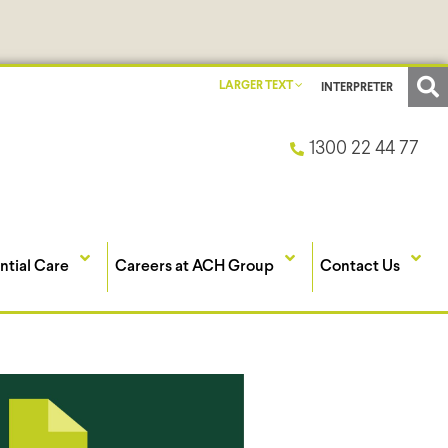
LARGER TEXT
INTERPRETER
1300 22 44 77
ntial Care
Careers at ACH Group
Contact Us