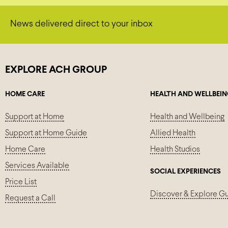
News delivered direct to your inbox
EXPLORE ACH GROUP
HOME CARE
HEALTH AND WELLBEI
Support at Home
Health and Wellbeing
Support at Home Guide
Allied Health
Home Care
Health Studios
Services Available
SOCIAL EXPERIENCES
Price List
Discover & Explore G
Request a Call