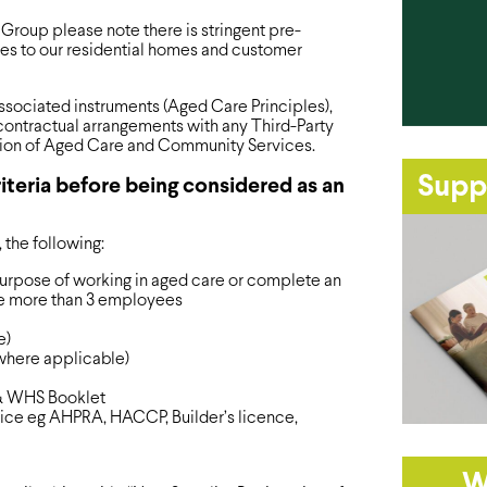
 Group please note there is stringent pre-
ices to our residential homes and customer
sociated instruments (Aged Care Principles),
ontractual arrangements with any Third-Party
ision of Aged Care and Community Services.
Supp
iteria before being considered as an
, the following:
purpose of working in aged care or complete an
e more than 3 employees
e)
(where applicable)
& WHS Booklet
vice eg AHPRA, HACCP, Builder’s licence,
W