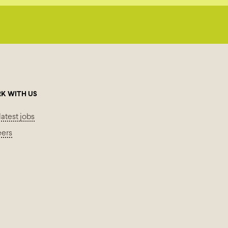
K WITH US
latest jobs
eers