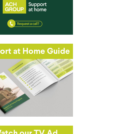
ort at Home Guide
atch our TV Ad