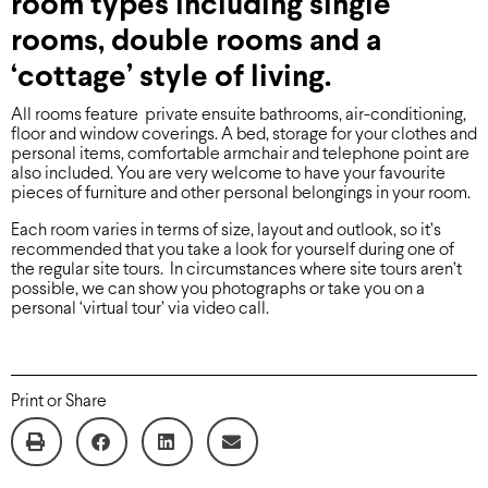
room types including single
rooms, double rooms and a
‘cottage’ style of living.
All rooms feature private ensuite bathrooms, air-conditioning,
floor and window coverings. A bed, storage for your clothes and
personal items, comfortable armchair and telephone point are
also included. You are very welcome to have your favourite
pieces of furniture and other personal belongings in your room.
Each room varies in terms of size, layout and outlook, so it’s
recommended that you take a look for yourself during one of
the regular site tours. In circumstances where site tours aren’t
possible, we can show you photographs or take you on a
personal ‘virtual tour’ via video call.
Print or Share