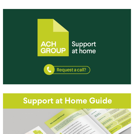
Support at Home Guide