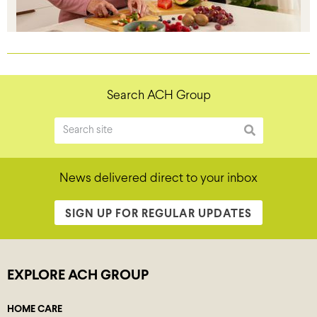
Search ACH Group
News delivered direct to your inbox
SIGN UP FOR REGULAR UPDATES
EXPLORE ACH GROUP
HOME CARE