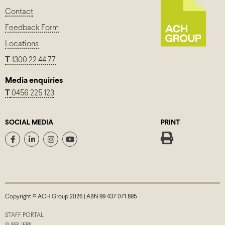
Contact
Feedback Form
Locations
T
1300 22 44 77
Media enquiries
T
0456 225 123
SOCIAL MEDIA
PRINT
Copyright © ACH Group 2026 | ABN 99 437 071 895
STAFF PORTAL