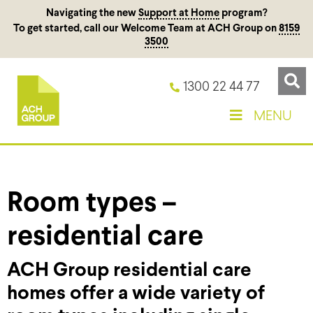
Navigating the new
Support at Home
program?
To get started, call our Welcome Team at ACH Group on
8159
3500
1300 22 44 77
MENU
Room types –
residential care
ACH Group residential care
homes offer a wide variety of