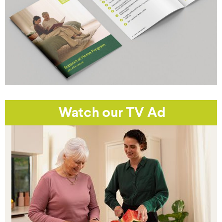
Watch our TV Ad