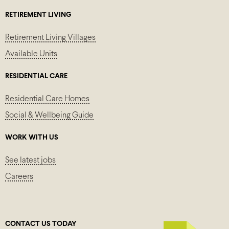
RETIREMENT LIVING
Retirement Living Villages
Available Units
RESIDENTIAL CARE
Residential Care Homes
Social & Wellbeing Guide
WORK WITH US
See latest jobs
Careers
CONTACT US TODAY