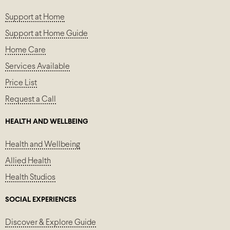
Support at Home
Support at Home Guide
Home Care
Services Available
Price List
Request a Call
HEALTH AND WELLBEING
Health and Wellbeing
Allied Health
Health Studios
SOCIAL EXPERIENCES
Discover & Explore Guide