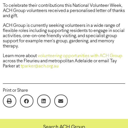
To celebrate their contributions this National Volunteer Week,
ACH Group volunteers received a personalised letter of thanks
and gift.
ACH Group is currently seeking volunteers in a wide range of
flexible roles including supporting residents to engage in social
activities, one-on-one friendly visiting, and specialist group
support for example men’s group, gardening, and memory
therapy.
Learn more about
volunteering opportunities with ACH Group
across the Fleurieu and metropolitan Adelaide or email Tay
Parker at
tparker@ach.org.au
Print or Share
Search ACH Group