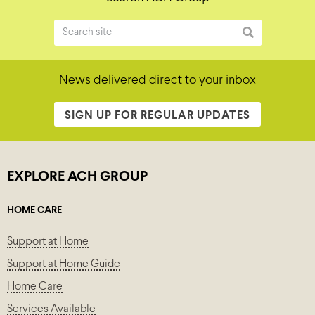
News delivered direct to your inbox
SIGN UP FOR REGULAR UPDATES
EXPLORE ACH GROUP
HOME CARE
Support at Home
Support at Home Guide
Home Care
Services Available