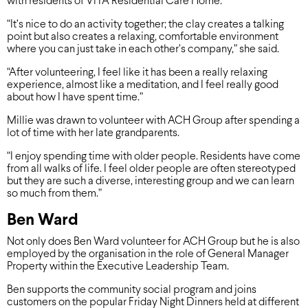
with residents of ViTA Residential Care Home.
“It’s nice to do an activity together; the clay creates a talking
point but also creates a relaxing, comfortable environment
where you can just take in each other’s company,” she said.
“After volunteering, I feel like it has been a really relaxing
experience, almost like a meditation, and I feel really good
about how I have spent time.”
Millie was drawn to volunteer with ACH Group after spending a
lot of time with her late grandparents.
“I enjoy spending time with older people. Residents have come
from all walks of life. I feel older people are often stereotyped
but they are such a diverse, interesting group and we can learn
so much from them.”
Ben Ward
Not only does Ben Ward volunteer for ACH Group but he is also
employed by the organisation in the role of General Manager
Property within the Executive Leadership Team.
Ben supports the community social program and joins
customers on the popular Friday Night Dinners held at different