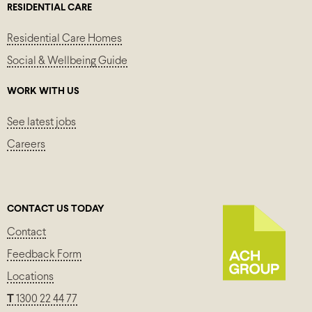
RESIDENTIAL CARE
Residential Care Homes
Social & Wellbeing Guide
WORK WITH US
See latest jobs
Careers
CONTACT US TODAY
Contact
Feedback Form
Locations
T
1300 22 44 77