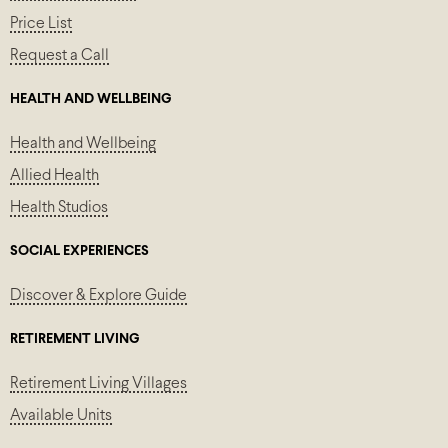
Price List
Request a Call
HEALTH AND WELLBEING
Health and Wellbeing
Allied Health
Health Studios
SOCIAL EXPERIENCES
Discover & Explore Guide
RETIREMENT LIVING
Retirement Living Villages
Available Units