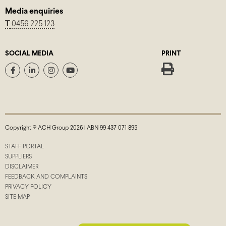
Media enquiries
T
0456 225 123
SOCIAL MEDIA
PRINT
Copyright © ACH Group 2026 | ABN 99 437 071 895
STAFF PORTAL
SUPPLIERS
DISCLAIMER
FEEDBACK AND COMPLAINTS
PRIVACY POLICY
SITE MAP