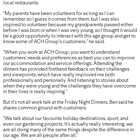
local restaurants.
“My parents have been volunteers for as long as I can
remember so I guess it comes from them; but I was also
inspired to volunteer because my grandparents passed either
before I was born or when I was very young, so I thought it would
be a good opportunity to interact with this age group and get to
know some of ACH Group’s customers,” he said.
“When you work at ACH Group, you want to understand
customers’ needs and preferences as best you can to improve
our accommodation and service offerings. Attending the
dinners has provided firsthand feedback on their challenges
and viewpoints, which have really improved me both
professionally and personally. And listening to stories about
when they were young and the challenges they have overcome
in their lives is really inspiring.”
But it’s not all work talk at the Friday Night Dinners, Ben said he
shares common ground with customers.
“We talk about our favourite holiday destinations, sport, and
even our gardening projects. It’s actually really interesting, we
are all doing many of the same things despite the difference in
our age. We are all people after all.”