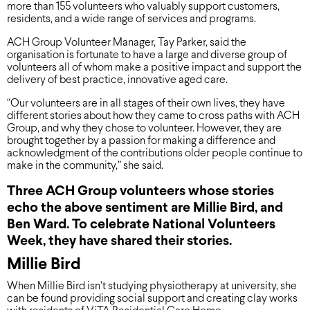
more than 155 volunteers who valuably support customers,
residents, and a wide range of services and programs.
ACH Group Volunteer Manager, Tay Parker, said the
organisation is fortunate to have a large and diverse group of
volunteers all of whom make a positive impact and support the
delivery of best practice, innovative aged care.
“Our volunteers are in all stages of their own lives, they have
different stories about how they came to cross paths with ACH
Group, and why they chose to volunteer. However, they are
brought together by a passion for making a difference and
acknowledgment of the contributions older people continue to
make in the community,” she said.
Three ACH Group volunteers whose stories
echo the above sentiment are Millie Bird, and
Ben Ward. To celebrate National Volunteers
Week, they have shared their stories.
Millie Bird
When Millie Bird isn’t studying physiotherapy at university, she
can be found providing social support and creating clay works