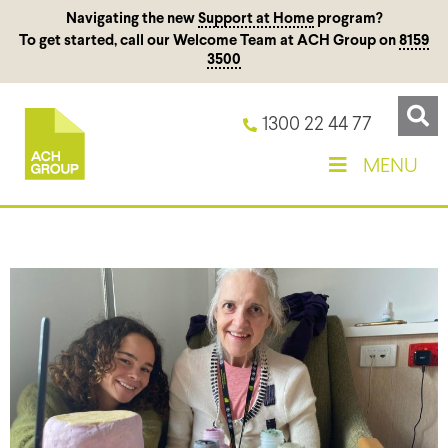
Navigating the new
Support at Home
program?
To get started, call our Welcome Team at ACH Group on
8159
3500
1300 22 44 77
MENU