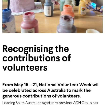
Recognising the
contributions of
volunteers
From May 15 – 21, National Volunteer Week will
be celebrated across Australia to mark the
generous contributions of volunteers.
Leading South Australian aged care provider ACH Group has