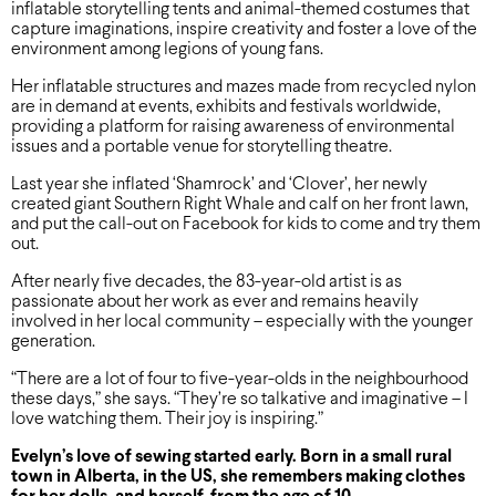
inflatable storytelling tents and animal-themed costumes that
capture imaginations, inspire creativity and foster a love of the
environment among legions of young fans.
Her inflatable structures and mazes made from recycled nylon
are in demand at events, exhibits and festivals worldwide,
providing a platform for raising awareness of environmental
issues and a portable venue for storytelling theatre.
Last year she inflated ‘Shamrock’ and ‘Clover’, her newly
created giant Southern Right Whale and calf on her front lawn,
and put the call-out on Facebook for kids to come and try them
out.
After nearly five decades, the 83-year-old artist is as
passionate about her work as ever and remains heavily
involved in her local community – especially with the younger
generation.
“There are a lot of four to five-year-olds in the neighbourhood
these days,” she says. “They’re so talkative and imaginative – I
love watching them. Their joy is inspiring.”
Evelyn’s love of sewing started early. Born in a small rural
town in Alberta, in the US, she remembers making clothes