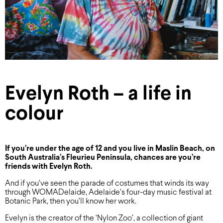
Evelyn Roth – a life in
colour
If you’re under the age of 12 and you live in Maslin Beach, on
South Australia’s Fleurieu Peninsula, chances are you’re
friends with Evelyn Roth.
And if you’ve seen the parade of costumes that winds its way
through WOMADelaide, Adelaide’s four-day music festival at
Botanic Park, then you’ll know her work.
Evelyn is the creator of the ‘Nylon Zoo’, a collection of giant