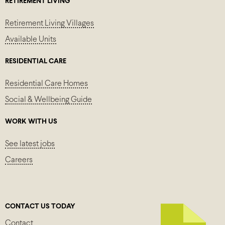
RETIREMENT LIVING
Retirement Living Villages
Available Units
RESIDENTIAL CARE
Residential Care Homes
Social & Wellbeing Guide
WORK WITH US
See latest jobs
Careers
CONTACT US TODAY
Contact