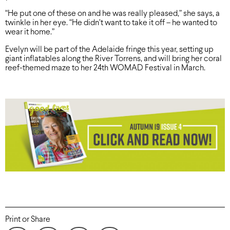
“He put one of these on and he was really pleased,” she says, a
twinkle in her eye. “He didn’t want to take it off – he wanted to
wear it home.”
Evelyn will be part of the Adelaide fringe this year, setting up
giant inflatables along the River Torrens, and will bring her coral
reef-themed maze to her 24th WOMAD Festival in March.
Print or Share