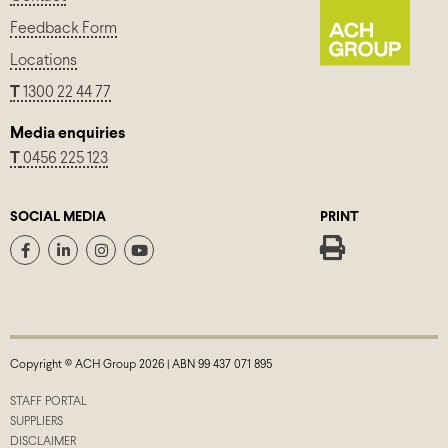
Feedback Form
Locations
T
1300 22 44 77
Media enquiries
T
0456 225 123
SOCIAL MEDIA
PRINT
Copyright © ACH Group 2026 | ABN 99 437 071 895
STAFF PORTAL
SUPPLIERS
DISCLAIMER