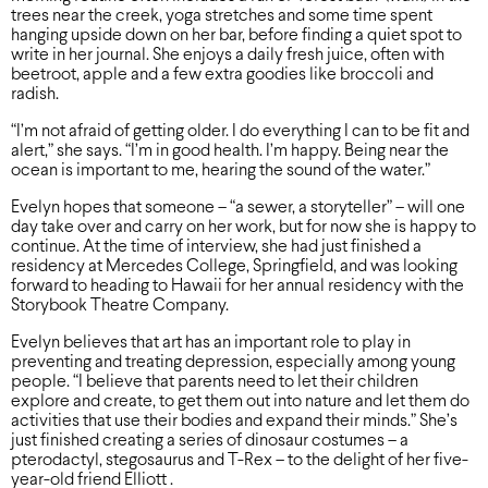
trees near the creek, yoga stretches and some time spent
hanging upside down on her bar, before finding a quiet spot to
write in her journal. She enjoys a daily fresh juice, often with
beetroot, apple and a few extra goodies like broccoli and
radish.
“I’m not afraid of getting older. I do everything I can to be fit and
alert,” she says. “I’m in good health. I’m happy. Being near the
ocean is important to me, hearing the sound of the water.”
Evelyn hopes that someone – “a sewer, a storyteller” – will one
day take over and carry on her work, but for now she is happy to
continue. At the time of interview, she had just finished a
residency at Mercedes College, Springfield, and was looking
forward to heading to Hawaii for her annual residency with the
Storybook Theatre Company.
Evelyn believes that art has an important role to play in
preventing and treating depression, especially among young
people. “I believe that parents need to let their children
explore and create, to get them out into nature and let them do
activities that use their bodies and expand their minds.” She’s
just finished creating a series of dinosaur costumes – a
pterodactyl, stegosaurus and T-Rex – to the delight of her five-
year-old friend Elliott .