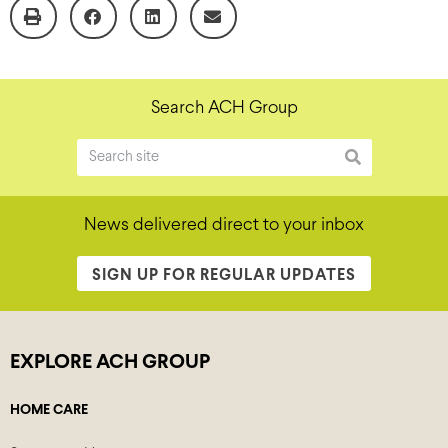
Search ACH Group
News delivered direct to your inbox
SIGN UP FOR REGULAR UPDATES
EXPLORE ACH GROUP
HOME CARE