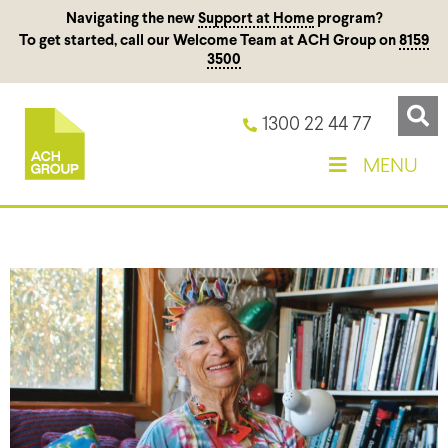
Navigating the new
Support at Home
program?
To get started, call our Welcome Team at ACH Group on
8159
3500
1300 22 44 77
MENU