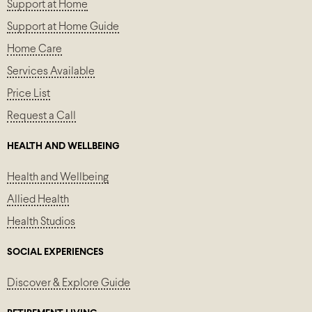
Support at Home
Support at Home Guide
Home Care
Services Available
Price List
Request a Call
HEALTH AND WELLBEING
Health and Wellbeing
Allied Health
Health Studios
SOCIAL EXPERIENCES
Discover & Explore Guide