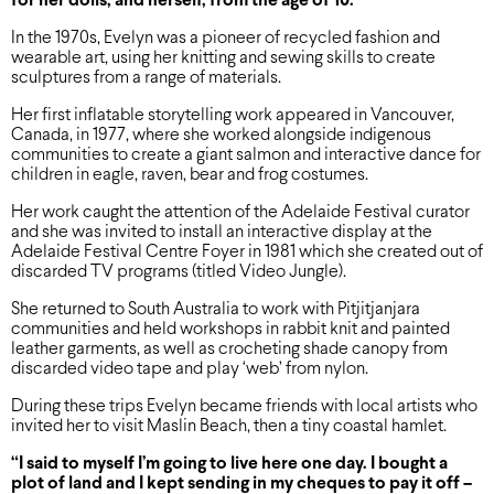
for her dolls, and herself, from the age of 10.
In the 1970s, Evelyn was a pioneer of recycled fashion and
wearable art, using her knitting and sewing skills to create
sculptures from a range of materials.
Her first inflatable storytelling work appeared in Vancouver,
Canada, in 1977, where she worked alongside indigenous
communities to create a giant salmon and interactive dance for
children in eagle, raven, bear and frog costumes.
Her work caught the attention of the Adelaide Festival curator
and she was invited to install an interactive display at the
Adelaide Festival Centre Foyer in 1981 which she created out of
discarded TV programs (titled Video Jungle).
She returned to South Australia to work with Pitjitjanjara
communities and held workshops in rabbit knit and painted
leather garments, as well as crocheting shade canopy from
discarded video tape and play ‘web’ from nylon.
During these trips Evelyn became friends with local artists who
invited her to visit Maslin Beach, then a tiny coastal hamlet.
“I said to myself I’m going to live here one day. I bought a
plot of land and I kept sending in my cheques to pay it off –