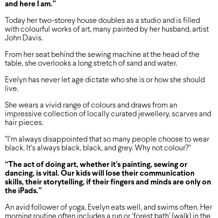
and here I am.”
Today her two-storey house doubles as a studio and is filled
with colourful works of art, many painted by her husband, artist
John Davis.
From her seat behind the sewing machine at the head of the
table, she overlooks a long stretch of sand and water.
Evelyn has never let age dictate who she is or how she should
live.
She wears a vivid range of colours and draws from an
impressive collection of locally curated jewellery, scarves and
hair pieces.
“I’m always disappointed that so many people choose to wear
black. It’s always black, black, and grey. Why not colour?”
“The act of doing art, whether
it’s painting, sewing or
dancing,
is vital. Our kids will lose their
communication
skills, their
storytelling, if their fingers
and minds are only on
the iPads.”
An avid follower of yoga, Evelyn eats well, and swims often. Her
morning routine often includes a run or ‘forest bath’ (walk) in the