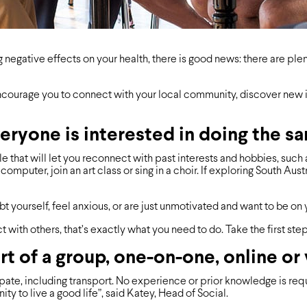
g negative effects on your health, there is good news: there are ple
 encourage you to connect with your local community, discover new 
eryone is interested in doing the s
e that will let you reconnect with past interests and hobbies, such 
omputer, join an art class or sing in a choir. If exploring South Aust
t yourself, feel anxious, or are just unmotivated and want to be on 
act with others, that’s exactly what you need to do. Take the ﬁrst ste
t of a group, one-on-one, online or
ate, including transport. No experience or prior knowledge is requir
 to live a good life”, said Katey, Head of Social.