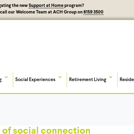
gating the new
Support at Home
program?
, call our Welcome Team at ACH Group on
8159 3500
g
Social Experiences
Retirement Living
Reside
 of social connection