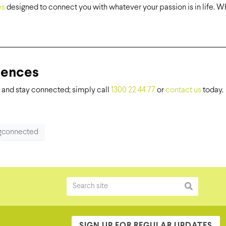
es
designed to connect you with whatever your passion is in life. Whe
iences
and stay connected; simply call
1300 22 44 77
or
contact us
today.
ngconnected
SIGN UP FOR REGULAR UPDATES