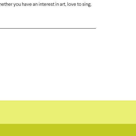
ther you have an interest in art, love to sing,