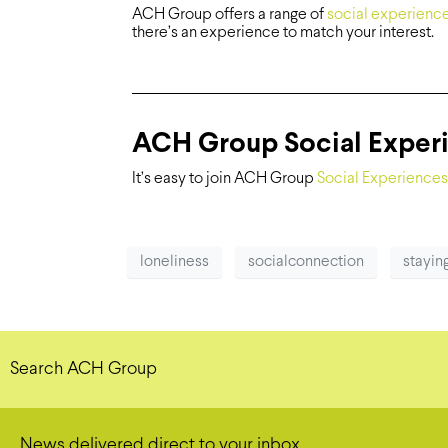
ACH Group offers a range of
social experienc
there’s an experience to match your interest.
ACH Group Social Exper
It’s easy to join ACH Group
Social Experiences
loneliness
socialconnection
stayi
Search ACH Group
News delivered direct to your inbox