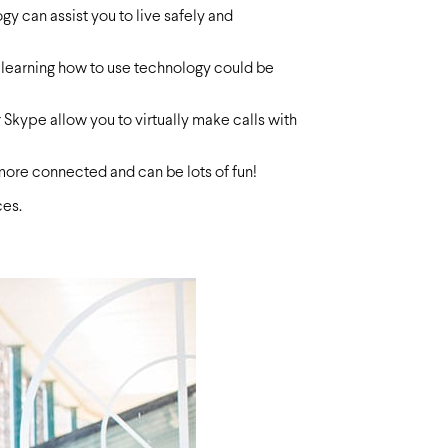
gy can assist you to live safely and
le learning how to use technology could be
Skype allow you to virtually make calls with
 more connected and can be lots of fun!
ces.