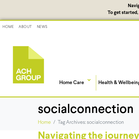
Navi
To get started
HOME
ABOUT
NEWS
Home Care
Health & Wellbein
socialconnection
Home
Tag Archives: socialconnection
Navigating the journey