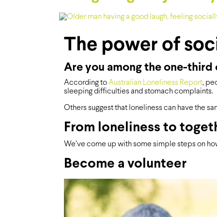
The power of soc
Are you among the one-third o
According to
Australian Loneliness Report
, pe
sleeping difficulties and stomach complaints.
Others suggest that loneliness can have the sam
From loneliness to toget
We’ve come up with some simple steps on how
Become a volunteer