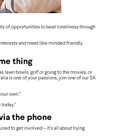
nty of opportunities to beat loneliness through
interests and meet like-minded friendly
ame thing
as lawn bowls, golf or going to the movies, or
ralia is one of your passions, join one of our SA
your own.”
p today.”
 via the phone
ed to get involved – it’s all about trying