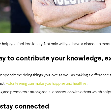
 help you feel less lonely. Not only will you have a chance to me
way to contribute your knowledge, ex
an spend time doing things you love as well as making a difference t
act,
volunteering can make you happier and healthier
.
ng and promotes a strong social connection with others which helps 
 stay connected