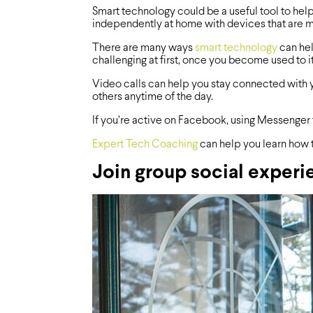
Smart technology could be a useful tool to help
independently at home with devices that are 
There are many ways
smart technology
can hel
challenging at first, once you become used to it
Video calls can help you stay connected with y
others anytime of the day.
If you’re active on Facebook, using Messenger 
Expert Tech Coaching
can help you learn how 
Join group social experi