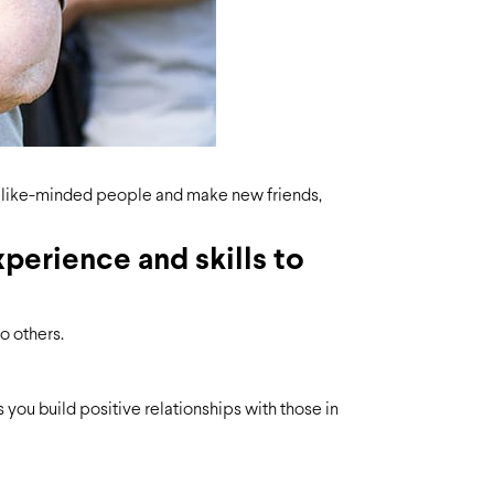
et like-minded people and make new friends,
perience and skills to
o others.
you build positive relationships with those in