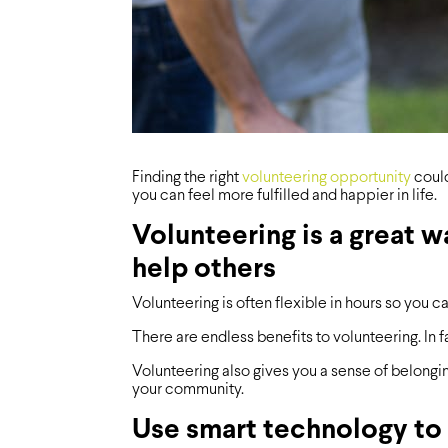
Finding the right
volunteering opportunity
could
you can feel more fulfilled and happier in life.
Volunteering is a great 
help others
Volunteering is often flexible in hours so you c
There are endless benefits to volunteering. In f
Volunteering also gives you a sense of belongi
your community.
Use smart technology to