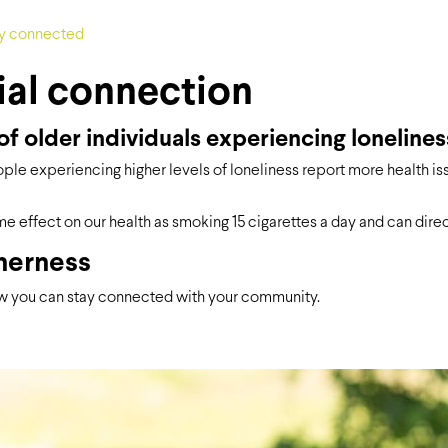
ial connection
f older individuals experiencing lonelines
ople experiencing higher levels of loneliness report more health is
e effect on our health as smoking 15 cigarettes a day and can dire
herness
 you can stay connected with your community.