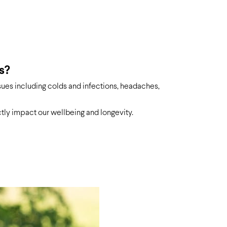
s?
sues including colds and infections, headaches,
ctly impact our wellbeing and longevity.