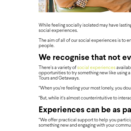
While feeling socially isolated may have lastin
social experiences.
The aim of all of our social experiences is to
people.
We recognise that not ev
There’s a variety of
social experiences
availabl
opportunities to try something new like using a c
Tours and Getaways.
“When you’re feeling your most lonely, you doub
“But, while it’s almost counterintuitive to inter
Experiences can be as par
“We offer practical support to help you particip
something new and engaging with your community