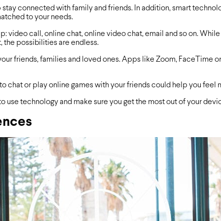
 stay connected with family and friends. In addition, smart technolo
matched to your needs.
p: video call, online chat, online video chat, email and so on. Whi
, the possibilities are endless.
our friends, families and loved ones. Apps like Zoom, FaceTime or 
to chat or play online games with your friends could help you feel
to use technology and make sure you get the most out of your devi
ences