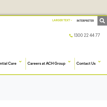
LARGER TEXT
INTERPRETER
1300 22 44 77
ntial Care
Careers at ACH Group
Contact Us