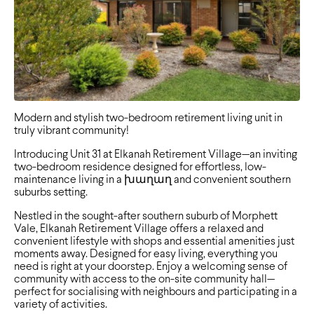
Modern and stylish two-bedroom retirement living unit in
truly vibrant community!
Introducing Unit 31 at Elkanah Retirement Village—an inviting
two-bedroom residence designed for effortless, low-
maintenance living in a խաղաղ and convenient southern
suburbs setting.
Nestled in the sought-after southern suburb of Morphett
Vale, Elkanah Retirement Village offers a relaxed and
convenient lifestyle with shops and essential amenities just
moments away. Designed for easy living, everything you
need is right at your doorstep. Enjoy a welcoming sense of
community with access to the on-site community hall—
perfect for socialising with neighbours and participating in a
variety of activities.