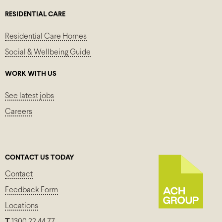
RESIDENTIAL CARE
Residential Care Homes
Social & Wellbeing Guide
WORK WITH US
See latest jobs
Careers
CONTACT US TODAY
Contact
Feedback Form
Locations
T
1300 22 44 77