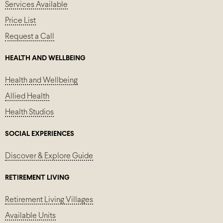
Services Available
Price List
Request a Call
HEALTH AND WELLBEING
Health and Wellbeing
Allied Health
Health Studios
SOCIAL EXPERIENCES
Discover & Explore Guide
RETIREMENT LIVING
Retirement Living Villages
Available Units