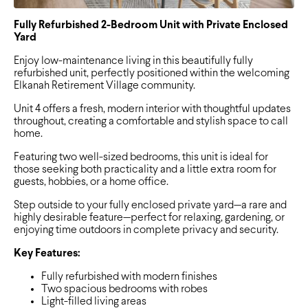
Fully Refurbished 2-Bedroom Unit with Private Enclosed
Yard
Enjoy low-maintenance living in this beautifully fully
refurbished unit, perfectly positioned within the welcoming
Elkanah Retirement Village community.
Unit 4 offers a fresh, modern interior with thoughtful updates
throughout, creating a comfortable and stylish space to call
home.
Featuring two well-sized bedrooms, this unit is ideal for
those seeking both practicality and a little extra room for
guests, hobbies, or a home office.
Step outside to your fully enclosed private yard—a rare and
highly desirable feature—perfect for relaxing, gardening, or
enjoying time outdoors in complete privacy and security.
Key Features:
Fully refurbished with modern finishes
Two spacious bedrooms with robes
Light-filled living areas