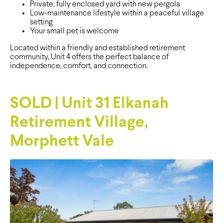
Private, fully enclosed yard with new pergola
Low-maintenance lifestyle within a peaceful village
setting
Your small pet is welcome
Located within a friendly and established retirement
community, Unit 4 offers the perfect balance of
independence, comfort, and connection.
SOLD | Unit 31 Elkanah
Retirement Village,
Morphett Vale