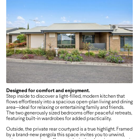
Designed for comfort and enjoyment.
Step inside to discover a light-filled, modern kitchen that
flows effortlessly into a spacious open-plan living and dining
area—ideal for relaxing or entertaining family and friends.
The two generously sized bedrooms offer peaceful retreats,
featuring built-in wardrobes for added practicality.
Outside, the private rear courtyard is a true highlight. Framed
by a brand-new pergola this space invites you to unwind,