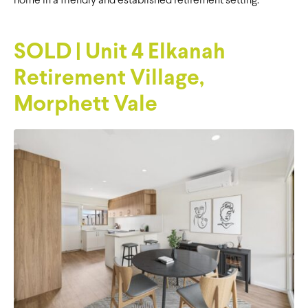
home in a friendly and established retirement setting.
SOLD | Unit 4 Elkanah
Retirement Village,
Morphett Vale