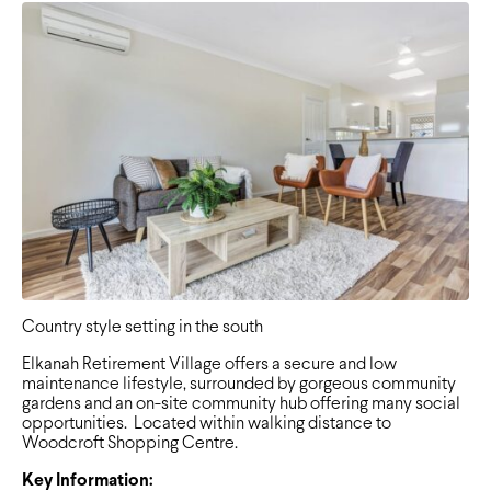
Country style setting in the south
Elkanah Retirement Village offers a secure and low
maintenance lifestyle, surrounded by gorgeous community
gardens and an on-site community hub offering many social
opportunities. Located within walking distance to
Woodcroft Shopping Centre.
Key Information: