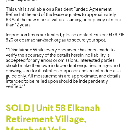
This unit is available on a Resident Funded Agreement.
Refund at the end of the lease equates to approximately
63% of the new market value assuming occupancy of more
than 12 years.
Inspection times are limited, please contact Erin on 0476 715
920 or
ecarnachan@ach.org.au
to secure your spot.
**Disclaimer: While every endeavour has been made to
verify the accuracy of the details herein, no liability is
accepted for any errors or omissions. Interested parties
should make their own independent enquiries. Images and
drawings are for illustration purposes and are intended as a
guide only. All measurements are approximate, and details
intended to be relied upon should be independently
verified.**
SOLD | Unit 58 Elkanah
Retirement Village,