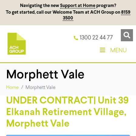
Navigating the new
Support at Home
program?
To get started, call our Welcome Team at ACH Group on
8159
3500
1300 22 44 77
MENU
Morphett Vale
Home
Morphett Vale
UNDER CONTRACT| Unit 39
Elkanah Retirement Village,
Morphett Vale