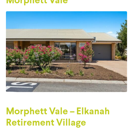
Morphett Vale
Morphett Vale – Elkanah
Retirement Village