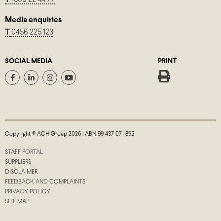
Media enquiries
T
0456 225 123
SOCIAL MEDIA
PRINT
Copyright © ACH Group 2026 | ABN 99 437 071 895
STAFF PORTAL
SUPPLIERS
DISCLAIMER
FEEDBACK AND COMPLAINTS
PRIVACY POLICY
SITE MAP