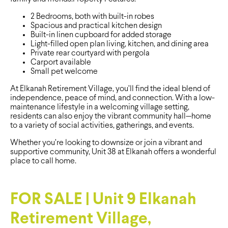
2 Bedrooms, both with built-in robes
Spacious and practical kitchen design
Built-in linen cupboard for added storage
Light-filled open plan living, kitchen, and dining area
Private rear courtyard with pergola
Carport available
Small pet welcome
At Elkanah Retirement Village, you’ll find the ideal blend of
independence, peace of mind, and connection. With a low-
maintenance lifestyle in a welcoming village setting,
residents can also enjoy the vibrant community hall—home
to a variety of social activities, gatherings, and events.
Whether you’re looking to downsize or join a vibrant and
supportive community, Unit 38 at Elkanah offers a wonderful
place to call home.
FOR SALE | Unit 9 Elkanah
Retirement Village,