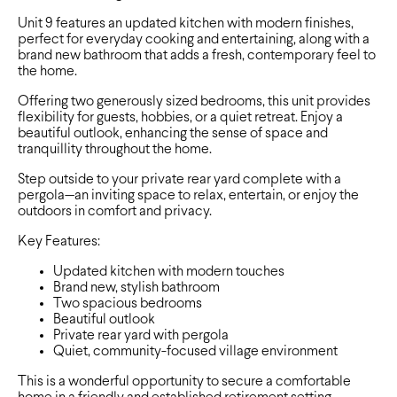
Unit 9 features an updated kitchen with modern finishes,
perfect for everyday cooking and entertaining, along with a
brand new bathroom that adds a fresh, contemporary feel to
the home.
Offering two generously sized bedrooms, this unit provides
flexibility for guests, hobbies, or a quiet retreat. Enjoy a
beautiful outlook, enhancing the sense of space and
tranquillity throughout the home.
Step outside to your private rear yard complete with a
pergola—an inviting space to relax, entertain, or enjoy the
outdoors in comfort and privacy.
Key Features:
Updated kitchen with modern touches
Brand new, stylish bathroom
Two spacious bedrooms
Beautiful outlook
Private rear yard with pergola
Quiet, community-focused village environment
This is a wonderful opportunity to secure a comfortable