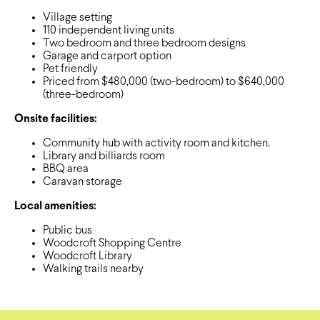
Village setting
110 independent living units
Two bedroom and three bedroom designs
Garage and carport option
Pet friendly
Priced from $480,000 (two-bedroom) to $640,000
(three-bedroom)
Onsite facilities:
Community hub with activity room and kitchen.
Library and billiards room
BBQ area
Caravan storage
Local amenities:
Public bus
Woodcroft Shopping Centre
Woodcroft Library
Walking trails nearby