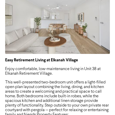
Easy Retirement Living at Elkanah Village
Enjoy comfortable, low-maintenance living in Unit 38 at
Elkanah Retirement Village.
This well-presented two-bedroom unit offers a light-filled
open plan layout combining the living, dining, and kitchen
areas to create a welcoming and practical space to call
home. Both bedrooms include built-in robes, while the
spacious kitchen and additional linen storage provide
plenty of functionality. Step outside to your own private rear
courtyard with pergola — perfect for relaxing or entertaining
family and friends.Property Features: