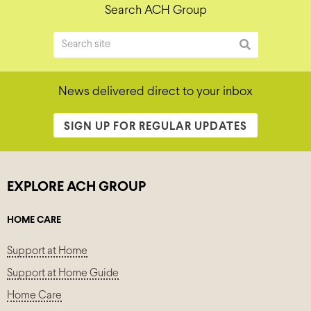
Search ACH Group
News delivered direct to your inbox
SIGN UP FOR REGULAR UPDATES
EXPLORE ACH GROUP
HOME CARE
Support at Home
Support at Home Guide
Home Care