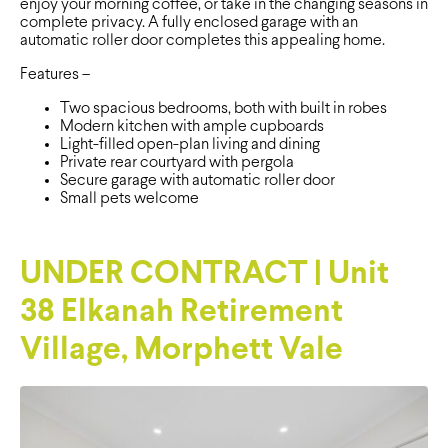
enjoy your morning coffee, or take in the changing seasons in
complete privacy. A fully enclosed garage with an
automatic roller door completes this appealing home.
Features –
Two spacious bedrooms, both with built in robes
Modern kitchen with ample cupboards
Light-filled open-plan living and dining
Private rear courtyard with pergola
Secure garage with automatic roller door
Small pets welcome
UNDER CONTRACT | Unit
38 Elkanah Retirement
Village, Morphett Vale