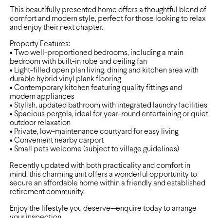
This beautifully presented home offers a thoughtful blend of
comfort and modern style, perfect for those looking to relax
and enjoy their next chapter.
Property Features:
• Two well-proportioned bedrooms, including a main
bedroom with built-in robe and ceiling fan
• Light-filled open plan living, dining and kitchen area with
durable hybrid vinyl plank flooring
• Contemporary kitchen featuring quality fittings and
modern appliances
• Stylish, updated bathroom with integrated laundry facilities
• Spacious pergola, ideal for year-round entertaining or quiet
outdoor relaxation
• Private, low-maintenance courtyard for easy living
• Convenient nearby carport
• Small pets welcome (subject to village guidelines)
Recently updated with both practicality and comfort in
mind, this charming unit offers a wonderful opportunity to
secure an affordable home within a friendly and established
retirement community.
Enjoy the lifestyle you deserve—enquire today to arrange
your inspection.