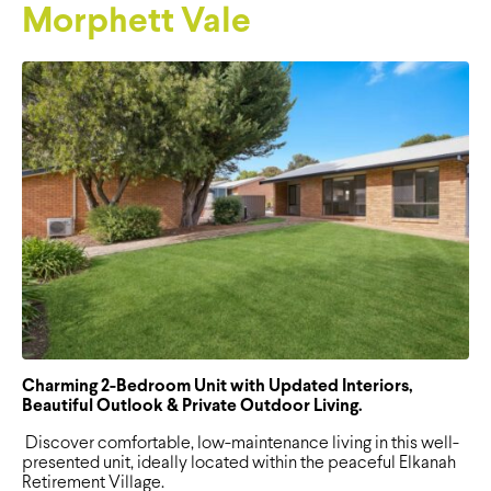
Morphett Vale
Charming 2-Bedroom Unit with Updated Interiors,
Beautiful Outlook & Private Outdoor Living.
Discover comfortable, low-maintenance living in this well-
presented unit, ideally located within the peaceful Elkanah
Retirement Village.