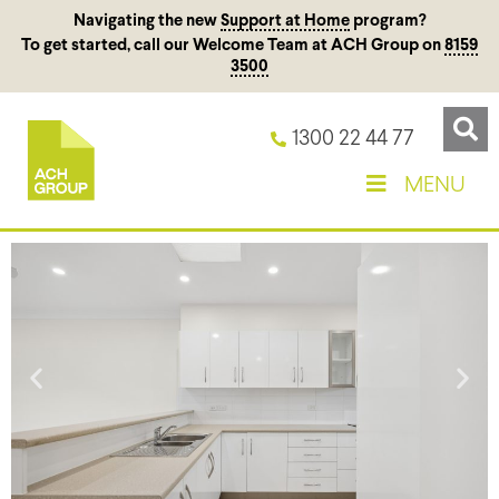
Navigating the new
Support at Home
program?
To get started, call our Welcome Team at ACH Group on
8159
3500
1300 22 44 77
MENU