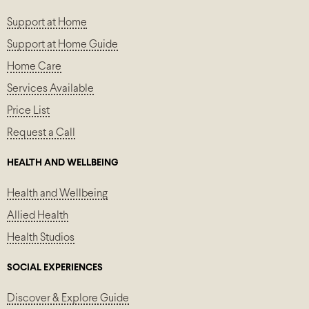
Support at Home
Support at Home Guide
Home Care
Services Available
Price List
Request a Call
HEALTH AND WELLBEING
Health and Wellbeing
Allied Health
Health Studios
SOCIAL EXPERIENCES
Discover & Explore Guide