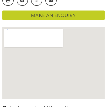
MAKE AN ENQUIRY