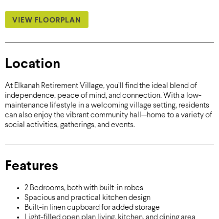
VIEW FLOORPLAN
Location
At Elkanah Retirement Village, you’ll find the ideal blend of
independence, peace of mind, and connection. With a low-
maintenance lifestyle in a welcoming village setting, residents
can also enjoy the vibrant community hall—home to a variety of
social activities, gatherings, and events.
Features
2 Bedrooms, both with built-in robes
Spacious and practical kitchen design
Built-in linen cupboard for added storage
Light-filled open plan living, kitchen, and dining area