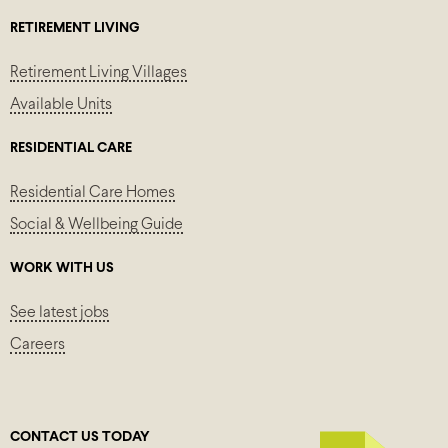
RETIREMENT LIVING
Retirement Living Villages
Available Units
RESIDENTIAL CARE
Residential Care Homes
Social & Wellbeing Guide
WORK WITH US
See latest jobs
Careers
CONTACT US TODAY