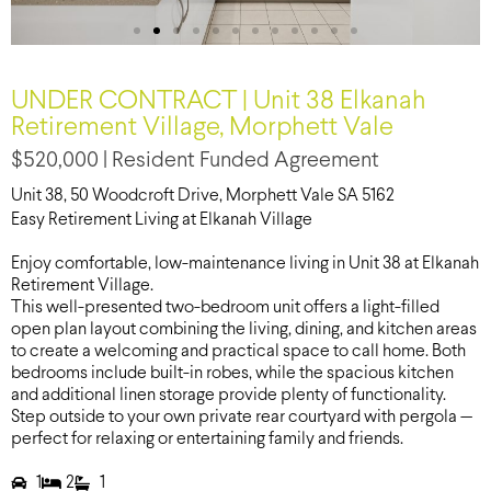
UNDER CONTRACT | Unit 38 Elkanah
Retirement Village, Morphett Vale
$520,000 | Resident Funded Agreement
Unit 38, 50 Woodcroft Drive, Morphett Vale SA 5162
Easy Retirement Living at Elkanah Village
Enjoy comfortable, low-maintenance living in Unit 38 at Elkanah
Retirement Village.
This well-presented two-bedroom unit offers a light-filled
open plan layout combining the living, dining, and kitchen areas
to create a welcoming and practical space to call home. Both
bedrooms include built-in robes, while the spacious kitchen
and additional linen storage provide plenty of functionality.
Step outside to your own private rear courtyard with pergola —
perfect for relaxing or entertaining family and friends.
1
2
1