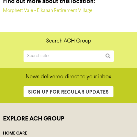
Find out more about this location:
Morphett Vale - Elkanah Retirement Village
Search ACH Group
News delivered direct to your inbox
SIGN UP FOR REGULAR UPDATES
EXPLORE ACH GROUP
HOME CARE