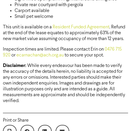
Private rear courtyard with pergola
Carport available
Small pet welcome
This unit is available on a
Resident Funded Agreement
. Refund
at the end of the lease equates to approximately 63% of the
new market value assuming occupancy of more than 12 years.
Inspection times are limited. Please contact Erin on
0476 715
920
or
ecarnachan@ach.org.au
to secure your spot.
Disclaimer:
While every endeavour has been made to verify
the accuracy of the details herein, no liability is accepted for
any errors or omissions. Interested parties should make their
own independent enquiries. Images and drawings are for
illustration purposes only and are intended as a guide. All
measurements are approximate and should be independently
verified.
Print or Share