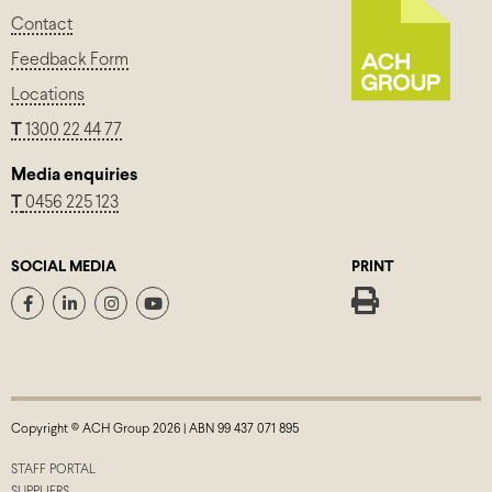
Contact
Feedback Form
Locations
T
1300 22 44 77
Media enquiries
T
0456 225 123
SOCIAL MEDIA
PRINT
Copyright © ACH Group 2026 | ABN 99 437 071 895
STAFF PORTAL