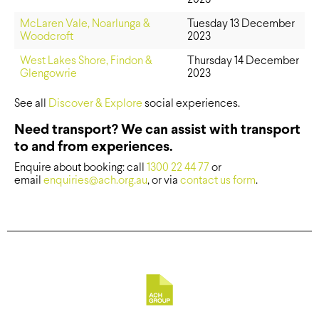
McLaren Vale, Noarlunga &
Tuesday 13 December
Woodcroft
2023
West Lakes Shore, Findon &
Thursday 14 December
Glengowrie
2023
See all
Discover & Explore
social experiences.
Need transport? We can assist with transport
to and from experiences.
Enquire about booking: call
1300 22 44 77
or
email
enquiries@ach.org.au
, or via
contact us form
.