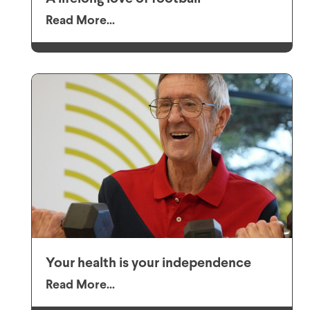
Read More...
Your health is your independence
Read More...