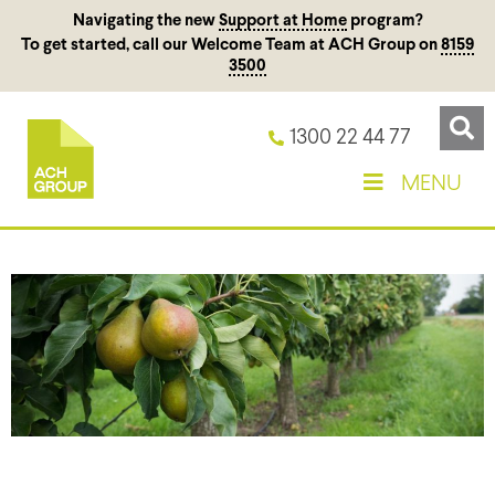
Navigating the new
Support at Home
program?
To get started, call our Welcome Team at ACH Group on
8159
3500
1300 22 44 77
MENU