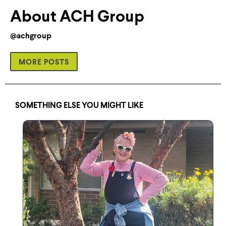
About ACH Group
@achgroup
MORE POSTS
SOMETHING ELSE YOU MIGHT LIKE