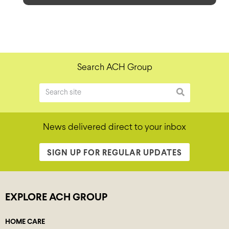
Search ACH Group
News delivered direct to your inbox
SIGN UP FOR REGULAR UPDATES
EXPLORE ACH GROUP
HOME CARE