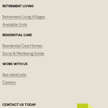
RETIREMENT LIVING
Retirement Living Villages
Available Units
RESIDENTIAL CARE
Residential Care Homes
Social & Wellbeing Guide
WORK WITH US
See latest jobs
Careers
CONTACT US TODAY