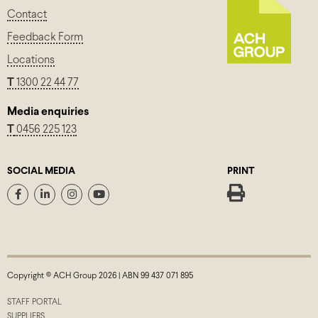
Contact
Feedback Form
Locations
T
1300 22 44 77
Media enquiries
T
0456 225 123
SOCIAL MEDIA
PRINT
Copyright © ACH Group 2026 | ABN 99 437 071 895
STAFF PORTAL
SUPPLIERS