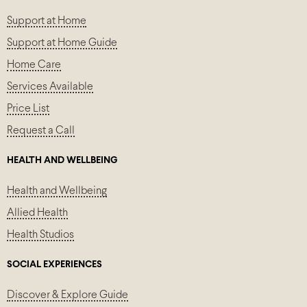
Support at Home
Support at Home Guide
Home Care
Services Available
Price List
Request a Call
HEALTH AND WELLBEING
Health and Wellbeing
Allied Health
Health Studios
SOCIAL EXPERIENCES
Discover & Explore Guide