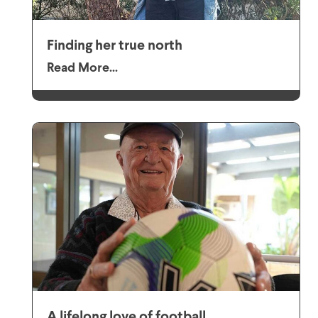
Finding her true north
Read More...
A lifelong love of football