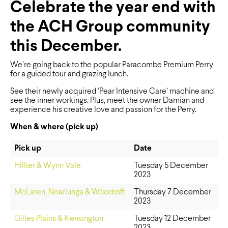
Celebrate the year end with
the ACH Group community
this December.
We’re going back to the popular Paracombe Premium Perry
for a guided tour and grazing lunch.
See their newly acquired ‘Pear Intensive Care’ machine and
see the inner workings. Plus, meet the owner Damian and
experience his creative love and passion for the Perry.
When & where (pick up)
Pick up
Date
Hillier & Wynn Vale
Tuesday 5 December
2023
McLaren, Noarlunga & Woodroft
Thursday 7 December
2023
Gilles Plains & Kensington
Tuesday 12 December
2023