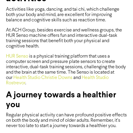
Activities like yoga, dancing, and tai chi, which challenge
both your body and mind, are excellent for improving
balance and cognitive skills such as reaction time.
At ACH Group, besides exercise and wellness groups, the
HUR Senso machine offers fun and interactive dual-task
training sessions that benefit both your physical and
cognitive health.
HUR Senso
is a physical training platform that uses a
computer screen and pressure plate sensors to create
interactive, dual-task training sessions, challenging the body
and the brain at the same time. The Senso is located at
our
Health Studio Christie Downs
and
Health Studio
Rostrevor
.
A journey towards a healthier
you
Regular physical activity can have profound positive effects
on both the body and mind of older adults. Remember, it’s
never too late to start a journey towards a healthier you.