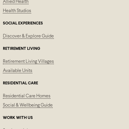
Allied Health
Health Studios
SOCIAL EXPERIENCES
Discover & Explore Guide
RETIREMENT LIVING
Retirement Living Villages
Available Units
RESIDENTIAL CARE
Residential Care Homes
Social & Wellbeing Guide
WORK WITH US