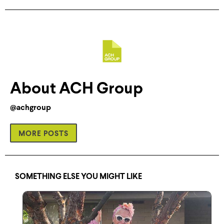
About ACH Group
@achgroup
MORE POSTS
SOMETHING ELSE YOU MIGHT LIKE