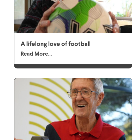
A lifelong love of football
Read More...