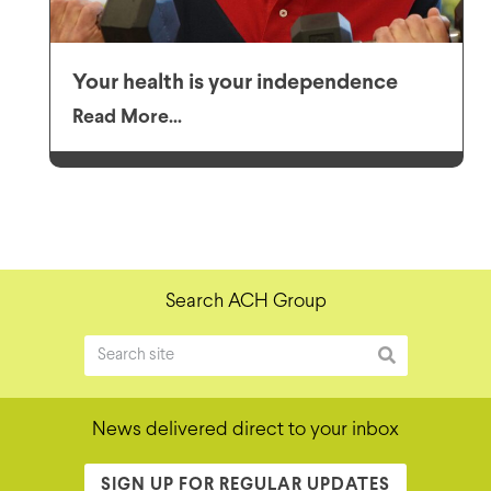
Your health is your independence
Read More...
Search ACH Group
News delivered direct to your inbox
SIGN UP FOR REGULAR UPDATES