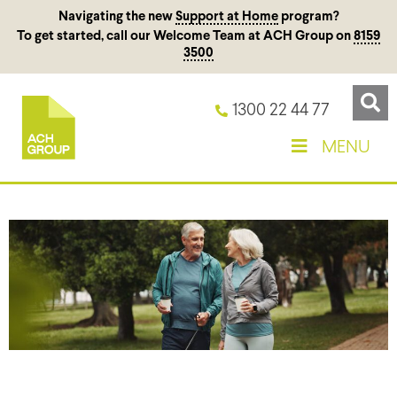
Navigating the new
Support at Home
program?
To get started, call our Welcome Team at ACH Group on
8159
3500
1300 22 44 77
MENU