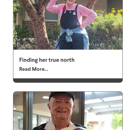
Finding her true north
Read More...