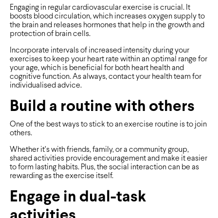
Engaging in regular cardiovascular exercise is crucial. It
boosts blood circulation, which increases oxygen supply to
the brain and releases hormones that help in the growth and
protection of brain cells.
Incorporate intervals of increased intensity during your
exercises to keep your heart rate within an optimal range for
your age, which is beneficial for both heart health and
cognitive function. As always, contact your health team for
individualised advice.
Build a routine with others
One of the best ways to stick to an exercise routine is to join
others.
Whether it’s with friends, family, or a community group,
shared activities provide encouragement and make it easier
to form lasting habits. Plus, the social interaction can be as
rewarding as the exercise itself.
Engage in dual-task
activities