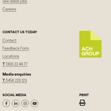
See latest jobs
Careers
CONTACT US TODAY
Contact
Feedback Form
Locations
T
1300 22 44 77
Media enquiries
T
0456 225 123
SOCIAL MEDIA
PRINT