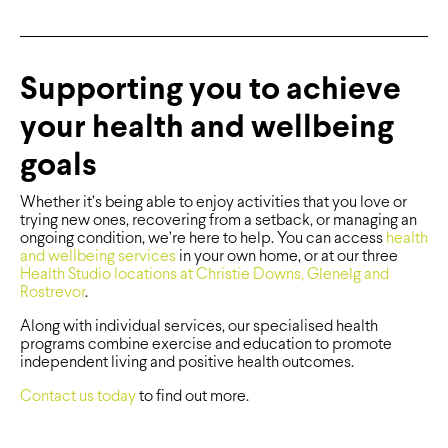
Supporting you to achieve
your health and wellbeing
goals
Whether it’s being able to enjoy activities that you love or
trying new ones, recovering from a setback, or managing an
ongoing condition, we’re here to help. You can access
health
and wellbeing services
in your own home, or at our three
Health Studio locations at Christie Downs, Glenelg and
Rostrevor
.
Along with individual services, our specialised health
programs combine exercise and education to promote
independent living and positive health outcomes.
Contact us today
to find out more.