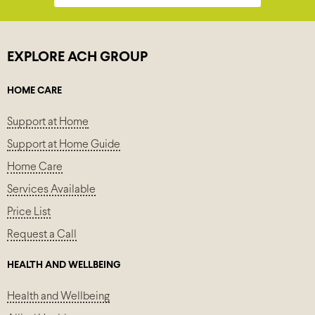
EXPLORE ACH GROUP
HOME CARE
Support at Home
Support at Home Guide
Home Care
Services Available
Price List
Request a Call
HEALTH AND WELLBEING
Health and Wellbeing