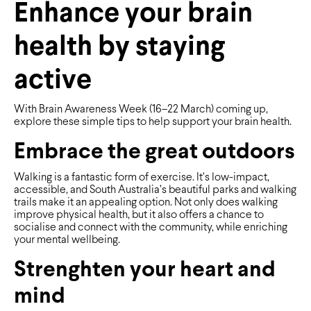
Enhance your brain
health by staying
active
With Brain Awareness Week (16–22 March) coming up,
explore these simple tips to help support your brain health.
Embrace the great outdoors
Walking is a fantastic form of exercise. It’s low-impact,
accessible, and South Australia’s beautiful parks and walking
trails make it an appealing option. Not only does walking
improve physical health, but it also offers a chance to
socialise and connect with the community, while enriching
your mental wellbeing.
Strenghten your heart and
mind