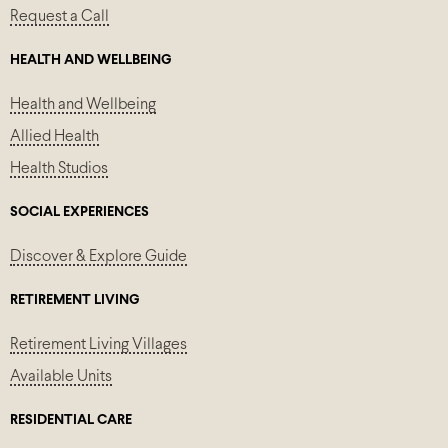
Request a Call
HEALTH AND WELLBEING
Health and Wellbeing
Allied Health
Health Studios
SOCIAL EXPERIENCES
Discover & Explore Guide
RETIREMENT LIVING
Retirement Living Villages
Available Units
RESIDENTIAL CARE