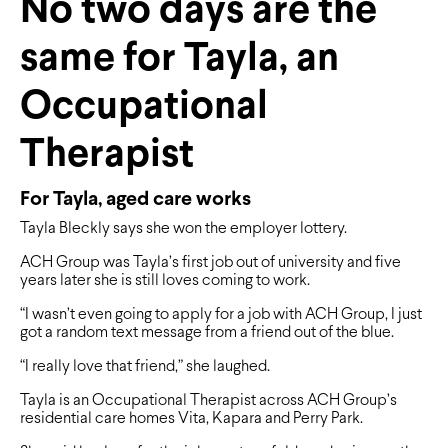
No two days are the
same for Tayla, an
Occupational
Therapist
For Tayla, aged care works
Tayla Bleckly says she won the employer lottery.
ACH Group was Tayla’s first job out of university and five
years later she is still loves coming to work.
“I wasn’t even going to apply for a job with ACH Group, I just
got a random text message from a friend out of the blue.
“I really love that friend,” she laughed.
Tayla is an Occupational Therapist across ACH Group’s
residential care homes Vita, Kapara and Perry Park.