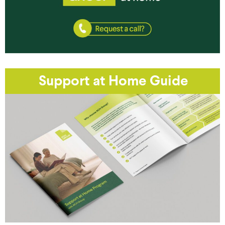
Support at Home Guide