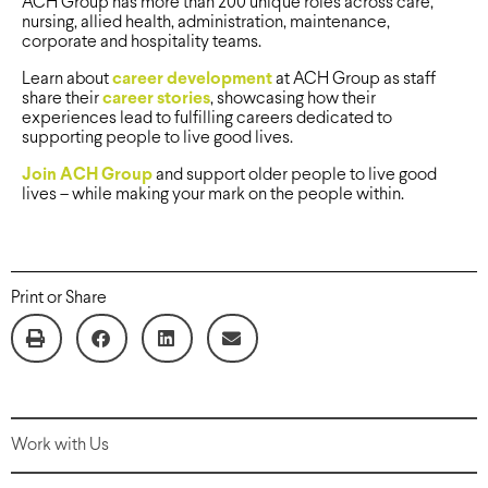
ACH Group has more than 200 unique roles across care,
nursing, allied health, administration, maintenance,
corporate and hospitality teams.
Learn about
career development
at ACH Group as staff
share their
career stories
, showcasing how their
experiences lead to fulfilling careers dedicated to
supporting people to live good lives.
Join ACH Group
and support older people to live good
lives – while making your mark on the people within.
Print or Share
Work with Us