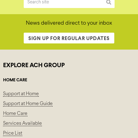
News delivered direct to your inbox
SIGN UP FOR REGULAR UPDATES
EXPLORE ACH GROUP
HOME CARE
Support at Home
Support at Home Guide
Home Care
Services Available
Price List