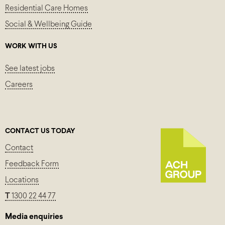
Residential Care Homes
Social & Wellbeing Guide
WORK WITH US
See latest jobs
Careers
CONTACT US TODAY
Contact
Feedback Form
Locations
T
1300 22 44 77
Media enquiries