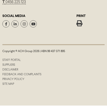
T
0456 225 123
SOCIAL MEDIA
PRINT
Copyright © ACH Group 2026 | ABN 99 437 071 895
STAFF PORTAL
SUPPLIERS
DISCLAIMER
FEEDBACK AND COMPLAINTS
PRIVACY POLICY
SITE MAP