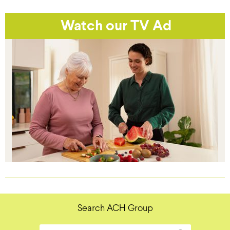
Watch our TV Ad
Search ACH Group