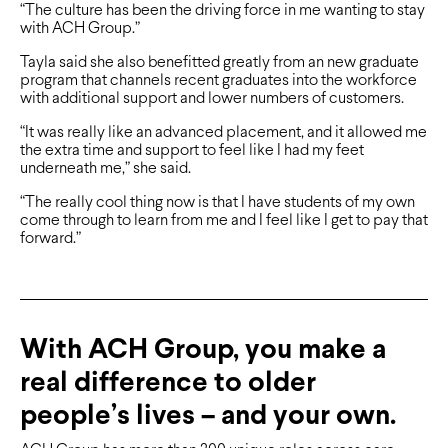
“The culture has been the driving force in me wanting to stay
with ACH Group.”
Tayla said she also benefitted greatly from an new graduate
program that channels recent graduates into the workforce
with additional support and lower numbers of customers.
“It was really like an advanced placement, and it allowed me
the extra time and support to feel like I had my feet
underneath me,” she said.
“The really cool thing now is that I have students of my own
come through to learn from me and I feel like I get to pay that
forward.”
With ACH Group, you make a
real difference to older
people’s lives – and your own.