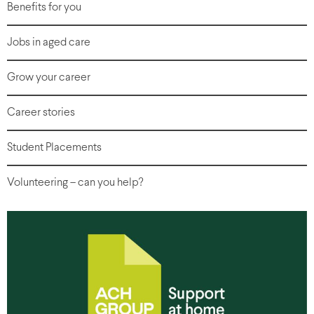
Benefits for you
Jobs in aged care
Grow your career
Career stories
Student Placements
Volunteering – can you help?