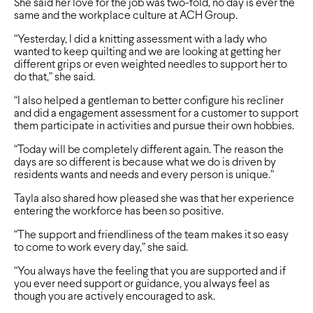
She said her love for the job was two-fold, no day is ever the
same and the workplace culture at ACH Group.
“Yesterday, I did a knitting assessment with a lady who
wanted to keep quilting and we are looking at getting her
different grips or even weighted needles to support her to
do that,” she said.
“I also helped a gentleman to better configure his recliner
and did a engagement assessment for a customer to support
them participate in activities and pursue their own hobbies.
“Today will be completely different again. The reason the
days are so different is because what we do is driven by
residents wants and needs and every person is unique.”
Tayla also shared how pleased she was that her experience
entering the workforce has been so positive.
“The support and friendliness of the team makes it so easy
to come to work every day,” she said.
“You always have the feeling that you are supported and if
you ever need support or guidance, you always feel as
though you are actively encouraged to ask.