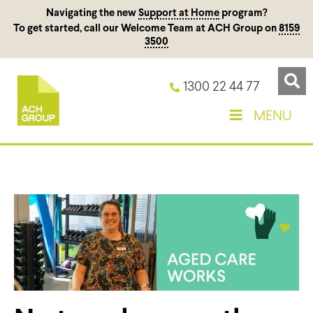
Navigating the new
Support at Home
program?
To get started, call our Welcome Team at ACH Group on
8159
3500
1300 22 44 77
MENU