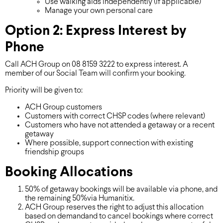
Use walking aids independently (if applicable)
Manage your own personal care
Option 2: Express Interest by
Phone
Call ACH Group on 08 8159 3222 to express interest. A
member of our Social Team will confirm your booking.
Priority will be given to:
ACH Group customers
Customers with correct CHSP codes (where relevant)
Customers who have not attended a getaway or a recent
getaway
Where possible, support connection with existing
friendship groups
Booking Allocations
50% of getaway bookings will be available via phone, and
the remaining 50%via Humanitix.
ACH Group reserves the right to adjust this allocation
based on demandand to cancel bookings where correct