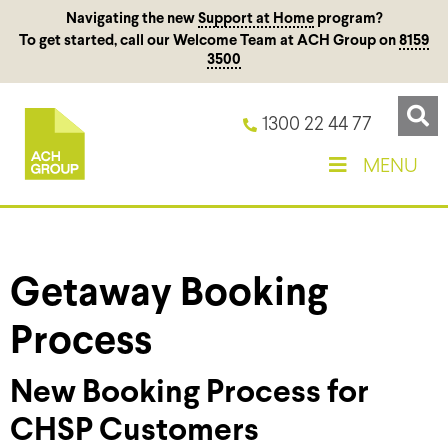
Navigating the new
Support at Home
program?
To get started, call our Welcome Team at ACH Group on
8159
3500
1300 22 44 77
MENU
Getaway Booking
Process
New Booking Process for
CHSP Customers