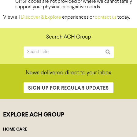
CHSP codes are not provided or where we cannot safely
support your physical or cognitive needs
View all
Discover & Explore
experiences or
contact us
today.
Search ACH Group
News delivered direct to your inbox
SIGN UP FOR REGULAR UPDATES
EXPLORE ACH GROUP
HOME CARE