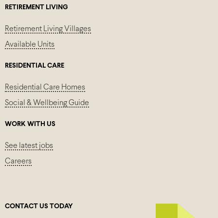
RETIREMENT LIVING
Retirement Living Villages
Available Units
RESIDENTIAL CARE
Residential Care Homes
Social & Wellbeing Guide
WORK WITH US
See latest jobs
Careers
CONTACT US TODAY