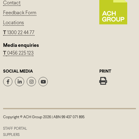
Contact
Feedback Form
Locations
T
1300 22 44 77
Media enquiries
T
0456 225 123
SOCIAL MEDIA
PRINT
Copyright © ACH Group 2026 | ABN 99 437 071 895
STAFF PORTAL
SUPPLIERS