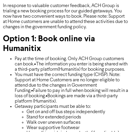
In response to valuable customer feedback, ACH Group is
trialing a new booking process for our guided getaways. You
now have two convenient ways to book. Please note: Support
at Home customers are unable to attend these activities due to
changes in the government funding policy.
Option 1: Book online via
Humanitix
Pay at the time of booking. Only ACH Group customers
can book.•The information you enter is being shared with
a third-party platform(Humanitix) for booking purposes.
You must have the correct funding type (CHSP). Note:
Support at Home Customers are no longer eligible to
attend due to the changes in Government
Funding.•Failure to pay in full when booking will result in a
loss of booking.•Bookings are made via a third-party
platform (Humanitix).
Getaway participants must be able to:
Get on and off bus steps independently
Stand for extended periods
Walk over uneven surfaces
Wear supportive footwear