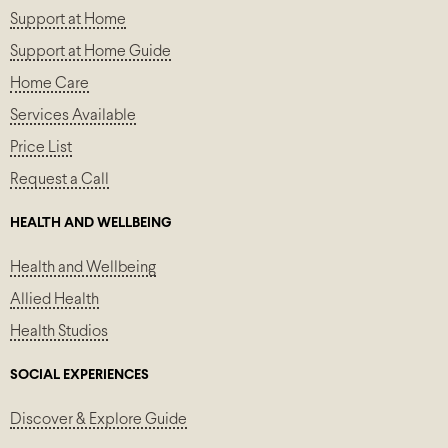
Support at Home
Support at Home Guide
Home Care
Services Available
Price List
Request a Call
HEALTH AND WELLBEING
Health and Wellbeing
Allied Health
Health Studios
SOCIAL EXPERIENCES
Discover & Explore Guide