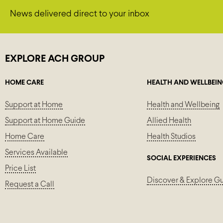
News delivered direct to your inbox
EXPLORE ACH GROUP
HOME CARE
HEALTH AND WELLBEI
Support at Home
Health and Wellbeing
Support at Home Guide
Allied Health
Home Care
Health Studios
Services Available
SOCIAL EXPERIENCES
Price List
Discover & Explore G
Request a Call