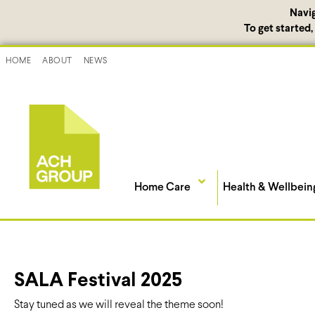
Navi
To get started
HOME
ABOUT
NEWS
Home Care
Health & Wellbein
SALA Festival 2025
Stay tuned as we will reveal the theme soon!