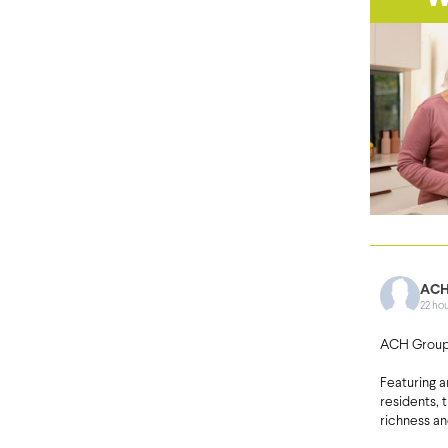
ACH
22 ho
ACH Group’
Featuring 
residents, 
richness an