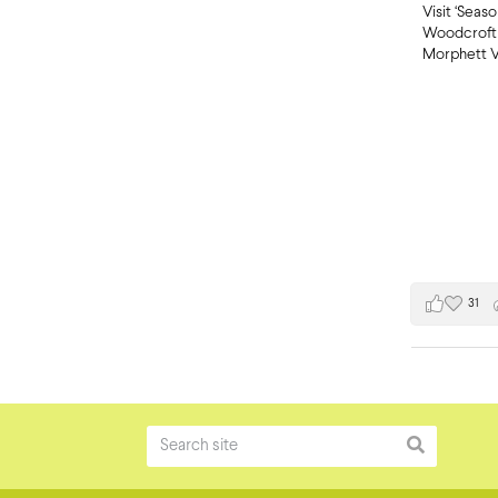
Visit ‘Seas
Woodcroft 
Morphett V
31