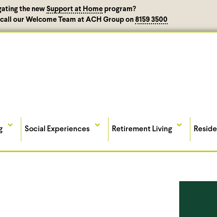
gating the new
Support at Home
program?
, call our Welcome Team at ACH Group on
8159 3500
g
Social Experiences
Retirement Living
Reside