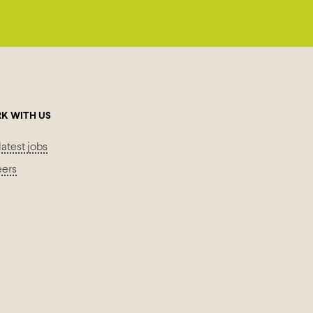
K WITH US
latest jobs
eers