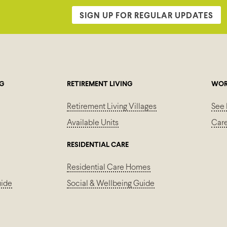
SIGN UP FOR REGULAR UPDATES
NG
RETIREMENT LIVING
WOR
Retirement Living Villages
See 
Available Units
Car
RESIDENTIAL CARE
Residential Care Homes
uide
Social & Wellbeing Guide