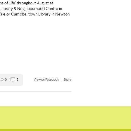
ons of Life’ throughout August at
Library & Neighbourhood Centre in
ale or Campbelltown Library in Newton.
0
2
View on Facebook
·
Share