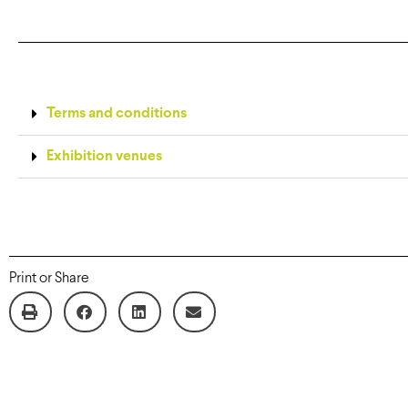
Terms and conditions
Exhibition venues
Print or Share