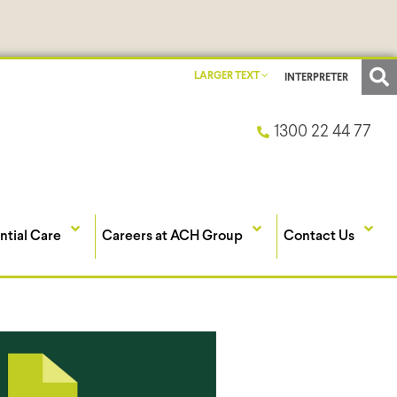
LARGER TEXT
INTERPRETER
1300 22 44 77
ntial Care
Careers at ACH Group
Contact Us