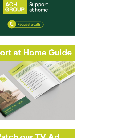
ort at Home Guide
atch our TV Ad