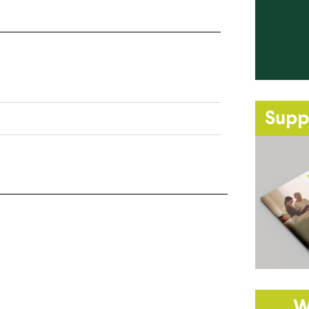
Supp
W