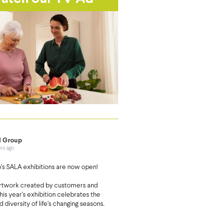
 Group
urs ago
s SALA exhibitions are now open!
artwork created by customers and
this year’s exhibition celebrates the
d diversity of life’s changing seasons.