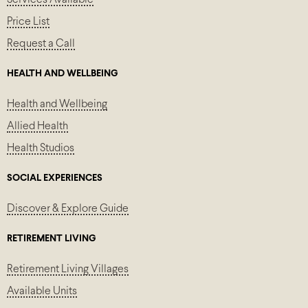
Price List
Request a Call
HEALTH AND WELLBEING
Health and Wellbeing
Allied Health
Health Studios
SOCIAL EXPERIENCES
Discover & Explore Guide
RETIREMENT LIVING
Retirement Living Villages
Available Units