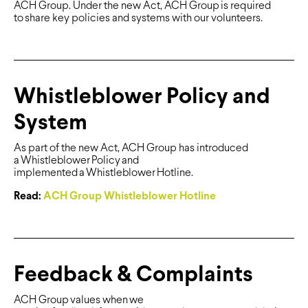
ACH Group. Under the new Act, ACH Group is required
to share key policies and systems with our volunteers.
Whistleblower Policy and
System
As part of the new Act, ACH Group has introduced
a Whistleblower Policy and
implemented a Whistleblower Hotline.
Read:
ACH Group Whistleblower Hotline
Feedback & Complaints
ACH Group values when we