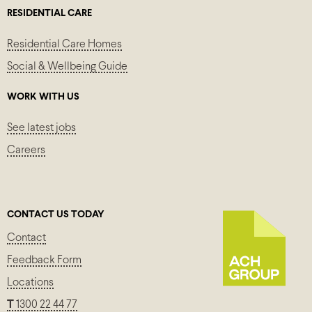
RESIDENTIAL CARE
Residential Care Homes
Social & Wellbeing Guide
WORK WITH US
See latest jobs
Careers
CONTACT US TODAY
Contact
Feedback Form
Locations
T
1300 22 44 77