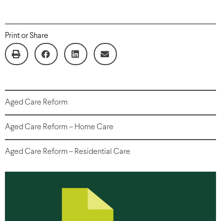
Print or Share
Aged Care Reform
Aged Care Reform – Home Care
Aged Care Reform – Residential Care