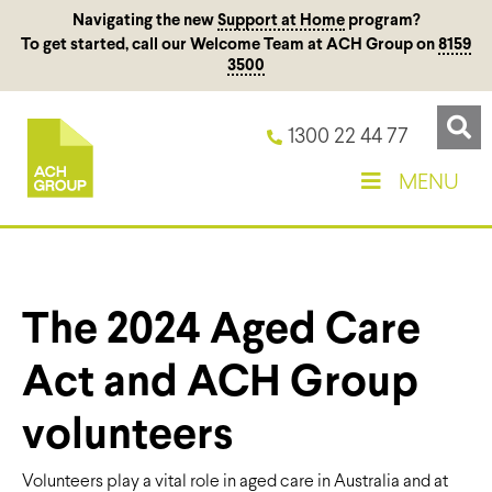
Navigating the new
Support at Home
program?
To get started, call our Welcome Team at ACH Group on
8159
3500
1300 22 44 77
MENU
The 2024 Aged Care
Act and ACH Group
volunteers
Volunteers play a vital role in aged care in Australia and at