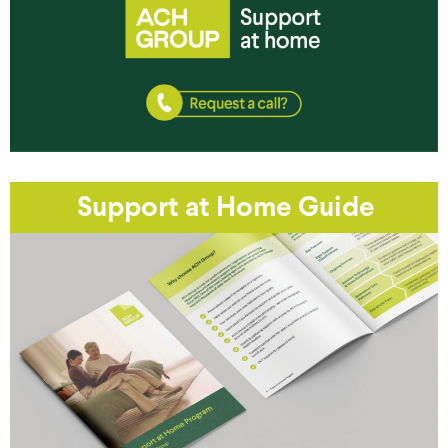
Support at Home Guide