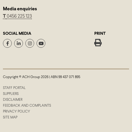
Media enquiries
T
0456 225 123
SOCIAL MEDIA
PRINT
Copyright © ACH Group 2026 | ABN 99 437 071 895
STAFF PORTAL
SUPPLIERS
DISCLAIMER
FEEDBACK AND COMPLAINTS
PRIVACY POLICY
SITE MAP