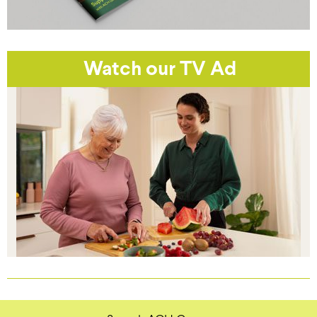
Watch our TV Ad