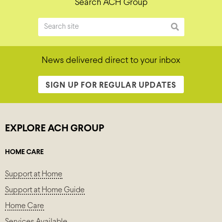
Search ACH Group
News delivered direct to your inbox
SIGN UP FOR REGULAR UPDATES
EXPLORE ACH GROUP
HOME CARE
Support at Home
Support at Home Guide
Home Care
Services Available