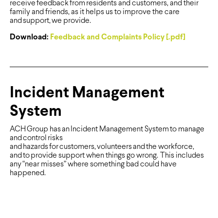
receive feedback from residents and customers, and their
family and friends, as it helps us to improve the care
and support, we provide.
Download:
Feedback and Complaints Policy [.pdf]
Incident Management
System
ACH Group has an Incident Management System to manage
and control risks
and hazards for customers, volunteers and the workforce,
and to provide support when things go wrong. This includes
any “near misses” where something bad could have
happened.