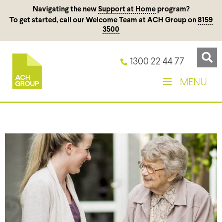
Navigating the new
Support at Home
program?
To get started, call our Welcome Team at ACH Group on
8159
3500
1300 22 44 77
MENU