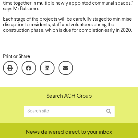
time together in multiple newly appointed communal spaces,”
says Mr Balsamo.
Each stage of the projects will be carefully staged to minimise
disruption to residents, staff and volunteers during the
construction phase, which is due for completion early in 2020.
Print or Share
Search ACH Group
News delivered direct to your inbox