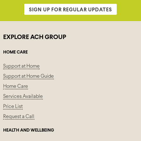
SIGN UP FOR REGULAR UPDATES
EXPLORE ACH GROUP
HOME CARE
Support at Home
Support at Home Guide
Home Care
Services Available
Price List
Request a Call
HEALTH AND WELLBEING