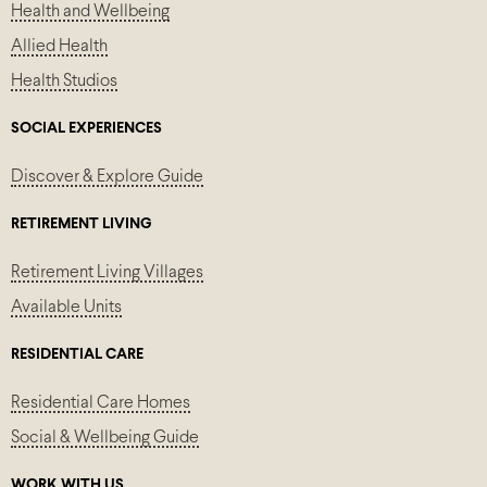
Health and Wellbeing
Allied Health
Health Studios
SOCIAL EXPERIENCES
Discover & Explore Guide
RETIREMENT LIVING
Retirement Living Villages
Available Units
RESIDENTIAL CARE
Residential Care Homes
Social & Wellbeing Guide
WORK WITH US