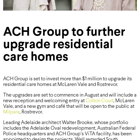
ACH Group to further
upgrade residential
care homes
ACH Group is set to invest more than $1 million to upgrade its
residential care homes at McLaren Vale and Rostrevor.
The upgrades are set to commence in August and will include a
new reception and welcoming entry at
Colton Court
, McLaren
Vale, and a new gym and café that will be open to the public at
Milpara
, Rostrevor.
Leading Adelaide architect Walter Brooke, whose portfolio
includes the Adelaide Oval redevelopment, Australian Federal
Police headquarters and ACH Group’s ViTA facility, has been
appointed to design the projects. Well regarded South