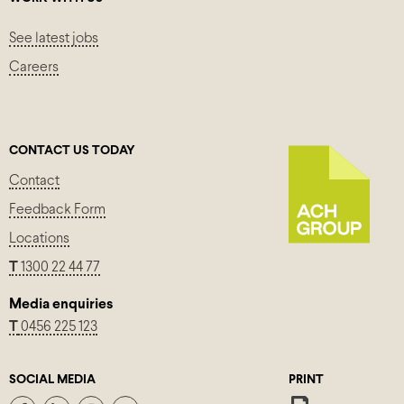
See latest jobs
Careers
CONTACT US TODAY
Contact
Feedback Form
Locations
T
1300 22 44 77
Media enquiries
T
0456 225 123
SOCIAL MEDIA
PRINT