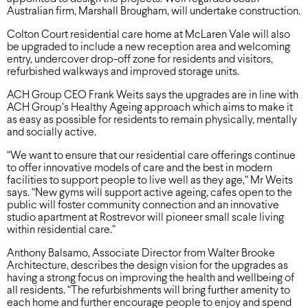
Australian firm, Marshall Brougham, will undertake construction.
Colton Court residential care home at McLaren Vale will also
be upgraded to include a new reception area and welcoming
entry, undercover drop-off zone for residents and visitors,
refurbished walkways and improved storage units.
ACH Group CEO Frank Weits says the upgrades are in line with
ACH Group’s Healthy Ageing approach which aims to make it
as easy as possible for residents to remain physically, mentally
and socially active.
“We want to ensure that our residential care offerings continue
to offer innovative models of care and the best in modern
facilities to support people to live well as they age,” Mr Weits
says. “New gyms will support active ageing, cafes open to the
public will foster community connection and an innovative
studio apartment at Rostrevor will pioneer small scale living
within residential care.”
Anthony Balsamo, Associate Director from Walter Brooke
Architecture, describes the design vision for the upgrades as
having a strong focus on improving the health and wellbeing of
all residents. “The refurbishments will bring further amenity to
each home and further encourage people to enjoy and spend