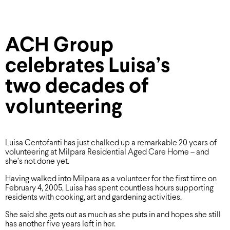
ACH Group
celebrates Luisa’s
two decades of
volunteering
Luisa Centofanti has just chalked up a remarkable 20 years of
volunteering at Milpara Residential Aged Care Home – and
she’s not done yet.
Having walked into Milpara as a volunteer for the first time on
February 4, 2005, Luisa has spent countless hours supporting
residents with cooking, art and gardening activities.
She said she gets out as much as she puts in and hopes she still
has another five years left in her.