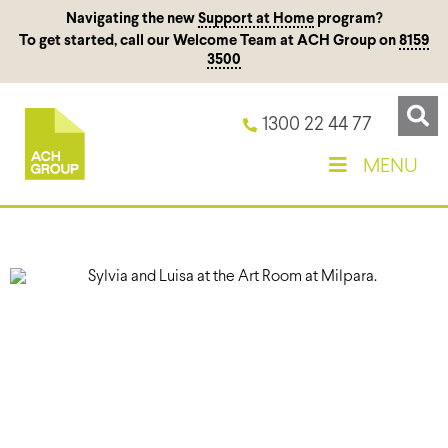
Navigating the new
Support at Home
program?
To get started, call our Welcome Team at ACH Group on
8159
3500
1300 22 44 77
MENU