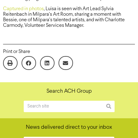
Captured in photos
, Luisa is seen with Art Lead Sylvia
Reitenbach in Milpara’s Art Room, sharing a moment with
Bessie, one of Milpara’s talented artists, and with Charlotte
Carmody, Volunteer Services Manager.
Print or Share
Search ACH Group
News delivered direct to your inbox