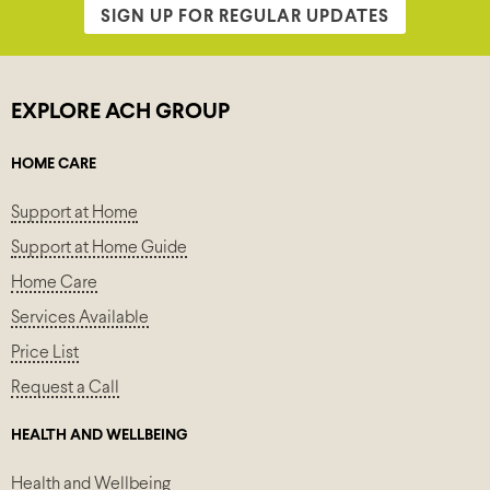
SIGN UP FOR REGULAR UPDATES
EXPLORE ACH GROUP
HOME CARE
Support at Home
Support at Home Guide
Home Care
Services Available
Price List
Request a Call
HEALTH AND WELLBEING
Health and Wellbeing