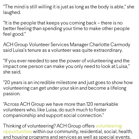
“The mind is still willing it is just as long as the body is able,” she
laughed.
“It is the people that keeps you coming back – there is no
better feeling than spending your time to make other people
feel good.”
ACH Group Volunteer Services Manager Charlotte Carmody
said Luisa’s tenure as a volunteer was quite extraordinary.
“If you ever needed to see the power of volunteering and the
impact one person can make you only need to look at Luisa,”
she said.
“20 years is an incredible milestone and just goes to show how
volunteering can get under your skin and become a lifelong
passion.
“Across ACH Group we have more than 120 remarkable
volunteers who, like Luisa, do such much to foster
companionship and support social connection.”
Thinking of volunteering? ACH Group offers
volunteering
opportunities
within our community, residential, social, health,
and housing programs and services as well as special events.