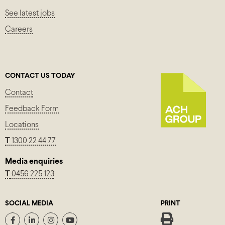
See latest jobs
Careers
CONTACT US TODAY
Contact
Feedback Form
Locations
T
1300 22 44 77
Media enquiries
T
0456 225 123
SOCIAL MEDIA
PRINT