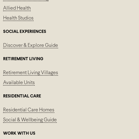
Allied Health
Health Studios
SOCIAL EXPERIENCES
Discover & Explore Guide
RETIREMENT LIVING
Retirement Living Villages
Available Units
RESIDENTIAL CARE
Residential Care Homes
Social & Wellbeing Guide
WORK WITH US