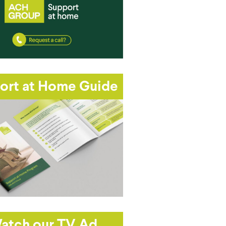
ort at Home Guide
atch our TV Ad