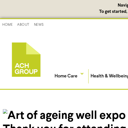
Navi
To get started
HOME
ABOUT
NEWS
Home Care
Health & Wellbein