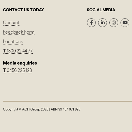
CONTACT US TODAY
SOCIAL MEDIA
Contact
Feedback Form
Locations
T
1300 22 44 77
Media enquiries
T
0456 225 123
Copyright © ACH Group 2026 | ABN 99 437 071 895