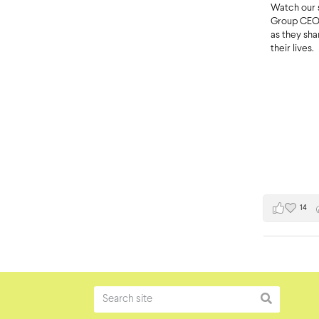
Watch our 
Group CEO 
as they sh
their lives.
14