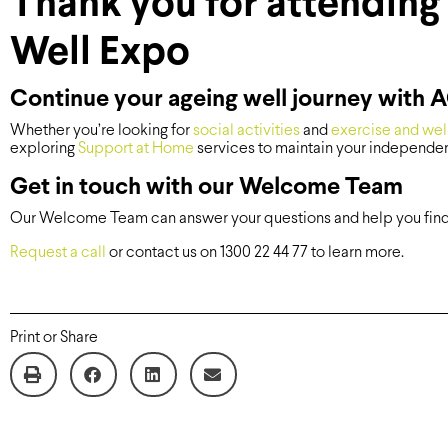
Thank you for attending 
Well Expo
Continue your ageing well journey with
Whether you’re looking for
social activities
and
exercise and wel
exploring
Support at Home
services to maintain your independen
Get in touch with our Welcome Team
Our Welcome Team can answer your questions and help you find t
Request a call
or contact us on 1300 22 44 77 to learn more.
Print or Share