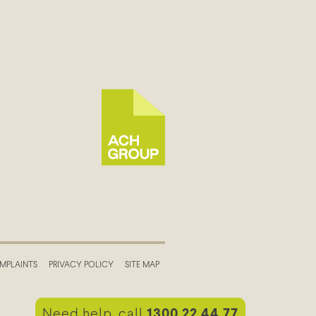
MPLAINTS
PRIVACY POLICY
SITE MAP
Need help, call
1300 22 44 77