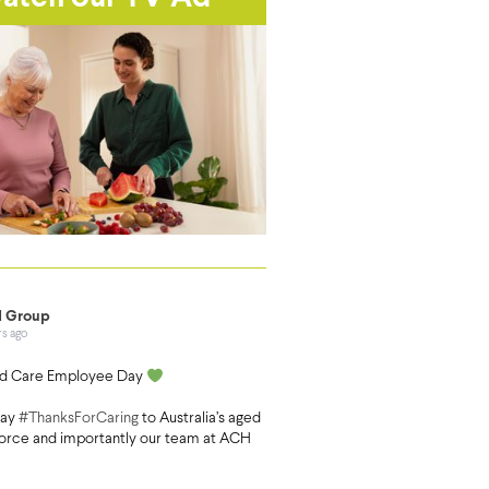
 Group
rs ago
d Care Employee Day
say
#ThanksForCaring
to Australia’s aged
orce and importantly our team at ACH