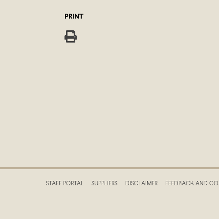
PRINT
STAFF PORTAL
SUPPLIERS
DISCLAIMER
FEEDBACK AND CO