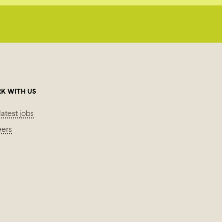
K WITH US
latest jobs
eers