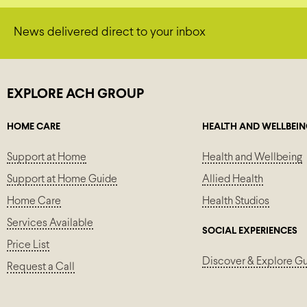
News delivered direct to your inbox
EXPLORE ACH GROUP
HOME CARE
HEALTH AND WELLBEI
Support at Home
Health and Wellbeing
Support at Home Guide
Allied Health
Home Care
Health Studios
Services Available
SOCIAL EXPERIENCES
Price List
Discover & Explore G
Request a Call