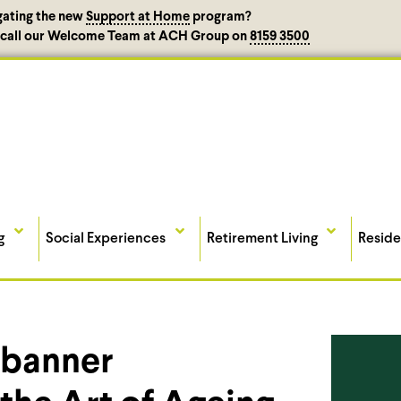
gating the new
Support at Home
program?
, call our Welcome Team at ACH Group on
8159 3500
g
Social Experiences
Retirement Living
Reside