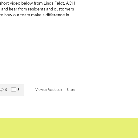
short video below from Linda Feldt, ACH
and hear from residents and customers
are how our team make a difference in
0
3
View on Facebook
·
Share