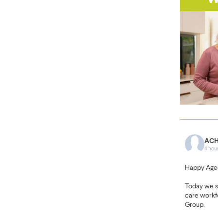
ACH
4 hou
Happy Age
Today we 
care workf
Group.