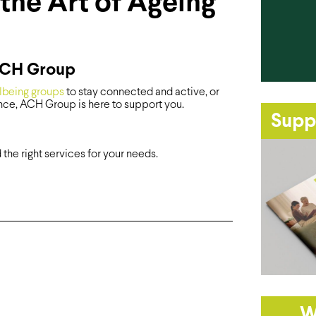
the Art of Ageing
 ACH Group
lbeing groups
to stay connected and active, or
ce, ACH Group is here to support you.
Supp
he right services for your needs.
W