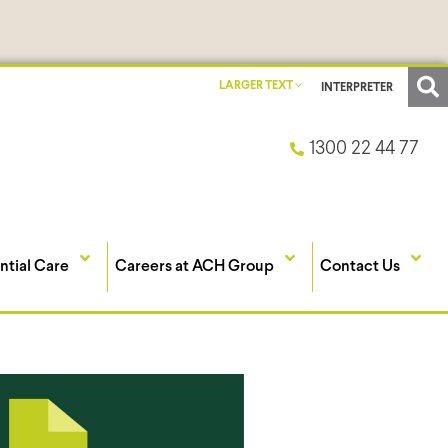
LARGER TEXT
INTERPRETER
1300 22 44 77
ntial Care
Careers at ACH Group
Contact Us