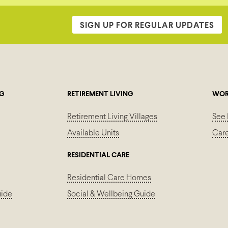
SIGN UP FOR REGULAR UPDATES
NG
RETIREMENT LIVING
WOR
Retirement Living Villages
See 
Available Units
Car
RESIDENTIAL CARE
Residential Care Homes
uide
Social & Wellbeing Guide