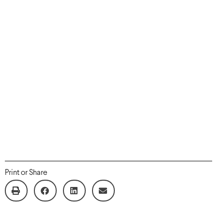
Print or Share