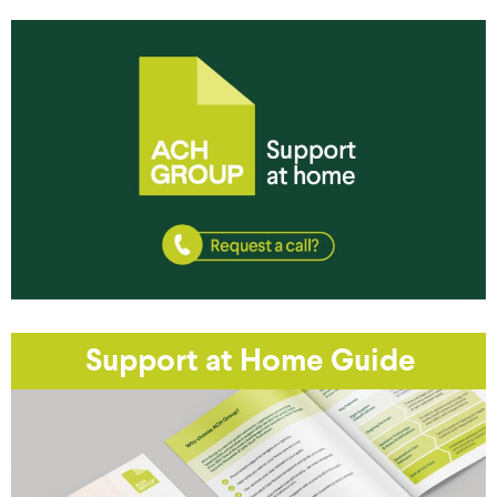
Support at Home Guide