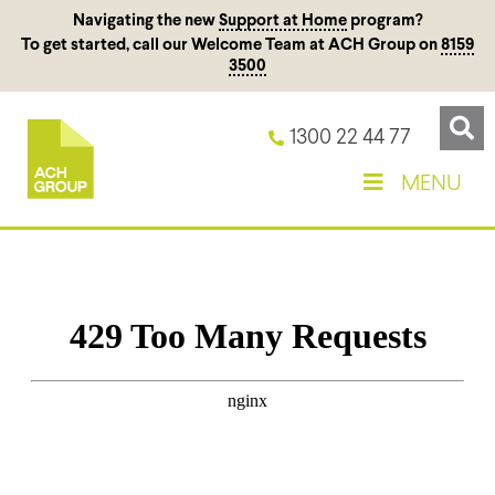
Navigating the new
Support at Home
program?
To get started, call our Welcome Team at ACH Group on
8159
3500
1300 22 44 77
MENU