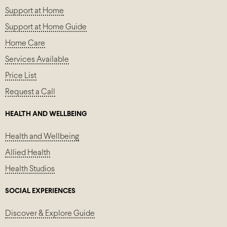
Support at Home
Support at Home Guide
Home Care
Services Available
Price List
Request a Call
HEALTH AND WELLBEING
Health and Wellbeing
Allied Health
Health Studios
SOCIAL EXPERIENCES
Discover & Explore Guide