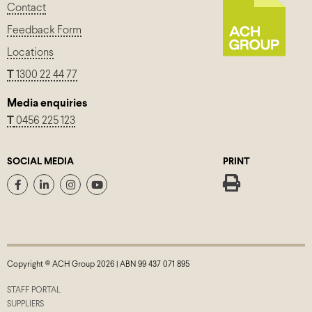
Contact
Feedback Form
Locations
T
1300 22 44 77
Media enquiries
T
0456 225 123
SOCIAL MEDIA
PRINT
Copyright © ACH Group 2026 | ABN 99 437 071 895
STAFF PORTAL
SUPPLIERS