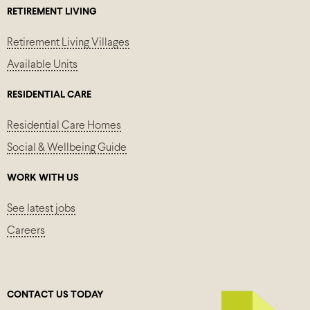
RETIREMENT LIVING
Retirement Living Villages
Available Units
RESIDENTIAL CARE
Residential Care Homes
Social & Wellbeing Guide
WORK WITH US
See latest jobs
Careers
CONTACT US TODAY