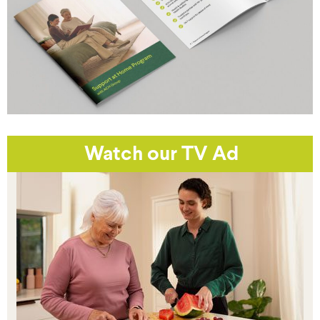
Watch our TV Ad