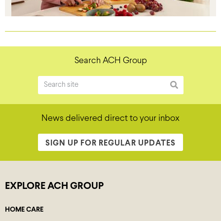
Search ACH Group
News delivered direct to your inbox
SIGN UP FOR REGULAR UPDATES
EXPLORE ACH GROUP
HOME CARE