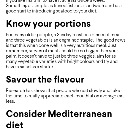
If you like fish aim to have it at least twice a week.
Something as simple as tinned fish on a sandwich can be a
good start to introducing seafood to your diet.
Know your portions
For many older people, a Sunday roast or a dinner of meat
and three vegetables is an engrained staple. The good news
is that this when done well is a very nutritious meal. Just
remember, serves of meat should be no bigger than your
palm, it doesn’t have to just be three veggies, aim for as
many vegetable varieties with bright colours and try and
have a salad as a starter.
Savour the flavour
Research has shown that people who eat slowly and take
the time to really appreciate each mouthful on average eat
less.
Consider Mediterranean
diet