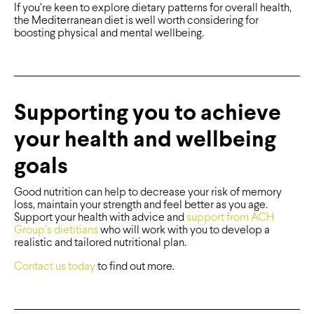
If you’re keen to explore dietary patterns for overall health,
the Mediterranean diet is well worth considering for
boosting physical and mental wellbeing.
Supporting you to achieve
your health and wellbeing
goals
Good nutrition can help to decrease your risk of memory
loss, maintain your strength and feel better as you age.
Support your health with advice and
support from ACH
Group’s dietitians
who will work with you to develop a
realistic and tailored nutritional plan.
Contact us today
to find out more.