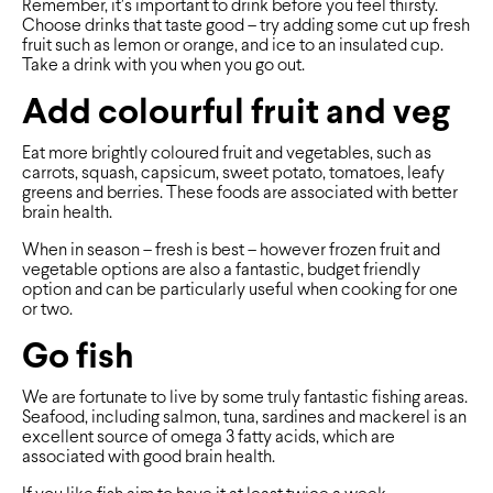
Remember, it’s important to drink before you feel thirsty.
Choose drinks that taste good – try adding some cut up fresh
fruit such as lemon or orange, and ice to an insulated cup.
Take a drink with you when you go out.
Add colourful fruit and veg
Eat more brightly coloured fruit and vegetables, such as
carrots, squash, capsicum, sweet potato, tomatoes, leafy
greens and berries. These foods are associated with better
brain health.
When in season – fresh is best – however frozen fruit and
vegetable options are also a fantastic, budget friendly
option and can be particularly useful when cooking for one
or two.
Go fish
We are fortunate to live by some truly fantastic fishing areas.
Seafood, including salmon, tuna, sardines and mackerel is an
excellent source of omega 3 fatty acids, which are
associated with good brain health.