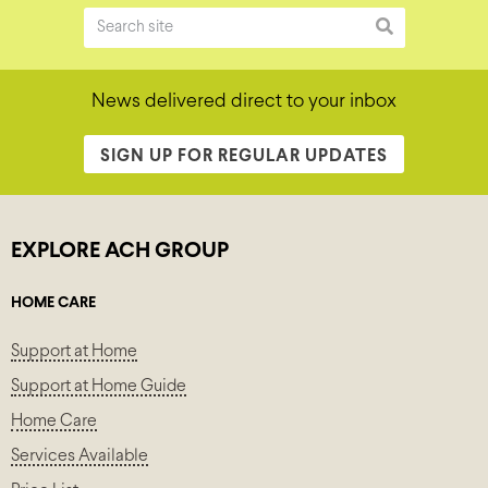
News delivered direct to your inbox
SIGN UP FOR REGULAR UPDATES
EXPLORE ACH GROUP
HOME CARE
Support at Home
Support at Home Guide
Home Care
Services Available