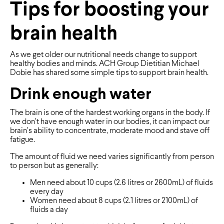
Tips for boosting your
brain health
As we get older our nutritional needs change to support
healthy bodies and minds. ACH Group Dietitian Michael
Dobie has shared some simple tips to support brain health.
Drink enough water
The brain is one of the hardest working organs in the body. If
we don’t have enough water in our bodies, it can impact our
brain’s ability to concentrate, moderate mood and stave off
fatigue.
The amount of fluid we need varies significantly from person
to person but as generally:
Men need about 10 cups (2.6 litres or 2600mL) of fluids
every day
Women need about 8 cups (2.1 litres or 2100mL) of
fluids a day