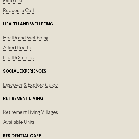
Price List
Request a Call
HEALTH AND WELLBEING
Health and Wellbeing
Allied Health
Health Studios
SOCIAL EXPERIENCES
Discover & Explore Guide
RETIREMENT LIVING
Retirement Living Villages
Available Units
RESIDENTIAL CARE