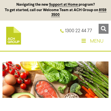
Navigating the new
Support at Home
program?
To get started, call our Welcome Team at ACH Group on
8159
3500
1300 22 44 77
MENU