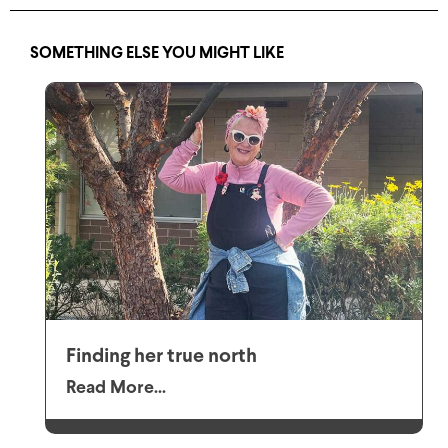
SOMETHING ELSE YOU MIGHT LIKE
Finding her true north
Read More...