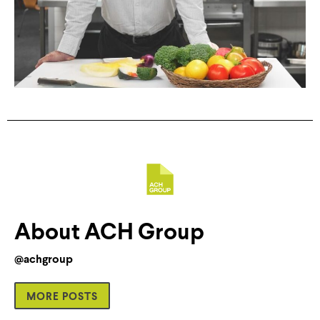
About ACH Group
@achgroup
MORE POSTS