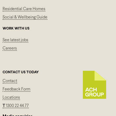
Residential Care Homes
Social & Wellbeing Guide
WORK WITH US
See latest jobs
Careers
CONTACT US TODAY
Contact
Feedback Form
Locations
T
1300 22 44 77