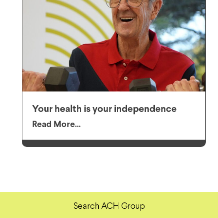
Your health is your independence
Read More...
Search ACH Group