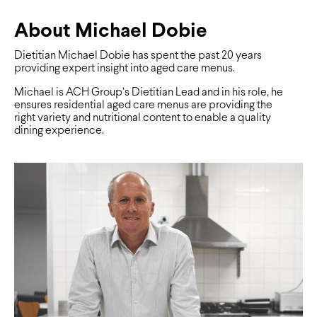
About Michael Dobie
Dietitian Michael Dobie has spent the past 20 years
providing expert insight into aged care menus.
Michael is ACH Group’s Dietitian Lead and in his role, he
ensures residential aged care menus are providing the
right variety and nutritional content to enable a quality
dining experience.