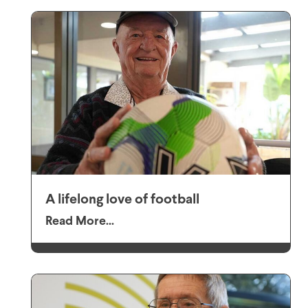
A lifelong love of football
Read More...