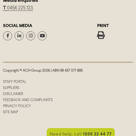
Media enquiries
T
0456 225 123
SOCIAL MEDIA
PRINT
Copyright © ACH Group 2026 | ABN 99 437 071 895
STAFF PORTAL
SUPPLIERS
DISCLAIMER
FEEDBACK AND COMPLAINTS
PRIVACY POLICY
SITE MAP
Need help, call
1300 22 44 77