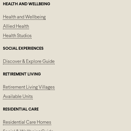
HEALTH AND WELLBEING
Health and Wellbeing
Allied Health
Health Studios
SOCIAL EXPERIENCES
Discover & Explore Guide
RETIREMENT LIVING
Retirement Living Villages
Available Units
RESIDENTIAL CARE
Residential Care Homes