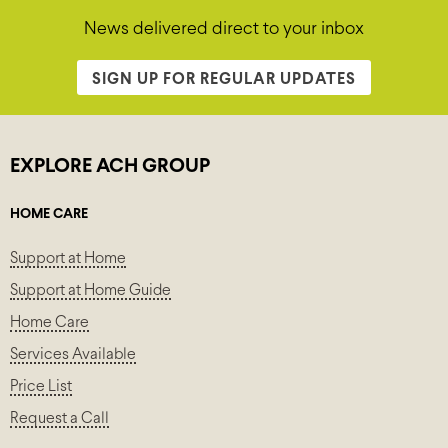
News delivered direct to your inbox
SIGN UP FOR REGULAR UPDATES
EXPLORE ACH GROUP
HOME CARE
Support at Home
Support at Home Guide
Home Care
Services Available
Price List
Request a Call