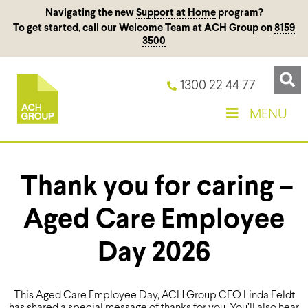
Navigating the new
Support at Home
program?
To get started, call our Welcome Team at ACH Group on
8159
3500
1300 22 44 77
MENU
Thank you for caring –
Aged Care Employee
Day 2026
This Aged Care Employee Day, ACH Group CEO Linda Feldt
has shared a special message of thanks for you. You’ll also hear