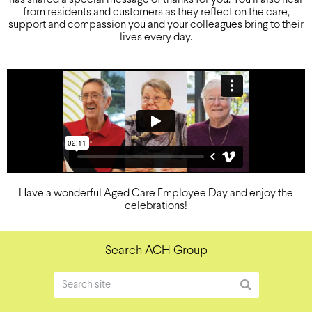
from residents and customers as they reflect on the care,
support and compassion you and your colleagues bring to their
lives every day.
Have a wonderful Aged Care Employee Day and enjoy the
celebrations!
Search ACH Group