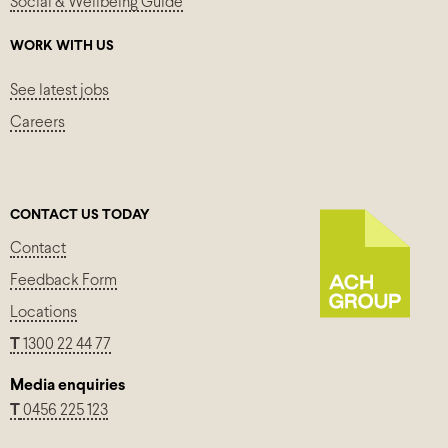
Social & Wellbeing Guide
WORK WITH US
See latest jobs
Careers
CONTACT US TODAY
Contact
Feedback Form
Locations
T
1300 22 44 77
Media enquiries
T
0456 225 123