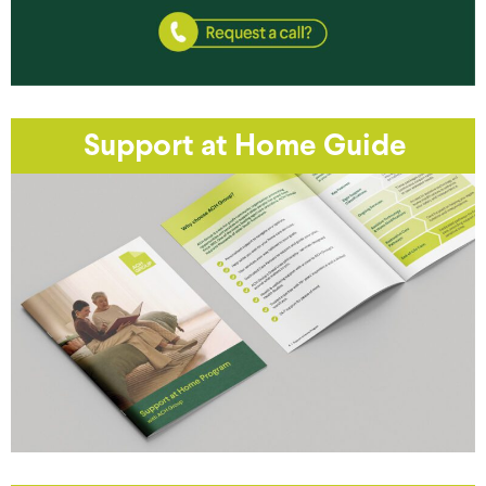
Support at Home Guide