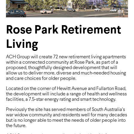
Rose Park Retirement
Living
ACH Group will create 72 new retirement living apartments
within a connected community at Rose Park, as part of a
proposed, thoughtfully designed development that will
allow us to deliver more, diverse and much‑needed housing
and care choices for older people.
Located on the corner of Hewitt Avenue and Fullarton Road,
the development will include a range of health and wellness
facilities, a 7.5-star energy rating and smart technology.
Previously the site has served members of South Australia’s
war widow community and residents well for many decades
but is no longer able to meet the needs of older people into
the future.