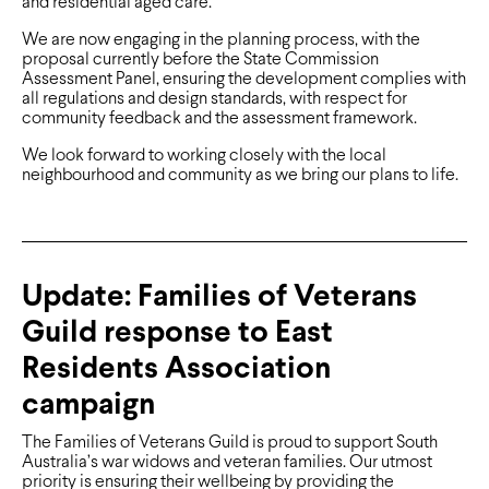
and residential aged care.
We are now engaging in the planning process, with the
proposal currently before the State Commission
Assessment Panel, ensuring the development complies with
all regulations and design standards, with respect for
community feedback and the assessment framework.
We look forward to working closely with the local
neighbourhood and community as we bring our plans to life.
Update: Families of Veterans
Guild response to East
Residents Association
campaign
The Families of Veterans Guild is proud to support South
Australia’s war widows and veteran families. Our utmost
priority is ensuring their wellbeing by providing the