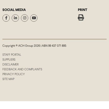
SOCIAL MEDIA
PRINT
Copyright © ACH Group 2026 | ABN 99 437 071 895
STAFF PORTAL
SUPPLIERS
DISCLAIMER
FEEDBACK AND COMPLAINTS
PRIVACY POLICY
SITE MAP