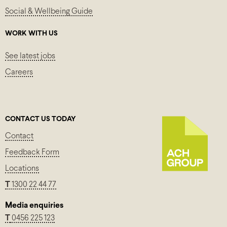
Social & Wellbeing Guide
WORK WITH US
See latest jobs
Careers
CONTACT US TODAY
Contact
Feedback Form
Locations
T
1300 22 44 77
Media enquiries
T
0456 225 123