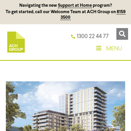
Navigating the new
Support at Home
program?
To get started, call our Welcome Team at ACH Group on
8159
3500
1300 22 44 77
MENU