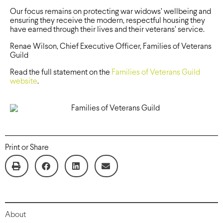
Our focus remains on protecting war widows’ wellbeing and
ensuring they receive the modern, respectful housing they
have earned through their lives and their veterans’ service.
Renae Wilson, Chief Executive Officer, Families of Veterans
Guild
Read the full statement on the
Families of Veterans Guild
website
.
Print or Share
About