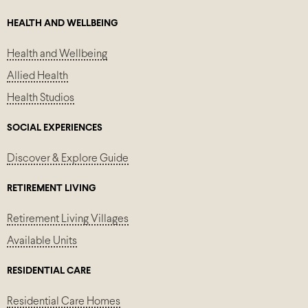
HEALTH AND WELLBEING
Health and Wellbeing
Allied Health
Health Studios
SOCIAL EXPERIENCES
Discover & Explore Guide
RETIREMENT LIVING
Retirement Living Villages
Available Units
RESIDENTIAL CARE
Residential Care Homes