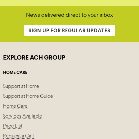
News delivered direct to your inbox
SIGN UP FOR REGULAR UPDATES
EXPLORE ACH GROUP
HOME CARE
Support at Home
Support at Home Guide
Home Care
Services Available
Price List
Request a Call