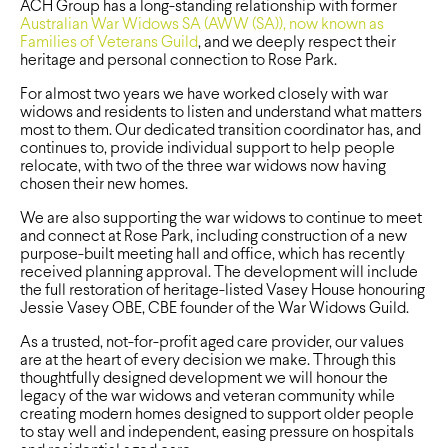
ACH Group has a long-standing relationship with former
Australian War Widows SA (AWW (SA)), now known as
Families of Veterans Guild
, and we deeply respect their
heritage and personal connection to Rose Park.
For almost two years we have worked closely with war
widows and residents to listen and understand what matters
most to them. Our dedicated transition coordinator has, and
continues to, provide individual support to help people
relocate, with two of the three war widows now having
chosen their new homes.
We are also supporting the war widows to continue to meet
and connect at Rose Park, including construction of a new
purpose-built meeting hall and office, which has recently
received planning approval. The development will include
the full restoration of heritage-listed Vasey House honouring
Jessie Vasey OBE, CBE founder of the War Widows Guild.
As a trusted, not-for-profit aged care provider, our values
are at the heart of every decision we make. Through this
thoughtfully designed development we will honour the
legacy of the war widows and veteran community while
creating modern homes designed to support older people
to stay well and independent, easing pressure on hospitals