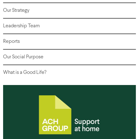
Our Strategy
Leadership Team
Reports
Our Social Purpose
What is a Good Life?