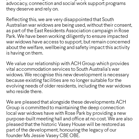
advocacy, connection and social work support programs
they deserve and rely on.
Reflecting this, we are very disappointed that South
Australian war widows are being used, without their consent,
as part of the East Residents Association campaign in Rose
Park. We have been working diligently to ensure impacted
war widows have access to support, but remain concerned
about the welfare, wellbeing and safety impact this activity
is having on them.
We value our relationship with ACH Group which provides
vital accommodation services to South Australia’s war
widows. We recognise this new development is necessary
because existing facilities are no longer suitable for the
evolving needs of older residents, including the war widows
who reside there.
We are pleased that alongside these developments ACH
Group is committed to maintaining the deep connection
local war widows have with Rose Park by providing a new
purpose-built meeting hall and office at no cost. We are also
pleased that the historic Vasey House will be restored as
part of the development, honouring the legacy of our
founder Ms Jessie Vasey CBE OBE.