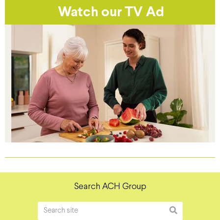
Watch our TV Ad
Search ACH Group