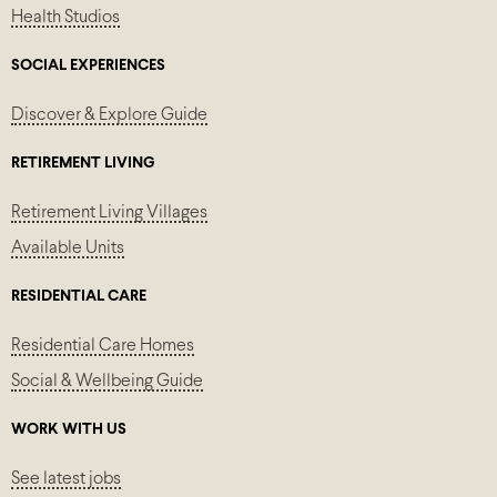
Health Studios
SOCIAL EXPERIENCES
Discover & Explore Guide
RETIREMENT LIVING
Retirement Living Villages
Available Units
RESIDENTIAL CARE
Residential Care Homes
Social & Wellbeing Guide
WORK WITH US
See latest jobs