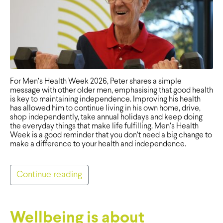
For Men’s Health Week 2026, Peter shares a simple
message with other older men, emphasising that good health
is key to maintaining independence. Improving his health
has allowed him to continue living in his own home, drive,
shop independently, take annual holidays and keep doing
the everyday things that make life fulfilling. Men’s Health
Week is a good reminder that you don’t need a big change to
make a difference to your health and independence.
Continue reading
Wellbeing is about