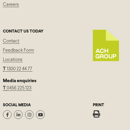
Careers
CONTACT US TODAY
Contact
Feedback Form
Locations
T
1300 22 44 77
Media enquiries
T
0456 225 123
SOCIAL MEDIA
PRINT