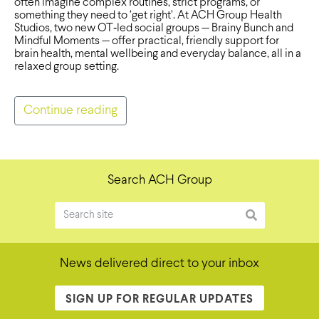
often imagine complex routines, strict programs, or
something they need to ‘get right’. At ACH Group Health
Studios, two new OT‑led social groups — Brainy Bunch and
Mindful Moments — offer practical, friendly support for
brain health, mental wellbeing and everyday balance, all in a
relaxed group setting.
Continue reading
Search ACH Group
News delivered direct to your inbox
SIGN UP FOR REGULAR UPDATES