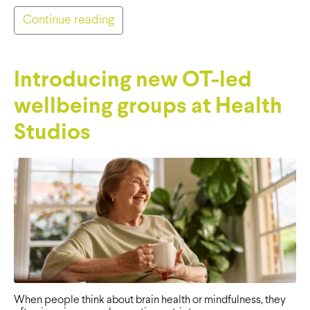
Continue reading
Introducing new OT-led
wellbeing groups at Health
Studios
When people think about brain health or mindfulness, they