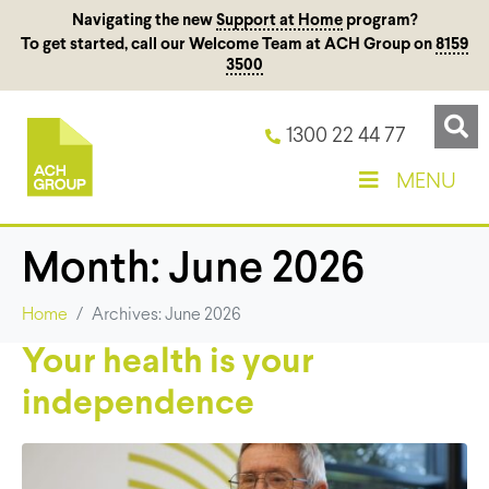
Navigating the new
Support at Home
program?
To get started, call our Welcome Team at ACH Group on
8159
3500
1300 22 44 77
MENU
Month:
June 2026
Home
Archives: June 2026
Your health is your
independence