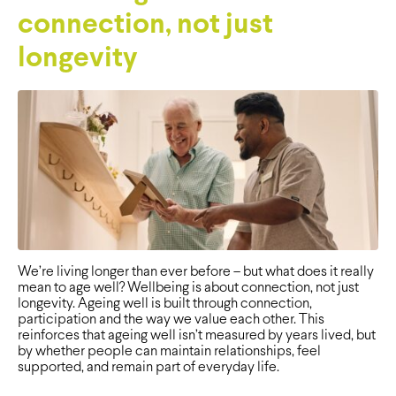
connection, not just
longevity
We’re living longer than ever before – but what does it really
mean to age well? Wellbeing is about connection, not just
longevity. Ageing well is built through connection,
participation and the way we value each other. This
reinforces that ageing well isn’t measured by years lived, but
by whether people can maintain relationships, feel
supported, and remain part of everyday life.