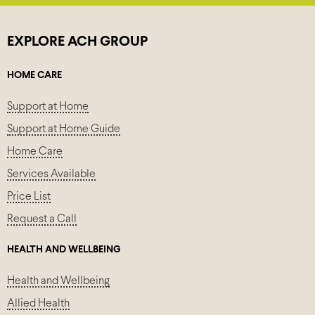
EXPLORE ACH GROUP
HOME CARE
Support at Home
Support at Home Guide
Home Care
Services Available
Price List
Request a Call
HEALTH AND WELLBEING
Health and Wellbeing
Allied Health