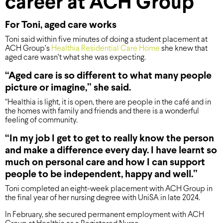
career at ACH Group
For Toni, aged care works
Toni said within five minutes of doing a student placement at
ACH Group’s
Healthia Residential Care Home
she knew that
aged care wasn’t what she was expecting.
“Aged care is so different to what many people
picture or imagine,” she said.
“Healthia is light, it is open, there are people in the café and in
the homes with family and friends and there is a wonderful
feeling of community.
“In my job I get to get to really know the person
and make a difference every day. I have learnt so
much on personal care and how I can support
people to be independent, happy and well.”
Toni completed an eight-week placement with ACH Group in
the final year of her nursing degree with UniSA in late 2024.
In February, she secured permanent employment with ACH