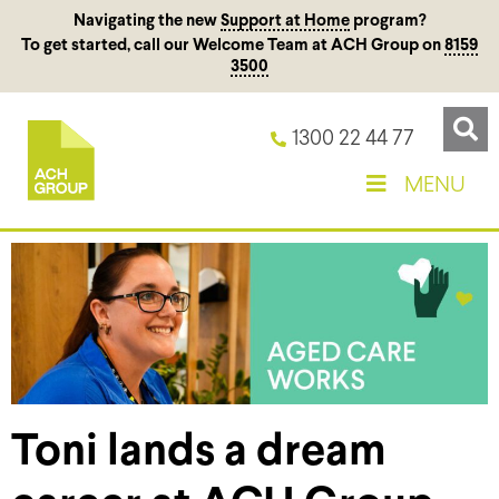
Navigating the new
Support at Home
program?
To get started, call our Welcome Team at ACH Group on
8159
3500
1300 22 44 77
MENU
Toni lands a dream