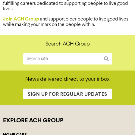
fulfilling careers dedicated to supporting people to live good
lives.
Join ACH Group
and support older people to live good lives –
while making your mark on the people within.
Search ACH Group
News delivered direct to your inbox
SIGN UP FOR REGULAR UPDATES
EXPLORE ACH GROUP