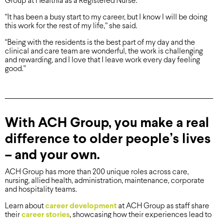
Group at Healthia as a Registered Nurse.
“It has been a busy start to my career, but I know I will be doing
this work for the rest of my life,” she said.
“Being with the residents is the best part of my day and the
clinical and care team are wonderful, the work is challenging
and rewarding, and I love that I leave work every day feeling
good.”
With ACH Group, you make a real
difference to older people’s lives
– and your own.
ACH Group has more than 200 unique roles across care,
nursing, allied health, administration, maintenance, corporate
and hospitality teams.
Learn about
career development
at ACH Group as staff share
their
career stories
, showcasing how their experiences lead to