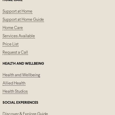
HOME CARE
Support at Home
Support at Home Guide
Home Care
Services Available
Price List
Request a Call
HEALTH AND WELLBEING
Health and Wellbeing
Allied Health
Health Studios
SOCIAL EXPERIENCES
Discover & Explore Guide