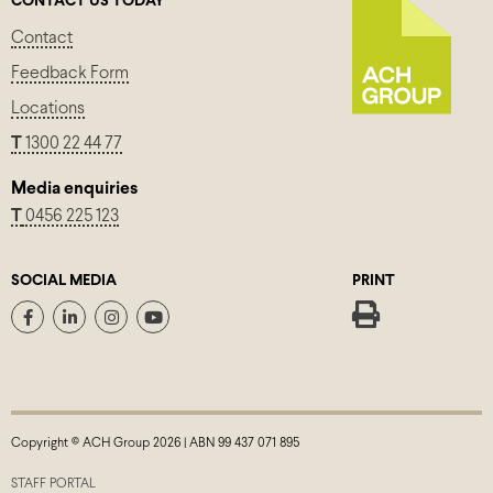
CONTACT US TODAY
Contact
Feedback Form
Locations
T
1300 22 44 77
Media enquiries
T
0456 225 123
SOCIAL MEDIA
PRINT
Copyright © ACH Group 2026 | ABN 99 437 071 895
STAFF PORTAL