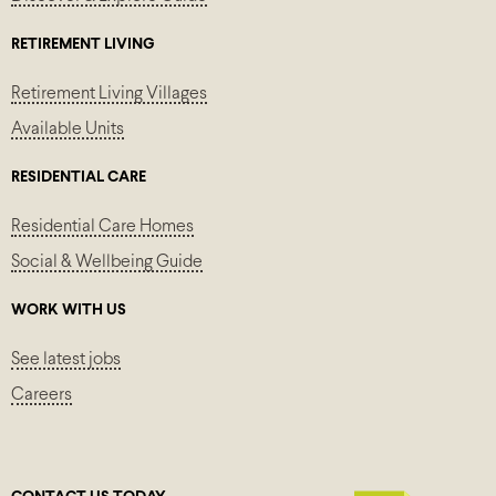
RETIREMENT LIVING
Retirement Living Villages
Available Units
RESIDENTIAL CARE
Residential Care Homes
Social & Wellbeing Guide
WORK WITH US
See latest jobs
Careers